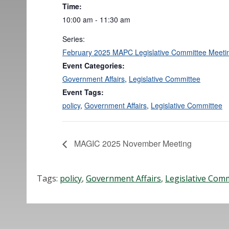
Time:
10:00 am - 11:30 am
Series:
February 2025 MAPC Legislative Committee Meeti
Event Categories:
Government Affairs
,
Legislative Committee
Event Tags:
policy
,
Government Affairs
,
Legislative Committee
MAGIC 2025 November Meeting
Tags:
policy
,
Government Affairs
,
Legislative Com