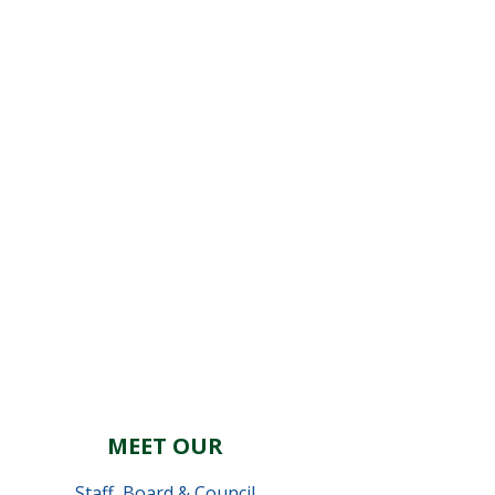
MEET OUR
Staff
,
Board & Council