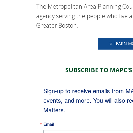
The Metropolitan Area Planning Coun
agency serving the people who live a
Greater Boston.
LEARN M
SUBSCRIBE TO MAPC'S
Sign-up to receive emails from 
events, and more. You will also r
Matters.
Email