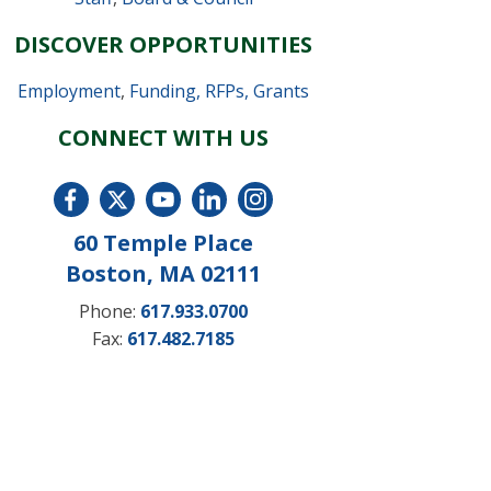
DISCOVER OPPORTUNITIES
Employment
,
Funding, RFPs, Grants
CONNECT WITH US
60 Temple Place
Boston, MA 02111
Phone:
617.933.0700
Fax:
617.482.7185