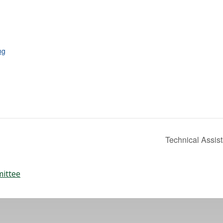
ng
Technical Assis
mittee