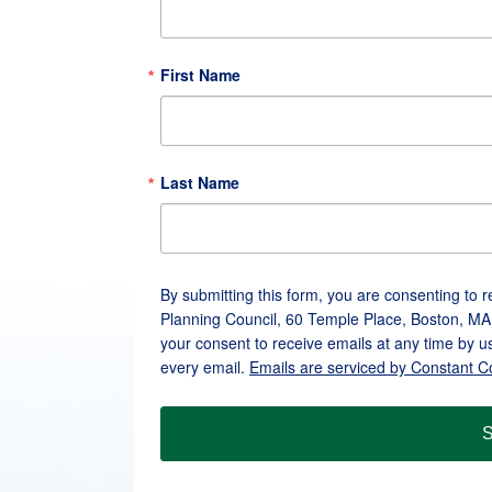
First Name
Last Name
By submitting this form, you are consenting to 
Planning Council, 60 Temple Place, Boston, MA
your consent to receive emails at any time by u
every email.
Emails are serviced by Constant C
S