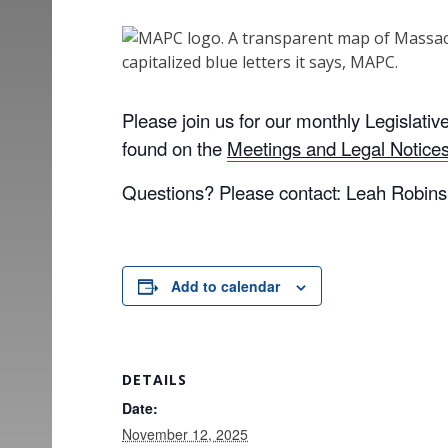
Please join us for our monthly Legislat
found on the
Meetings and Legal Notic
Questions? Please contact: Leah Robin
Add to calendar
DETAILS
Date:
November 12, 2025