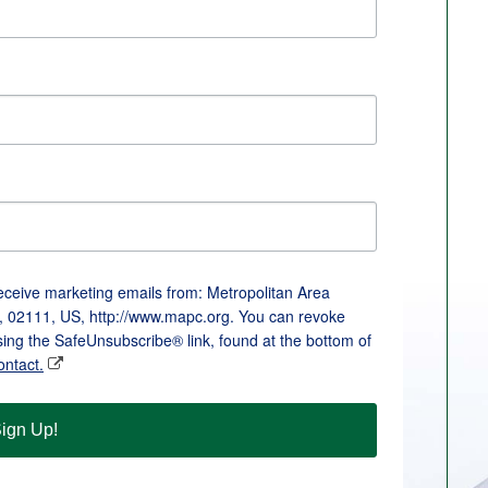
receive marketing emails from: Metropolitan Area
, 02111, US, http://www.mapc.org. You can revoke
sing the SafeUnsubscribe® link, found at the bottom of
ontact.
ign Up!