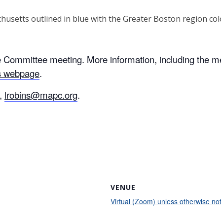
ive Committee meeting. More information, including the 
es webpage
.
s,
lrobins@mapc.org
.
VENUE
Virtual (Zoom) unless otherwise no