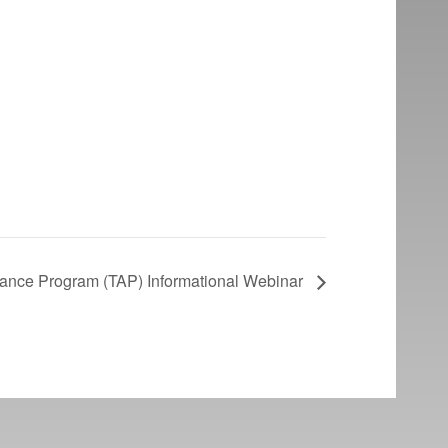
tance Program (TAP) Informational Webinar