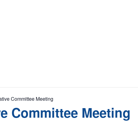
tive Committee Meeting
ve Committee Meeting