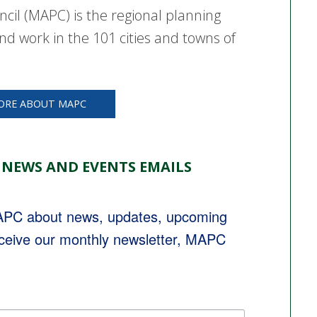
cil (MAPC) is the regional planning
nd work in the 101 cities and towns of
ORE ABOUT MAPC
 NEWS AND EVENTS EMAILS
MAPC about news, updates, upcoming 
eceive our monthly newsletter, MAPC 