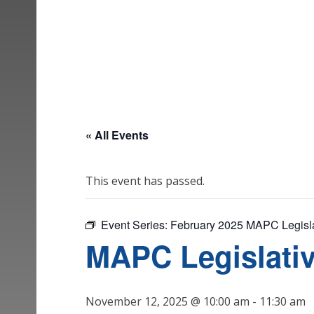
« All Events
This event has passed.
Event Series:
February 2025 MAPC Legisla
MAPC Legislati
November 12, 2025 @ 10:00 am
-
11:30 am