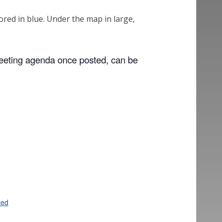
meeting agenda once posted, can be
ted