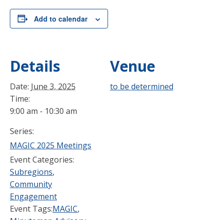
Add to calendar
Details
Venue
Date:
June 3, 2025
to be determined
Time:
9:00 am - 10:30 am
Series:
MAGIC 2025 Meetings
Event Categories:
Subregions
,
Community
Engagement
Event Tags:
MAGIC
,