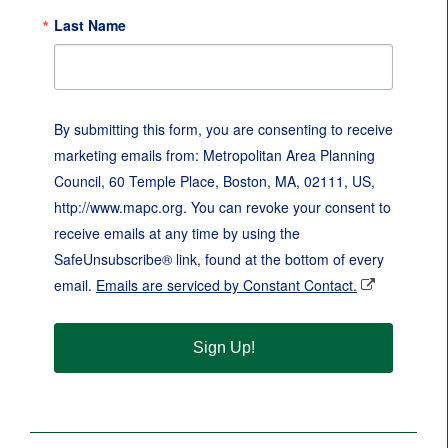
Last Name
By submitting this form, you are consenting to receive
marketing emails from: Metropolitan Area Planning
Council, 60 Temple Place, Boston, MA, 02111, US,
http://www.mapc.org. You can revoke your consent to
receive emails at any time by using the
SafeUnsubscribe® link, found at the bottom of every
email.
Emails are serviced by Constant Contact.
Sign Up!