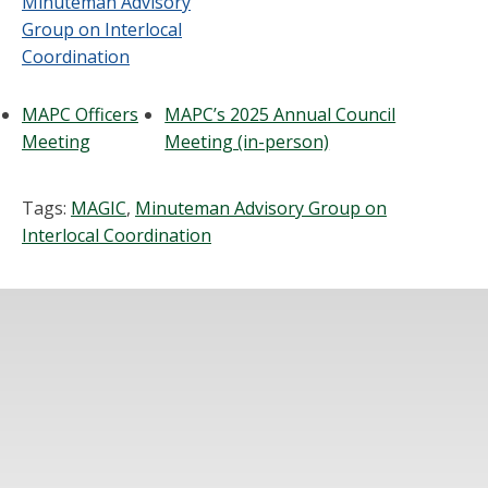
Minuteman Advisory
Group on Interlocal
Coordination
MAPC Officers
MAPC’s 2025 Annual Council
Meeting
Meeting (in-person)
Tags:
MAGIC
,
Minuteman Advisory Group on
Interlocal Coordination