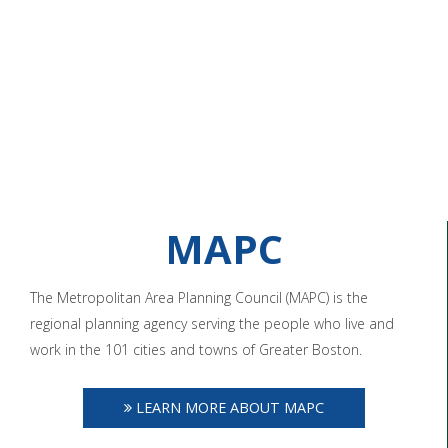
MAPC
The Metropolitan Area Planning Council (MAPC) is the
regional planning agency serving the people who live and
work in the 101 cities and towns of Greater Boston.
LEARN MORE ABOUT MAPC