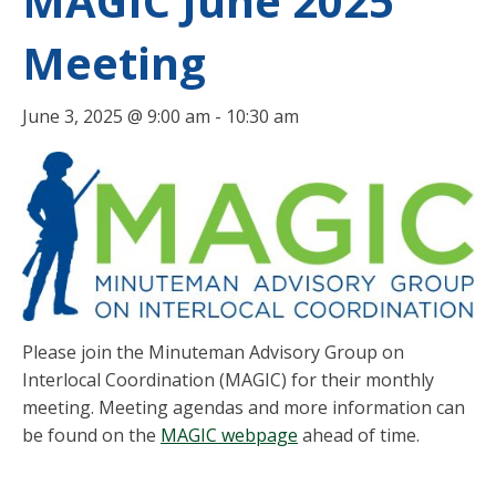
MAGIC June 2025
Meeting
June 3, 2025 @ 9:00 am
-
10:30 am
Please join the Minuteman Advisory Group on
Interlocal Coordination (MAGIC) for their monthly
meeting. Meeting agendas and more information can
be found on the
MAGIC webpage
ahead of time.