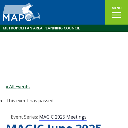
MENU
METROPOLITAN AREA PLANNING COUNCIL
« All Events
This event has passed.
Event Series:
MAGIC 2025 Meetings