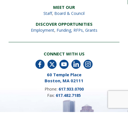
MEET OUR
Staff
,
Board & Council
DISCOVER OPPORTUNITIES
Employment
,
Funding, RFPs, Grants
CONNECT WITH US
60 Temple Place
Boston, MA 02111
Phone:
617.933.0700
Fax:
617.482.7185