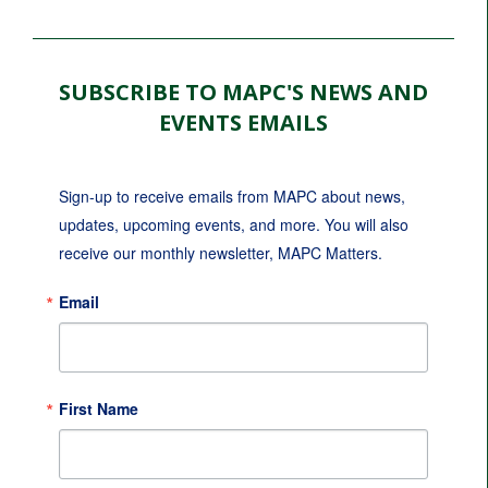
SUBSCRIBE TO MAPC'S NEWS AND
EVENTS EMAILS
Sign-up to receive emails from MAPC about news, 
updates, upcoming events, and more. You will also 
receive our monthly newsletter, MAPC Matters.
Email
First Name