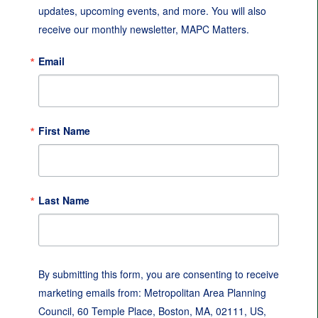
updates, upcoming events, and more. You will also 
receive our monthly newsletter, MAPC Matters.
Email
First Name
Last Name
By submitting this form, you are consenting to receive
marketing emails from: Metropolitan Area Planning
Council, 60 Temple Place, Boston, MA, 02111, US,