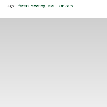
Tags:
Officers Meeting
,
MAPC Officers