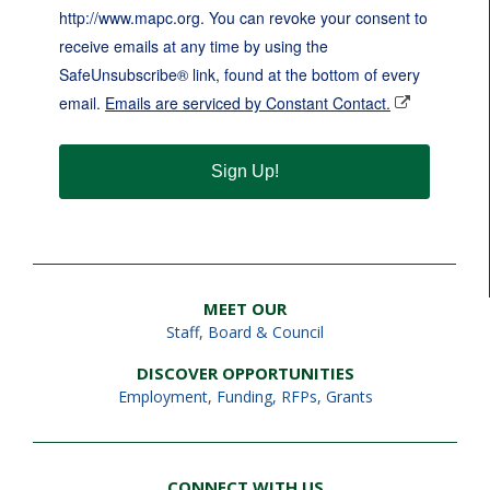
http://www.mapc.org. You can revoke your consent to
receive emails at any time by using the
SafeUnsubscribe® link, found at the bottom of every
email.
Emails are serviced by Constant Contact.
Sign Up!
MEET OUR
Staff
,
Board & Council
DISCOVER OPPORTUNITIES
Employment
,
Funding, RFPs, Grants
CONNECT WITH US