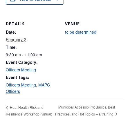
DETAILS
VENUE
Date:
to be determined
February 2
Time:
9:30 am - 11:00 am
Event Category:
Officers Meeting
Event Tags:
Officers Meeting
,
MAPC
Officers
Municipal Accessibility: Basics, Best
Heat Health Risk and
Practices, and Hot Topics – a training
Resilience Workshop (virtual)