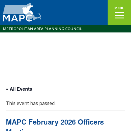
MENU
METROPOLITAN AREA PLANNING COUNCIL
« All Events
This event has passed.
MAPC February 2026 Officers