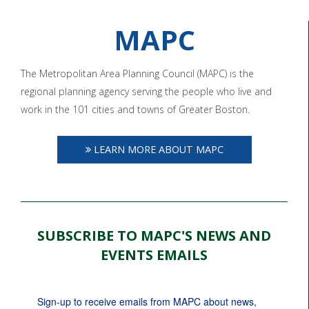
MAPC
The Metropolitan Area Planning Council (MAPC) is the
regional planning agency serving the people who live and
work in the 101 cities and towns of Greater Boston.
LEARN MORE ABOUT MAPC
SUBSCRIBE TO MAPC'S NEWS AND
EVENTS EMAILS
Sign-up to receive emails from MAPC about news, 