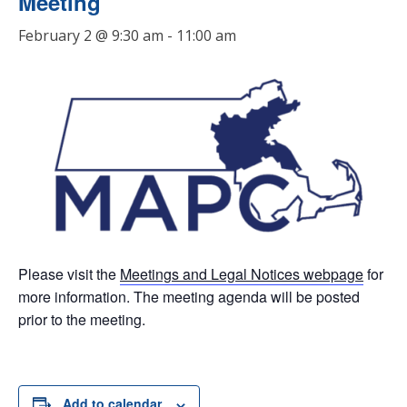
Meeting
February 2 @ 9:30 am
-
11:00 am
Please visit the
Meetings and Legal Notices webpage
for
more information. The meeting agenda will be posted
prior to the meeting.
Add to calendar