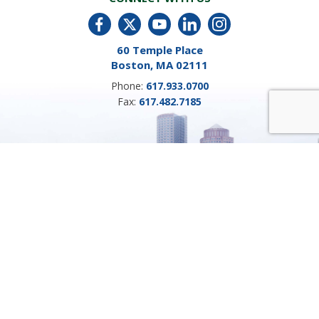
60 Temple Place
Boston, MA 02111
Phone:
617.933.0700
Fax:
617.482.7185