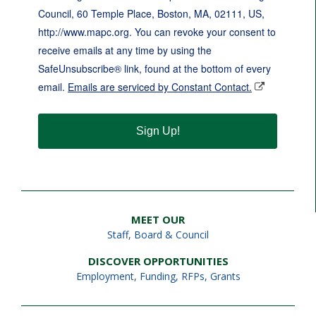
Council, 60 Temple Place, Boston, MA, 02111, US,
http://www.mapc.org. You can revoke your consent to
receive emails at any time by using the
SafeUnsubscribe® link, found at the bottom of every
email.
Emails are serviced by Constant Contact.
Sign Up!
MEET OUR
Staff
,
Board & Council
DISCOVER OPPORTUNITIES
Employment
,
Funding, RFPs, Grants