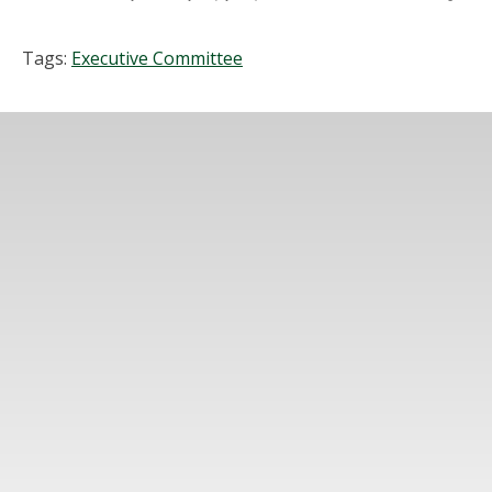
Tags:
Executive Committee