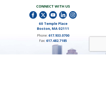
CONNECT WITH US
60 Temple Place
Boston, MA 02111
Phone:
617.933.0700
Fax:
617.482.7185