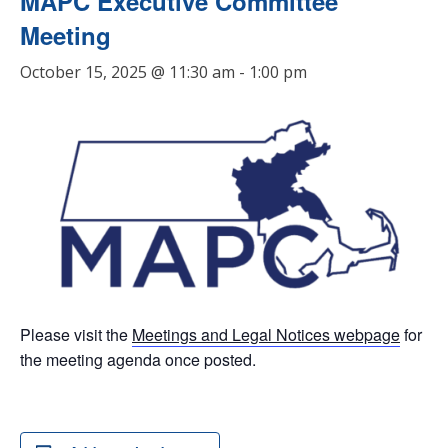
MAPC Executive Committee
Meeting
October 15, 2025 @ 11:30 am
-
1:00 pm
Please visit the
Meetings and Legal Notices webpage
for
the meeting agenda once posted.