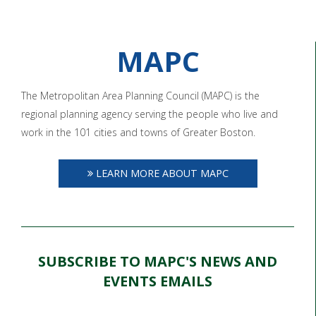
MAPC
The Metropolitan Area Planning Council (MAPC) is the
regional planning agency serving the people who live and
work in the 101 cities and towns of Greater Boston.
LEARN MORE ABOUT MAPC
SUBSCRIBE TO MAPC'S NEWS AND
EVENTS EMAILS