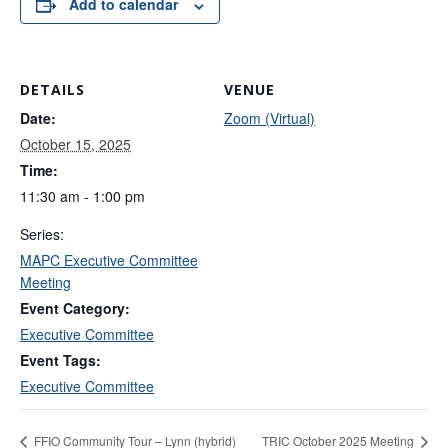
Add to calendar
DETAILS
VENUE
Date:
Zoom (Virtual)
October 15, 2025
Time:
11:30 am - 1:00 pm
Series:
MAPC Executive Committee
Meeting
Event Category:
Executive Committee
Event Tags:
Executive Committee
FFIO Community Tour – Lynn (hybrid)
TRIC October 2025 Meeting