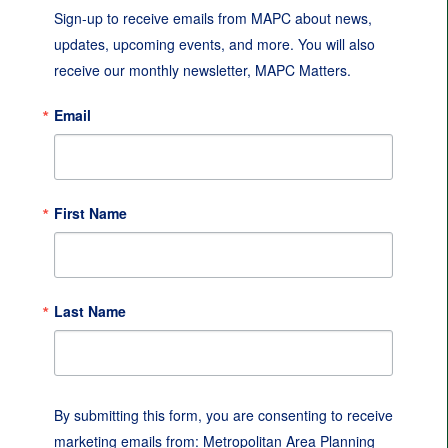
Sign-up to receive emails from MAPC about news, 
updates, upcoming events, and more. You will also 
receive our monthly newsletter, MAPC Matters.
Email
First Name
Last Name
By submitting this form, you are consenting to receive
marketing emails from: Metropolitan Area Planning