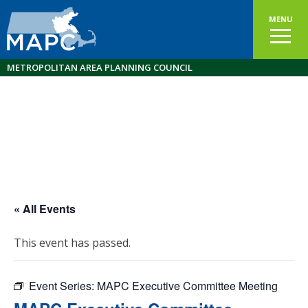
MENU
METROPOLITAN AREA PLANNING COUNCIL
« All Events
This event has passed.
Event Series:
MAPC Executive Committee Meeting