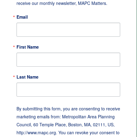
receive our monthly newsletter, MAPC Matters.
Email
First Name
Last Name
By submitting this form, you are consenting to receive
marketing emails from: Metropolitan Area Planning
Council, 60 Temple Place, Boston, MA, 02111, US,
http://www.mapc.org. You can revoke your consent to