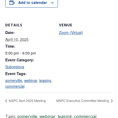
Add to calendar
DETAILS
VENUE
Date:
Zoom (Virtual)
April 10, 2025
Time:
5:00 pm - 6:00 pm
Event Category:
Subregions
Event Tags:
somerville
,
webinar
,
leasing
,
commercial
NSPC April 2025 Meeting
MAPC Executive Committee Meeting
Tags:
somerville
,
webinar
,
leasing
,
commercial