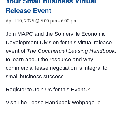
Your Small Business Virtual
Release Event
April 10, 2025 @ 5:00 pm
-
6:00 pm
Join MAPC and the Somerville Economic
Development Division for this virtual release
event of
The Commercial Leasing Handbook
,
to learn about the resource and why
commercial lease negotiation is integral to
small business success.
Register to Join Us for this Event
Visit The Lease Handbook webpage