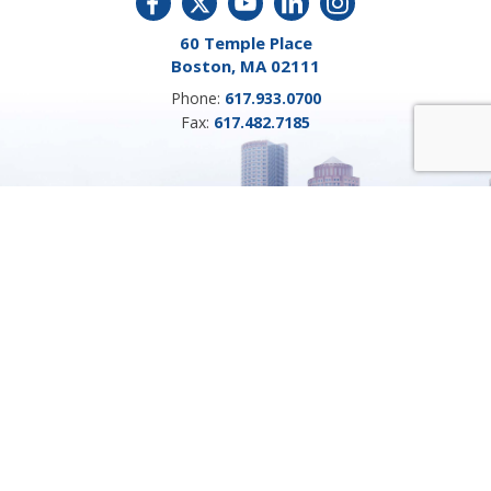
60 Temple Place
Boston, MA 02111
Phone:
617.933.0700
Fax:
617.482.7185