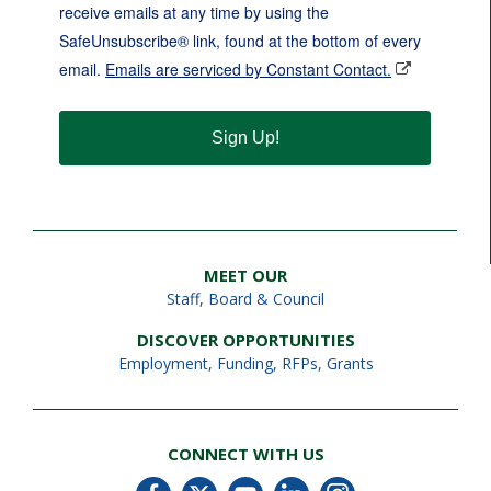
receive emails at any time by using the
SafeUnsubscribe® link, found at the bottom of every
email.
Emails are serviced by Constant Contact.
Sign Up!
MEET OUR
Staff
,
Board & Council
DISCOVER OPPORTUNITIES
Employment
,
Funding, RFPs, Grants
CONNECT WITH US