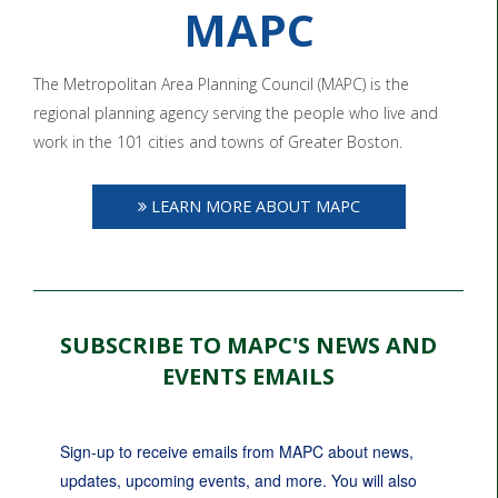
MAPC
The Metropolitan Area Planning Council (MAPC) is the
regional planning agency serving the people who live and
work in the 101 cities and towns of Greater Boston.
LEARN MORE ABOUT MAPC
SUBSCRIBE TO MAPC'S NEWS AND
EVENTS EMAILS
Sign-up to receive emails from MAPC about news, 
updates, upcoming events, and more. You will also 