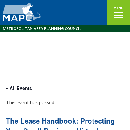
MENU
METROPOLITAN AREA PLANNING COUNCIL
« All Events
This event has passed.
The Lease Handbook: Protecting