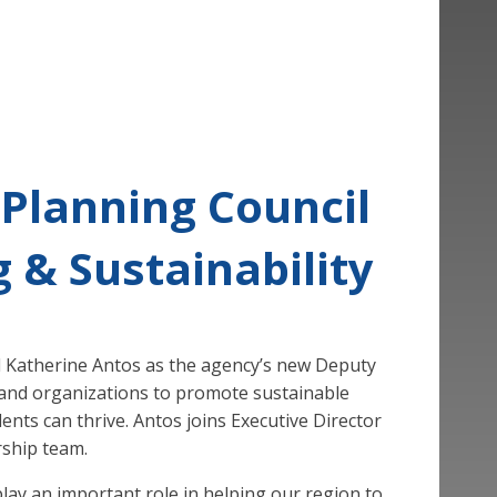
 Planning Council
 & Sustainability
d Katherine Antos as the agency’s new Deputy
es, and organizations to promote sustainable
ents can thrive. Antos joins Executive Director
rship team.
play an important role in helping our region to