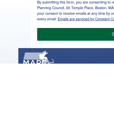
By submitting this form, you are consenting to 
Planning Council, 60 Temple Place, Boston, MA
your consent to receive emails at any time by u
every email.
Emails are serviced by Constant C
S
METROPOLITAN AREA PLANNING COUNCIL