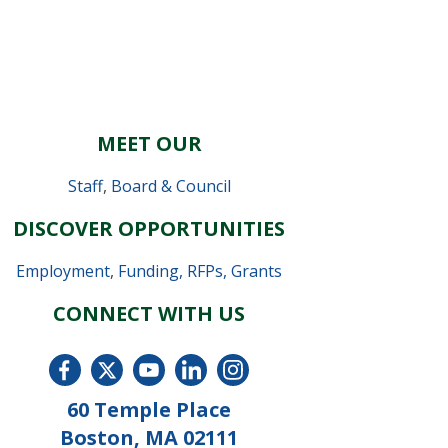
MEET OUR
Staff
,
Board & Council
DISCOVER OPPORTUNITIES
Employment
,
Funding, RFPs, Grants
CONNECT WITH US
60 Temple Place
Boston, MA 02111