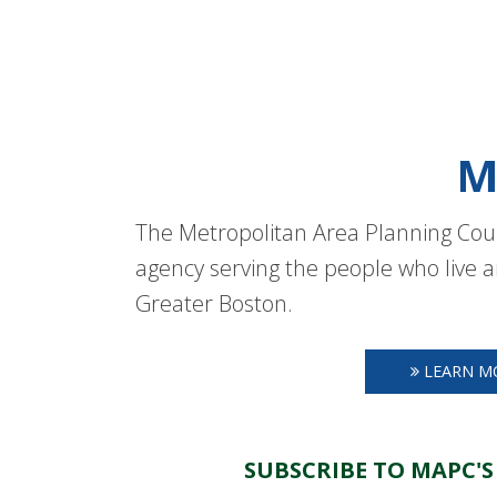
M
The Metropolitan Area Planning Coun
agency serving the people who live a
Greater Boston.
LEARN M
SUBSCRIBE TO MAPC'S