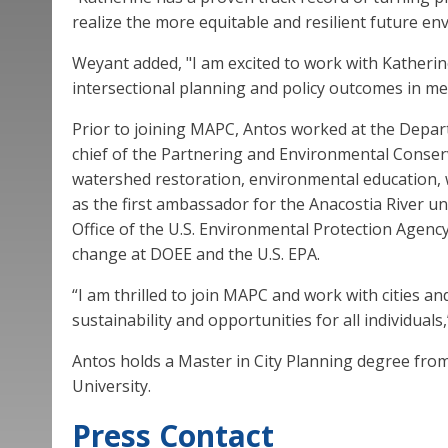
realize the more equitable and resilient future en
Weyant added, "I am excited to work with Katheri
intersectional planning and policy outcomes in me
Prior to joining MAPC, Antos worked at the Depar
chief of the Partnering and Environmental Conser
watershed restoration, environmental education, 
as the first ambassador for the Anacostia River 
Office of the U.S. Environmental Protection Agenc
change at DOEE and the U.S. EPA.
“I am thrilled to join MAPC and work with cities 
sustainability and opportunities for all individuals,
Antos holds a Master in City Planning degree fro
University.
Press Contact