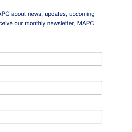
MAPC about news, updates, upcoming 
eceive our monthly newsletter, MAPC 