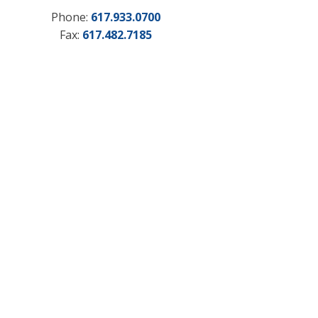
Phone:
617.933.0700
Fax:
617.482.7185