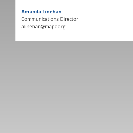
Amanda Linehan
Communications Director
alinehan@mapc.org