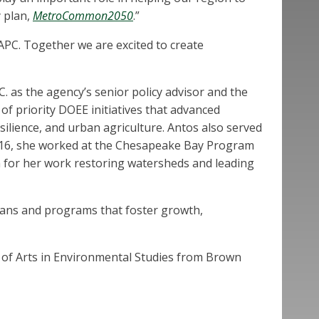
y plan,
MetroCommon2050
.”
APC. Together we are excited to create
 as the agency’s senior policy advisor and the
f priority DOEE initiatives that advanced
lience, and urban agriculture. Antos also served
2016, she worked at the Chesapeake Bay Program
on for her work restoring watersheds and leading
plans and programs that foster growth,
 of Arts in Environmental Studies from Brown