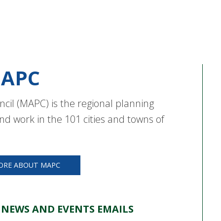
APC
cil (MAPC) is the regional planning
nd work in the 101 cities and towns of
ORE ABOUT MAPC
 NEWS AND EVENTS EMAILS