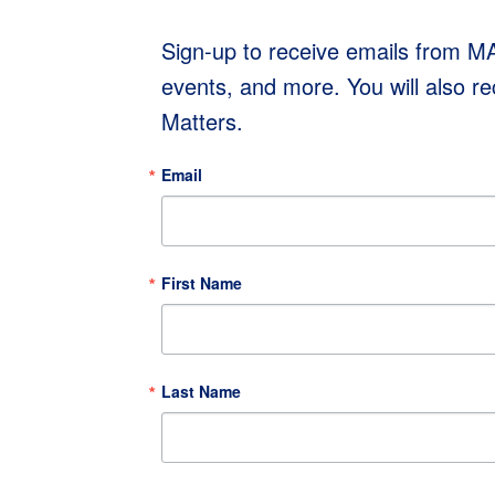
Sign-up to receive emails from 
events, and more. You will also r
Matters.
Email
First Name
Last Name