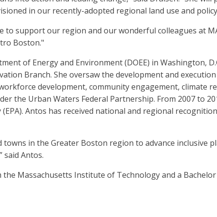
visioned in our recently-adopted regional land use and polic
ne to support our region and our wonderful colleagues at M
tro Boston."
tment of Energy and Environment (DOEE) in Washington, D.C.
vation Branch. She oversaw the development and execution o
workforce development, community engagement, climate resi
under the Urban Waters Federal Partnership. From 2007 to 
y (EPA). Antos has received national and regional recogniti
and towns in the Greater Boston region to advance inclusive 
” said Antos.
m the Massachusetts Institute of Technology and a Bachelor