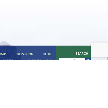
SEARCH
NDAR
PRESS ROOM
BLOG
NVOLVED
ABOUT MAPC