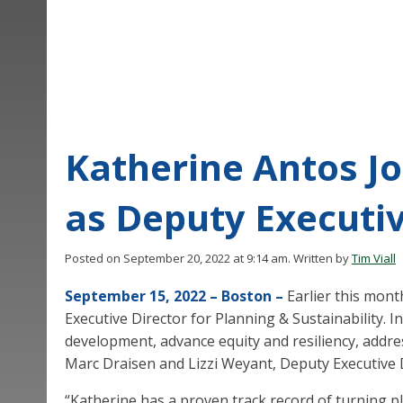
Katherine Antos Jo
as Deputy Executiv
Posted on September 20, 2022 at 9:14 am.
Written by
Tim Viall
September 15, 2022 – Boston –
Earlier this mon
Executive Director for Planning & Sustainability. I
development, advance equity and resiliency, addres
Marc Draisen and Lizzi Weyant, Deputy Executive D
“Katherine has a proven track record of turning pl