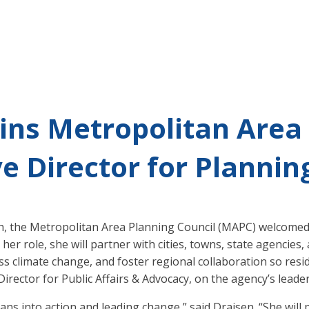
ins Metropolitan Area
e Director for Planning
th, the Metropolitan Area Planning Council (MAPC) welcome
n her role, she will partner with cities, towns, state agenci
s climate change, and foster regional collaboration so resid
irector for Public Affairs & Advocacy, on the agency’s leade
ans into action and leading change,” said Draisen. “She will 