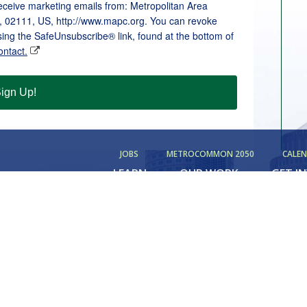
receive marketing emails from: Metropolitan Area
, 02111, US, http://www.mapc.org. You can revoke
sing the SafeUnsubscribe® link, found at the bottom of
ontact.
ign Up!
JOBS
METROCOMMON 2050
CALE
LEARN
OUR WORK
GET I