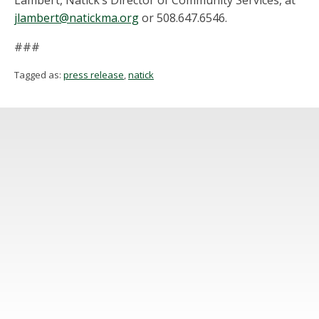
Lambert, Natick’s Director of Community Services, at
jlambert@natickma.org
or 508.647.6546.
###
Tagged as:
press release
,
natick