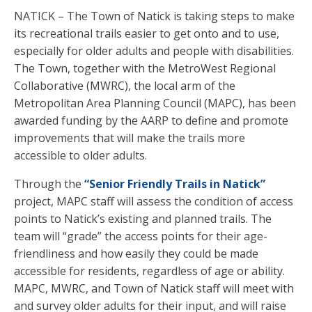
NATICK – The Town of Natick is taking steps to make
its recreational trails easier to get onto and to use,
especially for older adults and people with disabilities.
The Town, together with the MetroWest Regional
Collaborative (MWRC), the local arm of the
Metropolitan Area Planning Council (MAPC), has been
awarded funding by the AARP to define and promote
improvements that will make the trails more
accessible to older adults.
Through the
“Senior Friendly Trails in Natick”
project, MAPC staff will assess the condition of access
points to Natick’s existing and planned trails. The
team will “grade” the access points for their age-
friendliness and how easily they could be made
accessible for residents, regardless of age or ability.
MAPC, MWRC, and Town of Natick staff will meet with
and survey older adults for their input, and will raise