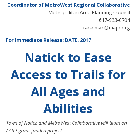
Coordinator of MetroWest Regional Collaborative
Metropolitan Area Planning Council
617-933-0704
kadelman@mapc.org
For Immediate Release: DATE, 2017
Natick to Ease
Access to Trails for
All Ages and
Abilities
Town of Natick and MetroWest Collaborative will team on
AARP-grant-funded project