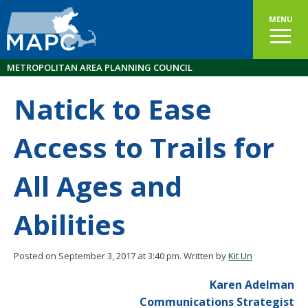
MENU
METROPOLITAN AREA PLANNING COUNCIL
Natick to Ease
Access to Trails for
All Ages and
Abilities
Posted on September 3, 2017 at 3:40 pm.
Written by
Kit Un
Karen Adelman
Communications Strategist