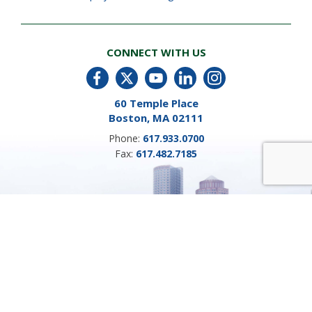
CONNECT WITH US
60 Temple Place
Boston, MA 02111
Phone:
617.933.0700
Fax:
617.482.7185