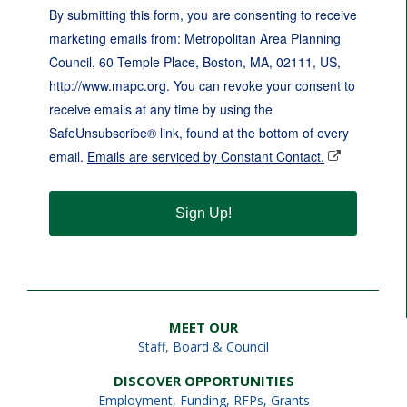
By submitting this form, you are consenting to receive
marketing emails from: Metropolitan Area Planning
Council, 60 Temple Place, Boston, MA, 02111, US,
http://www.mapc.org. You can revoke your consent to
receive emails at any time by using the
SafeUnsubscribe® link, found at the bottom of every
email.
Emails are serviced by Constant Contact.
Sign Up!
MEET OUR
Staff
,
Board & Council
DISCOVER OPPORTUNITIES
Employment
,
Funding, RFPs, Grants