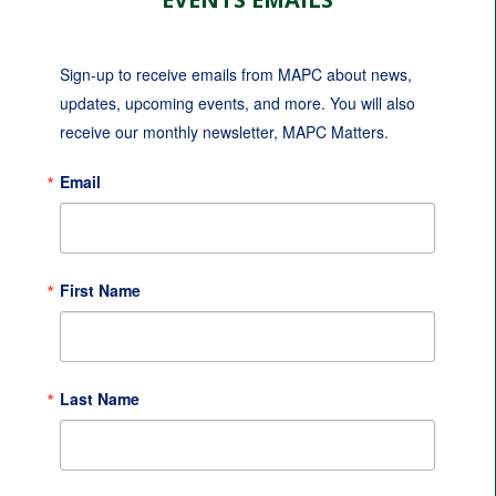
Sign-up to receive emails from MAPC about news, 
updates, upcoming events, and more. You will also 
receive our monthly newsletter, MAPC Matters.
Email
First Name
Last Name