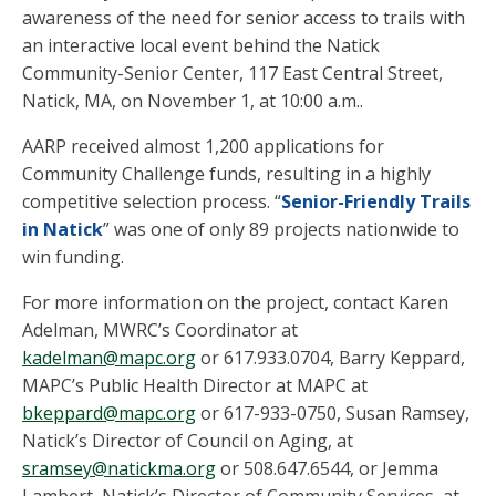
awareness of the need for senior access to trails with
an interactive local event behind the Natick
Community-Senior Center, 117 East Central Street,
Natick, MA, on November 1, at 10:00 a.m..
AARP received almost 1,200 applications for
Community Challenge funds, resulting in a highly
competitive selection process. “
Senior-Friendly Trails
in Natick
” was one of only 89 projects nationwide to
win funding.
For more information on the project, contact Karen
Adelman, MWRC’s Coordinator at
kadelman@mapc.org
or 617.933.0704, Barry Keppard,
MAPC’s Public Health Director at MAPC at
bkeppard@mapc.org
or 617-933-0750, Susan Ramsey,
Natick’s Director of Council on Aging, at
sramsey@natickma.org
or 508.647.6544, or Jemma