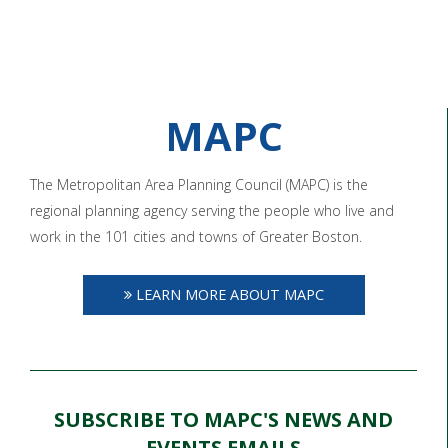
MAPC
The Metropolitan Area Planning Council (MAPC) is the
regional planning agency serving the people who live and
work in the 101 cities and towns of Greater Boston.
LEARN MORE ABOUT MAPC
SUBSCRIBE TO MAPC'S NEWS AND
EVENTS EMAILS