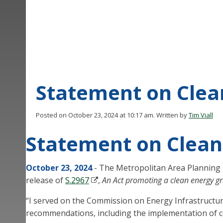
Statement on Clean
Posted on October 23, 2024 at 10:17 am.
Written by
Tim Viall
Statement on Clean 
October 23, 2024
- The Metropolitan Area Planning 
release of
S.2967
,
An Act promoting a clean energy gr
“I served on the Commission on Energy Infrastructur
recommendations, including the implementation of co