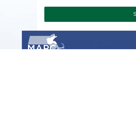
S
METROPOLITAN AREA PLANNING COUNCIL