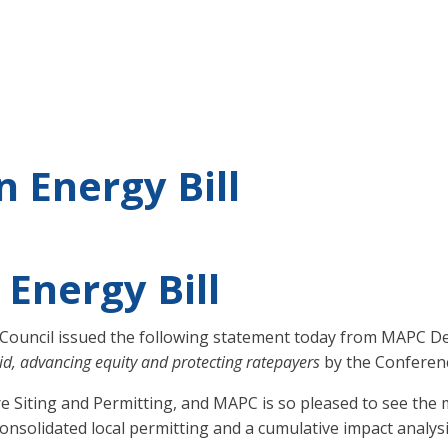
 Energy Bill
Energy Bill
Council issued the following statement today from MAPC Dep
id, advancing equity and protecting ratepayers
by the Conferen
e Siting and Permitting, and MAPC is so pleased to see the 
nsolidated local permitting and a cumulative impact analysi