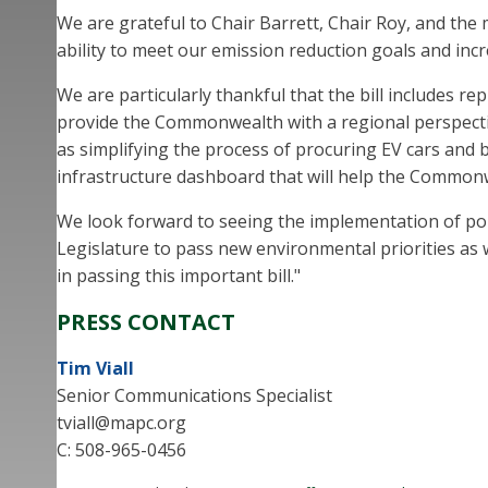
We are grateful to Chair Barrett, Chair Roy, and the
ability to meet our emission reduction goals and inc
We are particularly thankful that the bill includes r
provide the Commonwealth with a regional perspective
as simplifying the process of procuring EV cars and bu
infrastructure dashboard that will help the Commonw
We look forward to seeing the implementation of pol
Legislature to pass new environmental priorities as we
in passing this important bill."
PRESS CONTACT
Tim Viall
Senior Communications Specialist
tviall@mapc.org
C: 508-965-0456