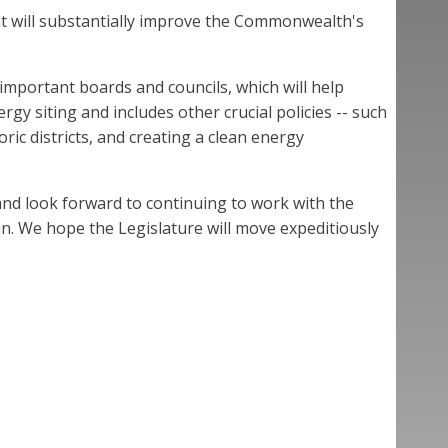
at will substantially improve the Commonwealth's
 important boards and councils, which will help
y siting and includes other crucial policies -- such
ric districts, and creating a clean energy
nd look forward to continuing to work with the
ion. We hope the Legislature will move expeditiously