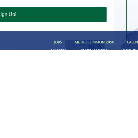
ign Up!
JOBS
METROCOMMON 2050
CALE
LEARN
OUR WORK
GET I