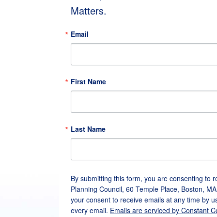
Matters.
Email
First Name
Last Name
By submitting this form, you are consenting to 
Planning Council, 60 Temple Place, Boston, MA
your consent to receive emails at any time by u
every email.
Emails are serviced by Constant C