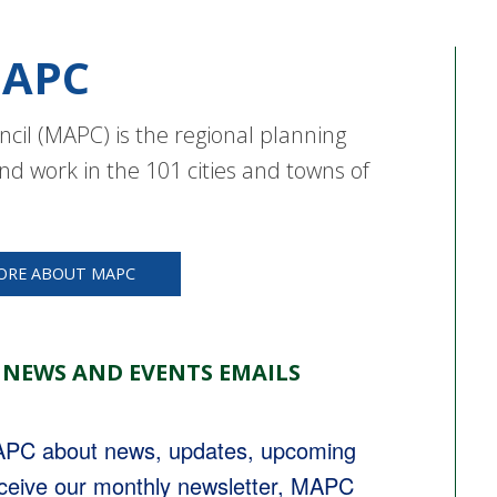
APC
cil (MAPC) is the regional planning
nd work in the 101 cities and towns of
ORE ABOUT MAPC
 NEWS AND EVENTS EMAILS
MAPC about news, updates, upcoming 
eceive our monthly newsletter, MAPC 