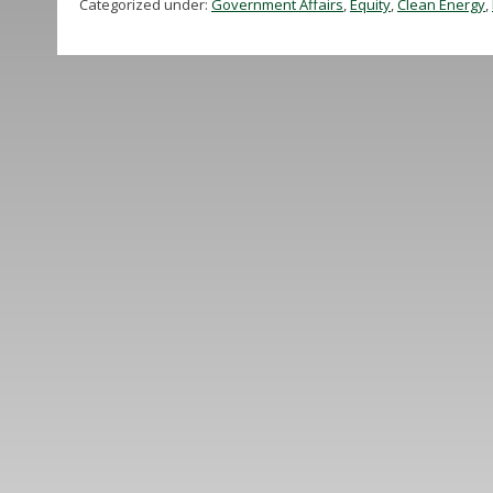
Categorized under:
Government Affairs
,
Equity
,
Clean Energy
,