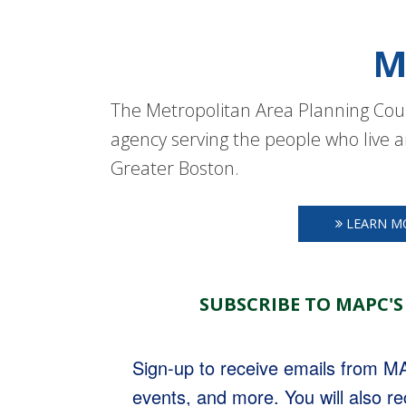
M
The Metropolitan Area Planning Coun
agency serving the people who live a
Greater Boston.
LEARN M
SUBSCRIBE TO MAPC'S
Sign-up to receive emails from 
events, and more. You will also r