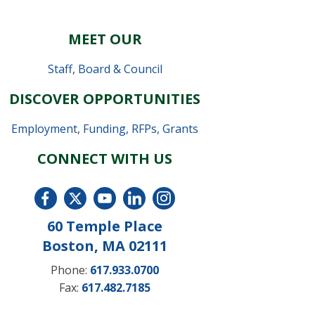
MEET OUR
Staff
,
Board & Council
DISCOVER OPPORTUNITIES
Employment
,
Funding, RFPs, Grants
CONNECT WITH US
60 Temple Place
Boston, MA 02111
Phone:
617.933.0700
Fax:
617.482.7185