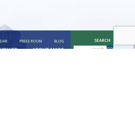
SEARCH
NDAR
PRESS ROOM
BLOG
NVOLVED
ABOUT MAPC