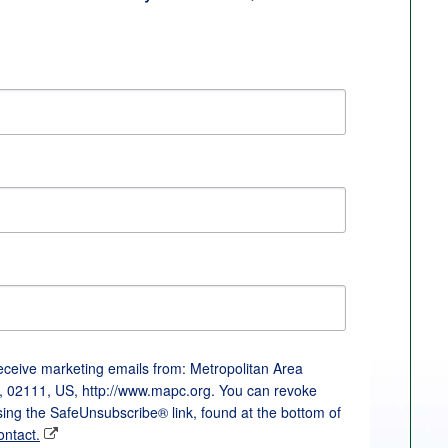
receive marketing emails from: Metropolitan Area
, 02111, US, http://www.mapc.org. You can revoke
sing the SafeUnsubscribe® link, found at the bottom of
ontact.