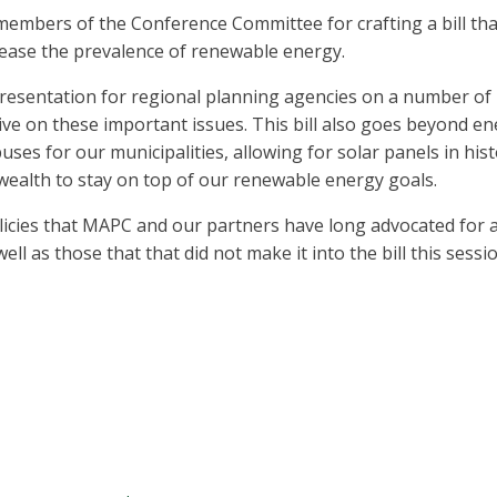
 members of the Conference Committee for crafting a bill th
rease the prevalence of renewable energy.
epresentation for regional planning agencies on a number of
 on these important issues. This bill also goes beyond energ
ses for our municipalities, allowing for solar panels in histo
ealth to stay on top of our renewable energy goals.
icies that MAPC and our partners have long advocated for a
ll as those that that did not make it into the bill this sess