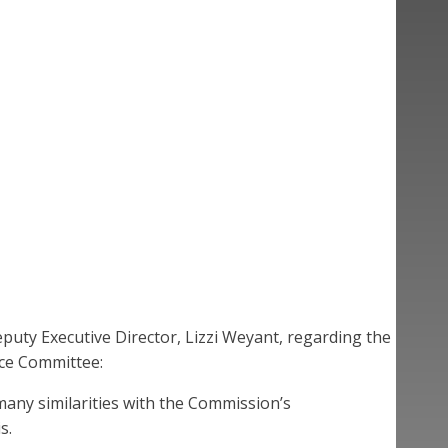
uty Executive Director, Lizzi Weyant, regarding the
ce Committee:
many similarities with the Commission’s
s.