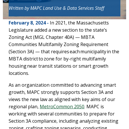
Written by
MAPC Land Use & Data Services
Staff
February 8, 2024 -
In 2021, the Massachusetts
Legislature added a new section to the state’s
Zoning Act (MGL Chapter 40A) — MBTA
Communities Multifamily Zoning Requirement
(Section 3A) — that requires each municipality in the
MBTA district to zone for by-right multifamily
housing near transit stations or smart growth
locations.
As an organization committed to advancing smart
growth, MAPC strongly supports Section 3A and
views the new law as aligned with key aims of our
regional plan,
MetroCommon 2050
.
MAPC is
working with several communities to prepare for
Section 3A compliance, including analyzing existing
zoning, crafting zoning scenarios, conducting