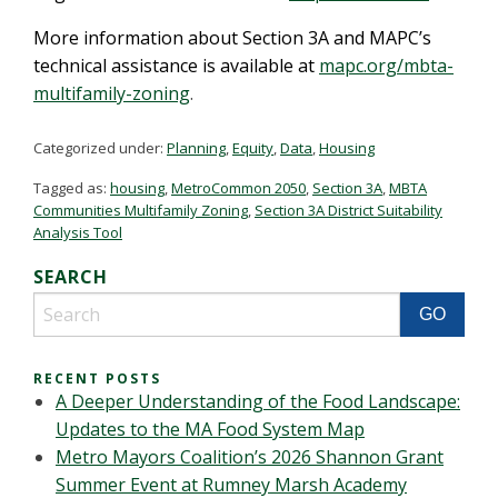
More information about Section 3A and MAPC’s
technical assistance is available at
mapc.org/mbta-
multifamily-zoning
.
Categorized under:
Planning
,
Equity
,
Data
,
Housing
Tagged as:
housing
,
MetroCommon 2050
,
Section 3A
,
MBTA
Communities Multifamily Zoning
,
Section 3A District Suitability
Analysis Tool
SEARCH
RECENT POSTS
A Deeper Understanding of the Food Landscape:
Updates to the MA Food System Map
Metro Mayors Coalition’s 2026 Shannon Grant
Summer Event at Rumney Marsh Academy