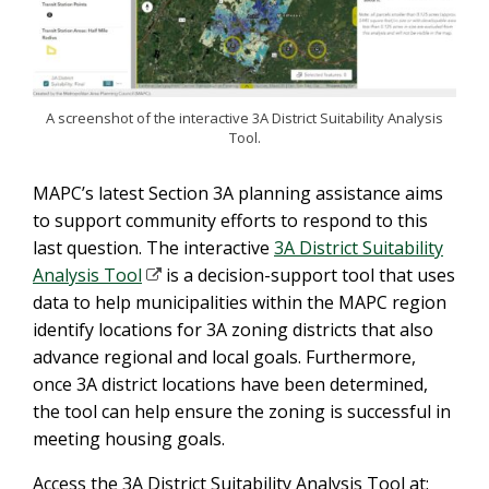
A screenshot of the interactive 3A District Suitability Analysis
Tool.
MAPC’s latest Section 3A planning assistance aims
to support community efforts to respond to this
last question. The interactive
3A District Suitability
Analysis Tool
is a decision-support tool that uses
data to help municipalities within the MAPC region
identify locations for 3A zoning districts that also
advance regional and local goals. Furthermore,
once 3A district locations have been determined,
the tool can help ensure the zoning is successful in
meeting housing goals.
Access the 3A District Suitability Analysis Tool at: