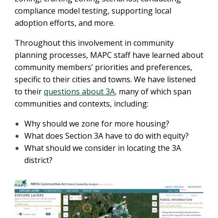
compliance model testing, supporting local
adoption efforts, and more.
Throughout this involvement in community
planning processes, MAPC staff have learned about
community members’ priorities and preferences,
specific to their cities and towns. We have listened
to their
questions about 3A
,
many of which span
communities and contexts, including:
Why should we zone for more housing?
What does Section 3A have to do with equity?
What should we consider in locating the 3A
district?