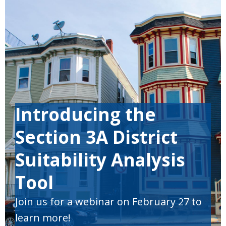
Introducing the
Section 3A District
Suitability Analysis
Tool
Join us
for
a webinar
on February 27 to
learn more!