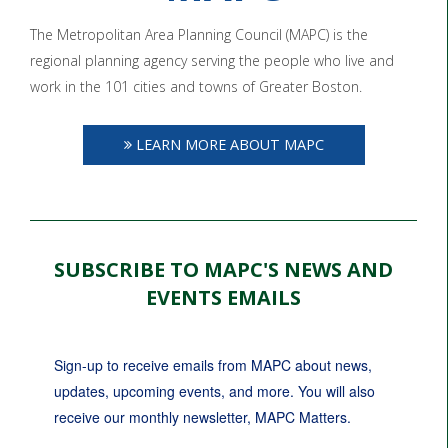
The Metropolitan Area Planning Council (MAPC) is the
regional planning agency serving the people who live and
work in the 101 cities and towns of Greater Boston.
LEARN MORE ABOUT MAPC
SUBSCRIBE TO MAPC'S NEWS AND
EVENTS EMAILS
Sign-up to receive emails from MAPC about news, 
updates, upcoming events, and more. You will also 
receive our monthly newsletter, MAPC Matters.