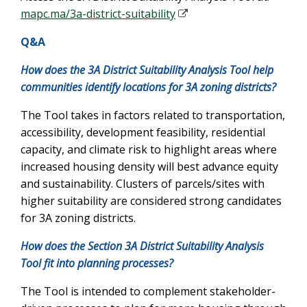
mapc.ma/3a-district-suitability
Q&A
How does the 3A District Suitability Analysis Tool help
communities identify locations for 3A zoning districts?
The Tool takes in factors related to transportation,
accessibility, development feasibility, residential
capacity, and climate risk to highlight areas where
increased housing density will best advance equity
and sustainability. Clusters of parcels/sites with
higher suitability are considered strong candidates
for 3A zoning districts.
How does the Section 3A District Suitability Analysis
Tool fit into planning processes?
The Tool is intended to complement stakeholder-