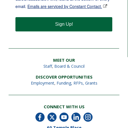
email.
Emails are serviced by Constant Contact.
Sign Up!
MEET OUR
Staff
,
Board & Council
DISCOVER OPPORTUNITIES
Employment
,
Funding, RFPs, Grants
CONNECT WITH US
60 Temple Place