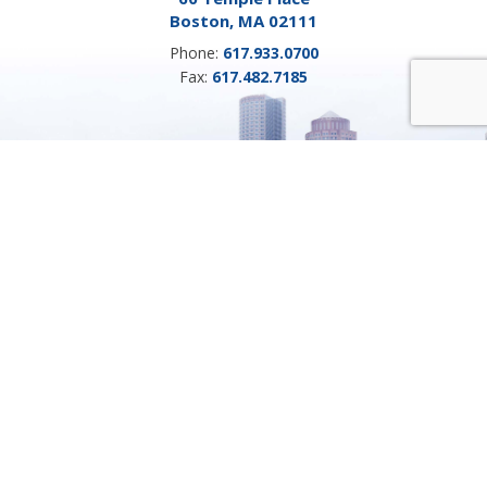
Boston, MA 02111
Phone:
617.933.0700
Fax:
617.482.7185