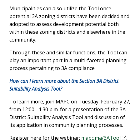
Municipalities can also utilize the Tool once
potential 3A zoning districts have been decided and
adopted to assess development potential both
within these zoning districts and elsewhere in the
community.
Through these and similar functions, the Tool can
play an important part in a multi-faceted planning
process pertaining to 3A compliance.
How can I learn more about the Section 3A District
Suitability Analysis Tool?
To learn more, join MAPC on Tuesday, February 27,
from 12:00 - 1:30 p.m. for a presentation of the 3A
District Suitability Analysis Tool and discussion of
its application in community planning processes.
Register here for the webinar:
mapc.ma/3ATool
.