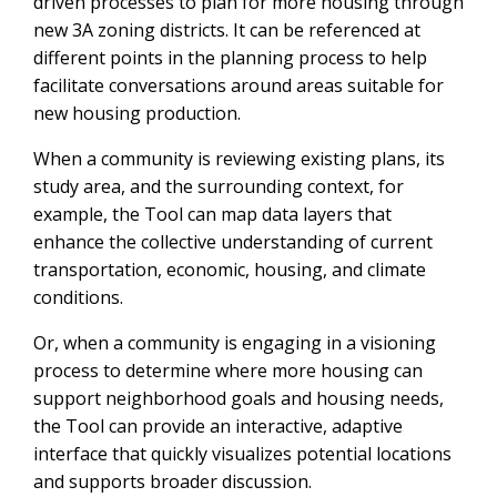
driven processes to plan for more housing through
new 3A zoning districts. It can be referenced at
different points in the planning process to help
facilitate conversations around areas suitable for
new housing production.
When a community is reviewing existing plans, its
study area, and the surrounding context, for
example, the Tool can map data layers that
enhance the collective understanding of current
transportation, economic, housing, and climate
conditions.
Or, when a community is engaging in a visioning
process to determine where more housing can
support neighborhood goals and housing needs,
the Tool can provide an interactive, adaptive
interface that quickly visualizes potential locations
and supports broader discussion.