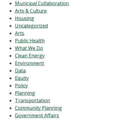
Municipal Collaboration
Arts & Culture
Housing
Uncategorized
Arts
Public Health
What We Do
Clean Energy
Environment
Data
Equity
Policy
Planning
Transportation
Community Planning
Government Affairs