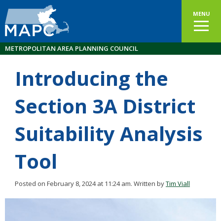
MENU
METROPOLITAN AREA PLANNING COUNCIL
Introducing the
Section 3A District
Suitability Analysis
Tool
Posted on February 8, 2024 at 11:24 am.
Written by
Tim Viall