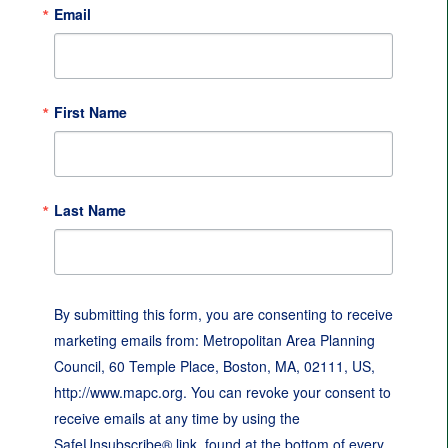
Email
First Name
Last Name
By submitting this form, you are consenting to receive
marketing emails from: Metropolitan Area Planning
Council, 60 Temple Place, Boston, MA, 02111, US,
http://www.mapc.org. You can revoke your consent to
receive emails at any time by using the
SafeUnsubscribe® link, found at the bottom of every