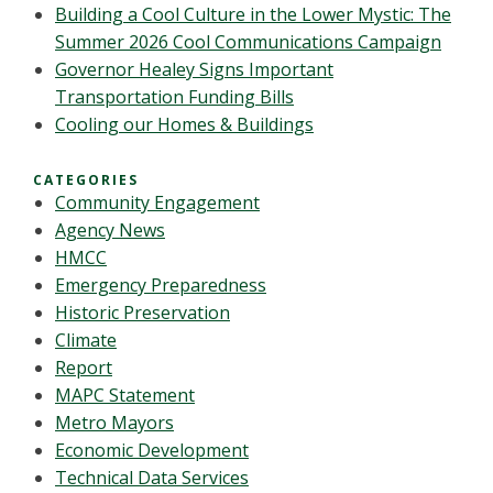
Building a Cool Culture in the Lower Mystic: The
Summer 2026 Cool Communications Campaign
Governor Healey Signs Important
Transportation Funding Bills
Cooling our Homes & Buildings
CATEGORIES
Community Engagement
Agency News
HMCC
Emergency Preparedness
Historic Preservation
Climate
Report
MAPC Statement
Metro Mayors
Economic Development
Technical Data Services