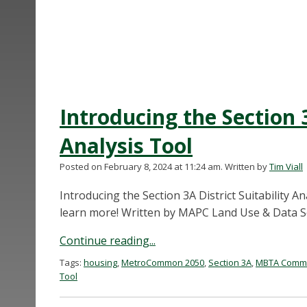
Introducing the Section 3
Analysis Tool
Posted on February 8, 2024 at 11:24 am.
Written by
Tim Viall
Introducing the Section 3A District Suitability A
learn more! Written by MAPC Land Use & Data Ser
Continue reading...
Tags:
housing
,
MetroCommon 2050
,
Section 3A
,
MBTA Commun
Tool