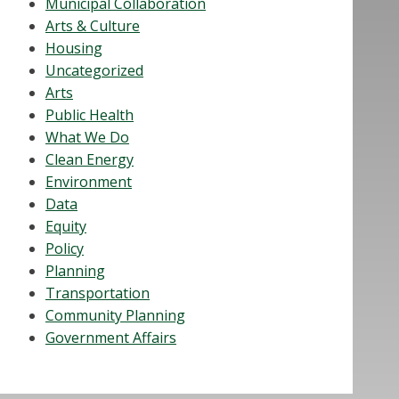
Municipal Collaboration
Arts & Culture
Housing
Uncategorized
Arts
Public Health
What We Do
Clean Energy
Environment
Data
Equity
Policy
Planning
Transportation
Community Planning
Government Affairs