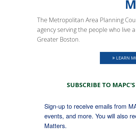
M
The Metropolitan Area Planning Coun
agency serving the people who live a
Greater Boston.
LEARN M
SUBSCRIBE TO MAPC'S
Sign-up to receive emails from 
events, and more. You will also r
Matters.