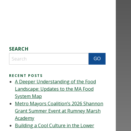
SEARCH
RECENT POSTS
A Deeper Understanding of the Food
Landscape: Updates to the MA Food
System Map
Metro Mayors Coalition’s 2026 Shannon
Grant Summer Event at Rumney Marsh
Academy
Building a Cool Culture in the Lower