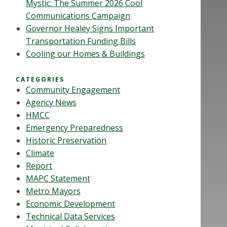
Mystic: The Summer 2026 Cool
Communications Campaign
Governor Healey Signs Important
Transportation Funding Bills
Cooling our Homes & Buildings
CATEGORIES
Community Engagement
Agency News
HMCC
Emergency Preparedness
Historic Preservation
Climate
Report
MAPC Statement
Metro Mayors
Economic Development
Technical Data Services