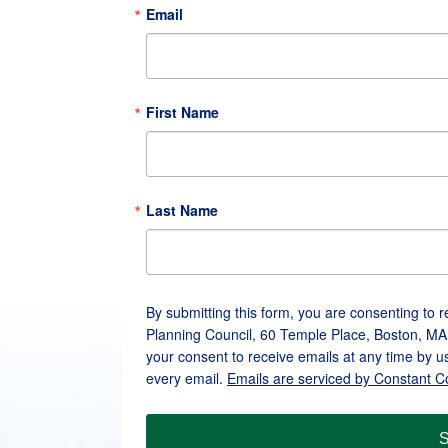
Email
First Name
Last Name
By submitting this form, you are consenting to 
Planning Council, 60 Temple Place, Boston, MA
your consent to receive emails at any time by u
every email.
Emails are serviced by Constant C
S