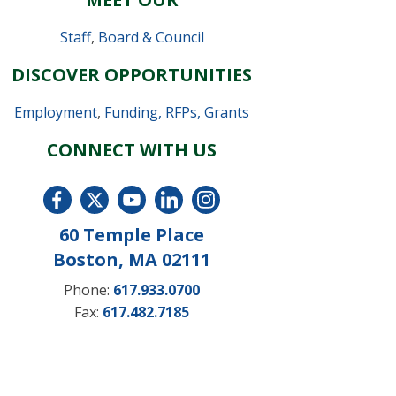
Staff
,
Board & Council
DISCOVER OPPORTUNITIES
Employment
,
Funding, RFPs, Grants
CONNECT WITH US
60 Temple Place
Boston, MA 02111
Phone:
617.933.0700
Fax:
617.482.7185