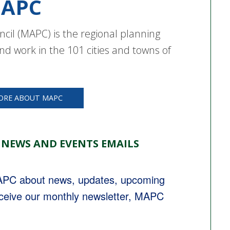
APC
cil (MAPC) is the regional planning
nd work in the 101 cities and towns of
ORE ABOUT MAPC
 NEWS AND EVENTS EMAILS
MAPC about news, updates, upcoming 
eceive our monthly newsletter, MAPC 