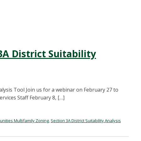
A District Suitability
nalysis Tool Join us for a webinar on February 27 to
vices Staff February 8, […]
ities Multifamily Zoning
,
Section 3A District Suitability Analysis