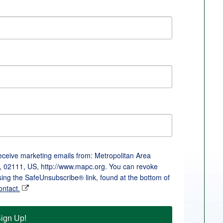
receive marketing emails from: Metropolitan Area
, 02111, US, http://www.mapc.org. You can revoke
sing the SafeUnsubscribe® link, found at the bottom of
ontact.
ign Up!