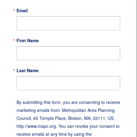
Email
First Name
Last Name
By submitting this form, you are consenting to receive
marketing emails from: Metropolitan Area Planning
Council, 60 Temple Place, Boston, MA, 02111, US,
http://www.mapc.org. You can revoke your consent to
receive emails at any time by using the