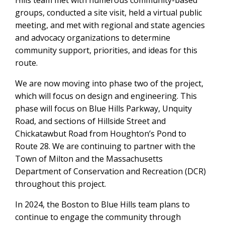
Hills team met with numerous community-based
groups, conducted a site visit, held a virtual public
meeting, and met with regional and state agencies
and advocacy organizations to determine
community support, priorities, and ideas for this
route.
We are now moving into phase two of the project,
which will focus on design and engineering. This
phase will focus on Blue Hills Parkway, Unquity
Road, and sections of Hillside Street and
Chickatawbut Road from Houghton’s Pond to
Route 28. We are continuing to partner with the
Town of Milton and the Massachusetts
Department of Conservation and Recreation (DCR)
throughout this project.
In 2024, the Boston to Blue Hills team plans to
continue to engage the community through