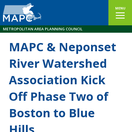
MENU
METROPOLITAN AREA PLANNING COUNCIL
MAPC & Neponset
River Watershed
Association Kick
Off Phase Two of
Boston to Blue
Hills