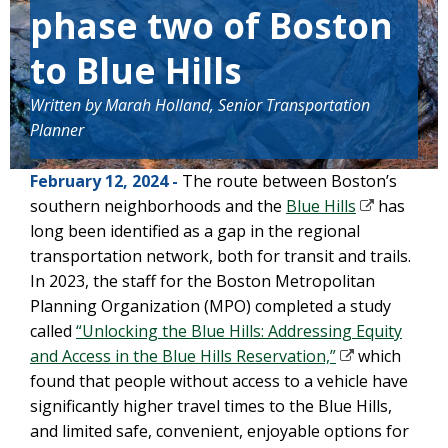
phase two of Boston
to Blue Hills
Written by Marah Holland, Senior Transportation
Planner
February 12, 2024 -
The route between Boston’s
southern neighborhoods and the
Blue Hills
has
long been identified as a gap in the regional
transportation network, both for transit and trails.
In 2023, the staff for the Boston Metropolitan
Planning Organization (MPO) completed a study
called
“Unlocking the Blue Hills: Addressing Equity
and Access in the Blue Hills Reservation,”
which
found that people without access to a vehicle have
significantly higher travel times to the Blue Hills,
and limited safe, convenient, enjoyable options for