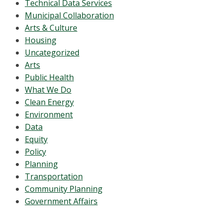
Technical Data Services
Municipal Collaboration
Arts & Culture
Housing
Uncategorized
Arts
Public Health
What We Do
Clean Energy
Environment
Data
Equity
Policy
Planning
Transportation
Community Planning
Government Affairs