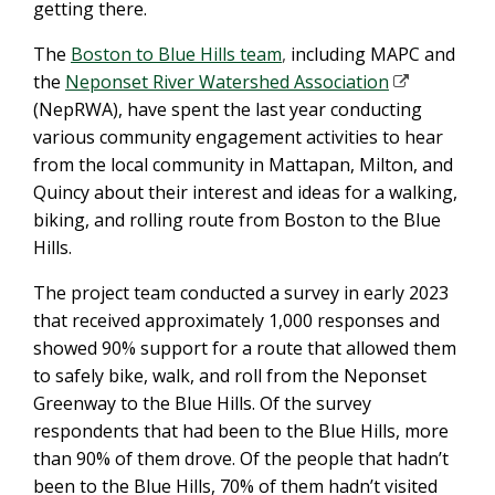
getting there.
The
Boston to Blue Hills team
,
including MAPC and
the
Neponset River Watershed Association
(NepRWA), have spent the last year conducting
various community engagement activities to hear
from the local community in Mattapan, Milton, and
Quincy about their interest and ideas for a walking,
biking, and rolling route from Boston to the Blue
Hills.
The project team conducted a survey in early 2023
that received approximately 1,000 responses and
showed 90% support for a route that allowed them
to safely bike, walk, and roll from the Neponset
Greenway to the Blue Hills. Of the survey
respondents that had been to the Blue Hills, more
than 90% of them drove. Of the people that hadn’t
been to the Blue Hills, 70% of them hadn’t visited