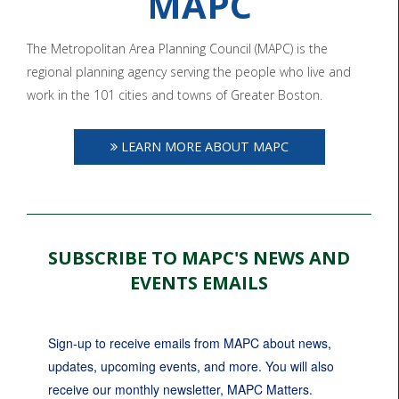
MAPC
The Metropolitan Area Planning Council (MAPC) is the
regional planning agency serving the people who live and
work in the 101 cities and towns of Greater Boston.
LEARN MORE ABOUT MAPC
SUBSCRIBE TO MAPC'S NEWS AND
EVENTS EMAILS
Sign-up to receive emails from MAPC about news, 
updates, upcoming events, and more. You will also 
receive our monthly newsletter, MAPC Matters.