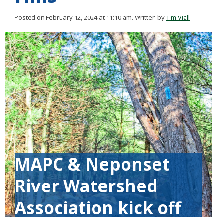
Posted on February 12, 2024 at 11:10 am.
Written by
Tim Viall
MAPC & Neponset
River Watershed
Association kick off