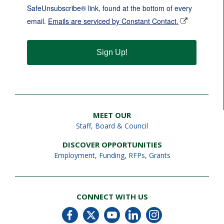
SafeUnsubscribe® link, found at the bottom of every
email.
Emails are serviced by Constant Contact.
Sign Up!
MEET OUR
Staff
,
Board & Council
DISCOVER OPPORTUNITIES
Employment
,
Funding, RFPs, Grants
CONNECT WITH US