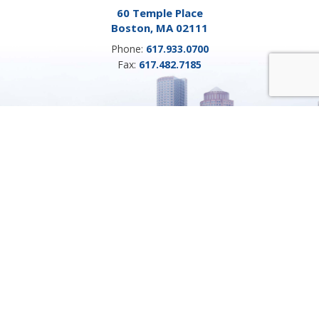
60 Temple Place
Boston, MA 02111
Phone:
617.933.0700
Fax:
617.482.7185