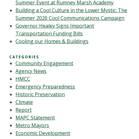
Summer Event at Rumney Marsh Academy
Building a Cool Culture in the Lower Mystic: The
Summer 2026 Cool Communications Campaign
Governor Healey Signs Important
Transportation Funding Bills
Cooling our Homes & Buildings
CATEGORIES
Community Engagement
Agency News
HMCC
Emergency Preparedness
Historic Preservation
Climate
Report
MAPC Statement
Metro Mayors
Economic Development