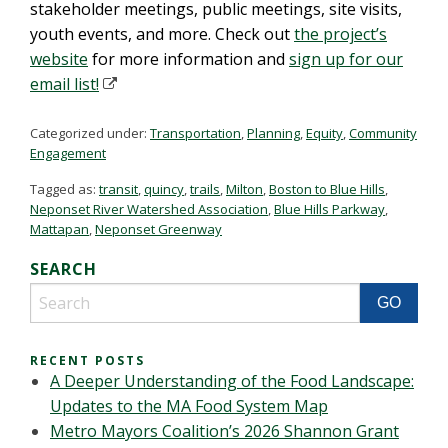
stakeholder meetings, public meetings, site visits,
youth events, and more. Check out
the project’s
website
for more information and
sign up for our
email list!
Categorized under:
Transportation
,
Planning
,
Equity
,
Community
Engagement
Tagged as:
transit
,
quincy
,
trails
,
Milton
,
Boston to Blue Hills
,
Neponset River Watershed Association
,
Blue Hills Parkway
,
Mattapan
,
Neponset Greenway
SEARCH
RECENT POSTS
A Deeper Understanding of the Food Landscape:
Updates to the MA Food System Map
Metro Mayors Coalition’s 2026 Shannon Grant