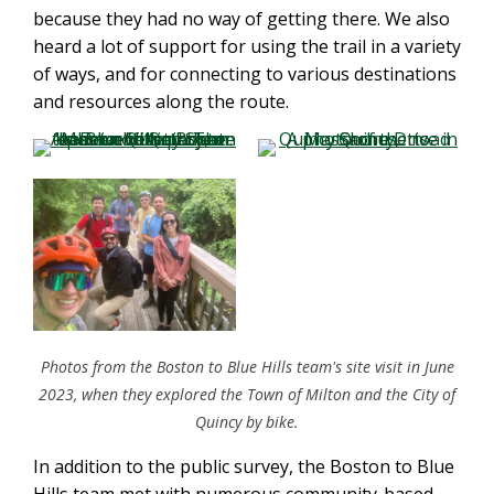
because they had no way of getting there. We also
heard a lot of support for using the trail in a variety
of ways, and for connecting to various destinations
and resources along the route.
Photos from the Boston to Blue Hills team's site visit in June
2023, when they explored the Town of Milton and the City of
Quincy by bike.
In addition to the public survey, the Boston to Blue