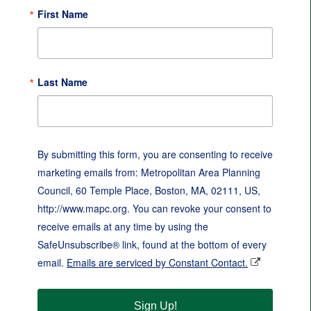
First Name
Last Name
By submitting this form, you are consenting to receive
marketing emails from: Metropolitan Area Planning
Council, 60 Temple Place, Boston, MA, 02111, US,
http://www.mapc.org. You can revoke your consent to
receive emails at any time by using the
SafeUnsubscribe® link, found at the bottom of every
email.
Emails are serviced by Constant Contact.
Sign Up!