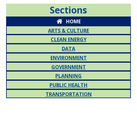
Sections
HOME
ARTS & CULTURE
CLEAN ENERGY
DATA
ENVIRONMENT
GOVERNMENT
PLANNING
PUBLIC HEALTH
TRANSPORTATION