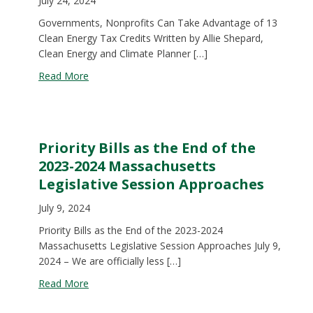
July 24, 2024
Governments, Nonprofits Can Take Advantage of 13
Clean Energy Tax Credits Written by Allie Shepard,
Clean Energy and Climate Planner […]
about Governments, nonprofits can take advantag
Read More
Priority Bills as the End of the
2023-2024 Massachusetts
Legislative Session Approaches
July 9, 2024
Priority Bills as the End of the 2023-2024
Massachusetts Legislative Session Approaches July 9,
2024 – We are officially less […]
about Priority Bills as the End of the 2023-2024
Read More