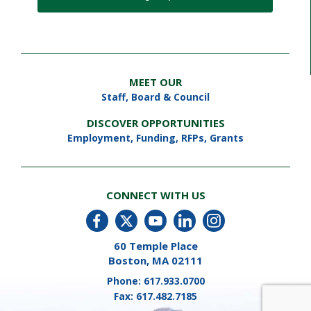
MEET OUR
Staff
,
Board & Council
DISCOVER OPPORTUNITIES
Employment
,
Funding, RFPs, Grants
CONNECT WITH US
60 Temple Place
Boston, MA 02111
Phone:
617.933.0700
Fax:
617.482.7185