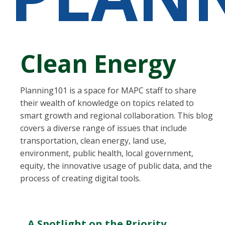
Clean Energy
Planning101 is a space for MAPC staff to share
their wealth of knowledge on topics related to
smart growth and regional collaboration. This blog
covers a diverse range of issues that include
transportation, clean energy, land use,
environment, public health, local government,
equity, the innovative usage of public data, and the
process of creating digital tools.
A Spotlight on the Priority