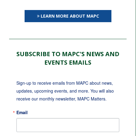
LEARN MORE ABOUT MAPC
SUBSCRIBE TO MAPC'S NEWS AND
EVENTS EMAILS
Sign-up to receive emails from MAPC about news, 
updates, upcoming events, and more. You will also 
receive our monthly newsletter, MAPC Matters.
Email