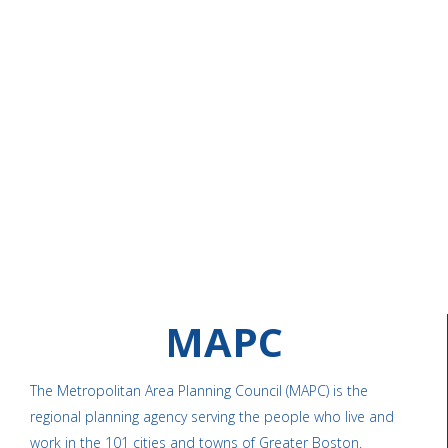
MAPC
The Metropolitan Area Planning Council (MAPC) is the
regional planning agency serving the people who live and
work in the 101 cities and towns of Greater Boston.