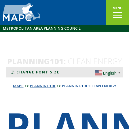
MENU
METROPOLITAN AREA PLANNING COUNCIL
PLANNING101:
CLEAN ENERGY
CHANGE FONT SIZE
English
▼
MAPC
>>
PLANNING101
>>
PLANNING101: CLEAN ENERGY
PLAN