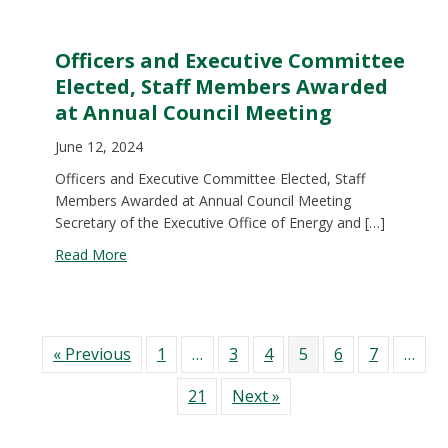
Officers and Executive Committee
Elected, Staff Members Awarded
at Annual Council Meeting
June 12, 2024
Officers and Executive Committee Elected, Staff
Members Awarded at Annual Council Meeting
Secretary of the Executive Office of Energy and […]
about Officers and Executive Committee Elected
Read More
« Previous
1
…
3
4
5
6
7
…
21
Next »