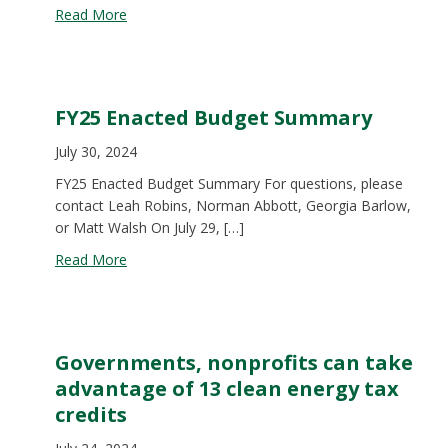
about 2024 End of Formal Session Legislative Ou
Read More
FY25 Enacted Budget Summary
July 30, 2024
FY25 Enacted Budget Summary For questions, please
contact Leah Robins, Norman Abbott, Georgia Barlow,
or Matt Walsh On July 29, […]
about FY25 Enacted Budget Summary
Read More
Governments, nonprofits can take
advantage of 13 clean energy tax
credits