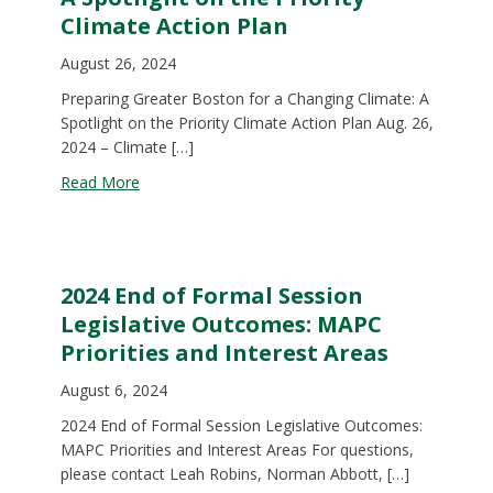
Climate Action Plan
August 26, 2024
Preparing Greater Boston for a Changing Climate: A
Spotlight on the Priority Climate Action Plan Aug. 26,
2024 – Climate […]
about A Spotlight on the Priority Climate Action P
Read More
2024 End of Formal Session
Legislative Outcomes: MAPC
Priorities and Interest Areas
August 6, 2024
2024 End of Formal Session Legislative Outcomes:
MAPC Priorities and Interest Areas For questions,
please contact Leah Robins, Norman Abbott, […]