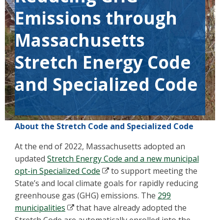
Emissions through
Massachusetts
Stretch Energy Code
and Specialized Code
About the Stretch Code and Specialized Code
At the end of 2022, Massachusetts adopted an
updated
Stretch Energy Code and a new municipal
opt-in Specialized Code
to support meeting the
State’s and local climate goals for rapidly reducing
greenhouse gas (GHG) emissions. The
299
municipalities
that have already adopted the