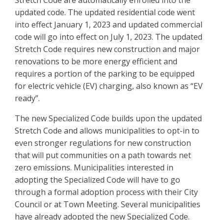
Stretch Code are automatically enrolled into the
updated code. The updated residential code went
into effect January 1, 2023 and updated commercial
code will go into effect on July 1, 2023. The updated
Stretch Code requires new construction and major
renovations to be more energy efficient and
requires a portion of the parking to be equipped
for electric vehicle (EV) charging, also known as “EV
ready”.
The new Specialized Code builds upon the updated
Stretch Code and allows municipalities to opt-in to
even stronger regulations for new construction
that will put communities on a path towards net
zero emissions. Municipalities interested in
adopting the Specialized Code will have to go
through a formal adoption process with their City
Council or at Town Meeting. Several municipalities
have already adopted the new Specialized Code.