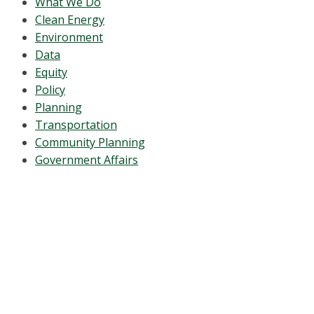
What We Do
Clean Energy
Environment
Data
Equity
Policy
Planning
Transportation
Community Planning
Government Affairs