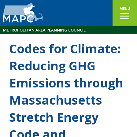
MENU
METROPOLITAN AREA PLANNING COUNCIL
Codes for Climate:
Reducing GHG
Emissions through
Massachusetts
Stretch Energy
Code and