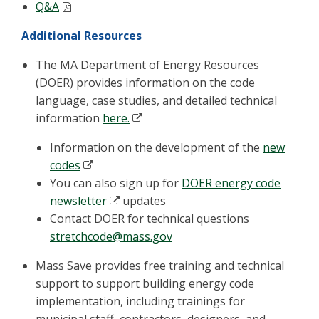
Q&A
Additional Resources
The MA Department of Energy Resources
(DOER) provides information on the code
language, case studies, and detailed technical
information
here.
Information on the development of the
new
codes
You can also sign up for
DOER energy code
newsletter
updates
Contact DOER for technical questions
stretchcode@mass.gov
Mass Save provides free training and technical
support to support building energy code
implementation, including trainings for