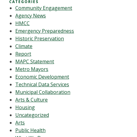
CATEGORIES
Community Engagement
Agency News
HMCC
Emergency Preparedness
Historic Preservation
Climate
Report
MAPC Statement
Metro Mayors
Economic Development
Technical Data Services
Municipal Collaboration
Arts & Culture
Housing
Uncategorized
Arts
Public Health