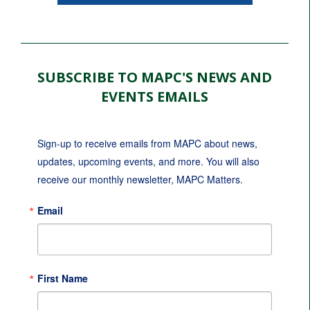
SUBSCRIBE TO MAPC'S NEWS AND
EVENTS EMAILS
Sign-up to receive emails from MAPC about news, 
updates, upcoming events, and more. You will also 
receive our monthly newsletter, MAPC Matters.
Email
First Name