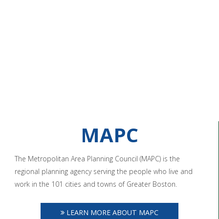
MAPC
The Metropolitan Area Planning Council (MAPC) is the
regional planning agency serving the people who live and
work in the 101 cities and towns of Greater Boston.
LEARN MORE ABOUT MAPC