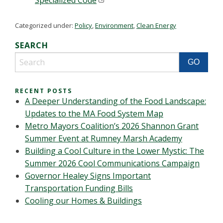
Specialized Code
Categorized under:
Policy
,
Environment
,
Clean Energy
SEARCH
RECENT POSTS
A Deeper Understanding of the Food Landscape:
Updates to the MA Food System Map
Metro Mayors Coalition’s 2026 Shannon Grant
Summer Event at Rumney Marsh Academy
Building a Cool Culture in the Lower Mystic: The
Summer 2026 Cool Communications Campaign
Governor Healey Signs Important
Transportation Funding Bills
Cooling our Homes & Buildings