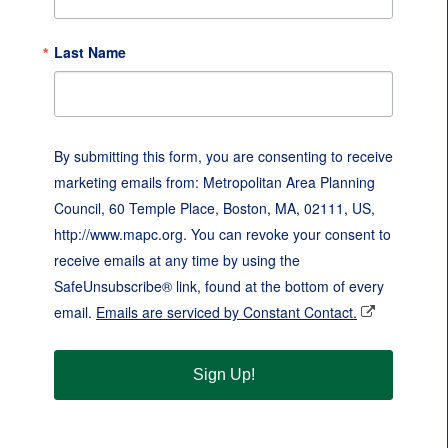
Last Name
By submitting this form, you are consenting to receive
marketing emails from: Metropolitan Area Planning
Council, 60 Temple Place, Boston, MA, 02111, US,
http://www.mapc.org. You can revoke your consent to
receive emails at any time by using the
SafeUnsubscribe® link, found at the bottom of every
email.
Emails are serviced by Constant Contact.
Sign Up!