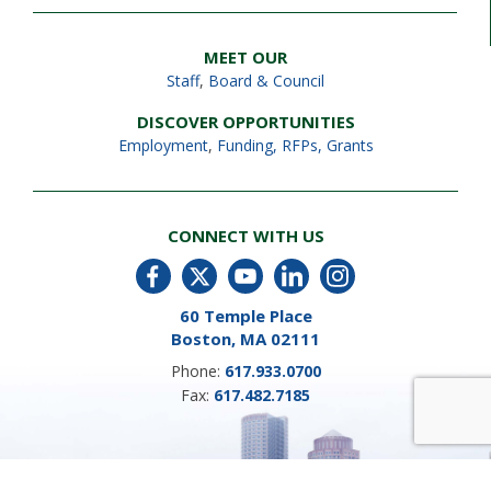
MEET OUR
Staff
,
Board & Council
DISCOVER OPPORTUNITIES
Employment
,
Funding, RFPs, Grants
CONNECT WITH US
60 Temple Place
Boston, MA 02111
Phone:
617.933.0700
Fax:
617.482.7185