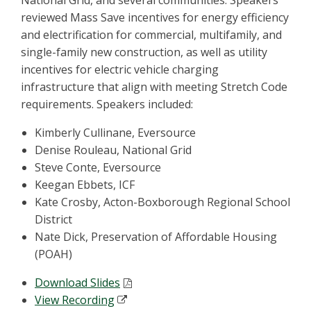
National Grid, and several communities. Speakers
reviewed Mass Save incentives for energy efficiency
and electrification for commercial, multifamily, and
single-family new construction, as well as utility
incentives for electric vehicle charging
infrastructure that align with meeting Stretch Code
requirements. Speakers included:
Kimberly Cullinane, Eversource
Denise Rouleau, National Grid
Steve Conte, Eversource
Keegan Ebbets, ICF
Kate Crosby, Acton-Boxborough Regional School
District
Nate Dick, Preservation of Affordable Housing
(POAH)
Download Slides
View Recording