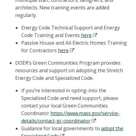
municipal staff, contractors, designers, and
architects. New training events are added
regularly.
Energy Code Technical Support and Energy
Code Training and Events
here
Passive House and All-Electric Homes Training
for Contractors
here
DOER’s Green Communities Program provides
resources and support on adopting the Stretch
Energy Code and Specialized Code.
If you’re interested in opting-into the
Specialized Code and need support, please
contact your local Green Communities
Coordinator
https://www.mass.gov/service-
details/contact-gc-coordinator
Guidance for local governments to
adopt the