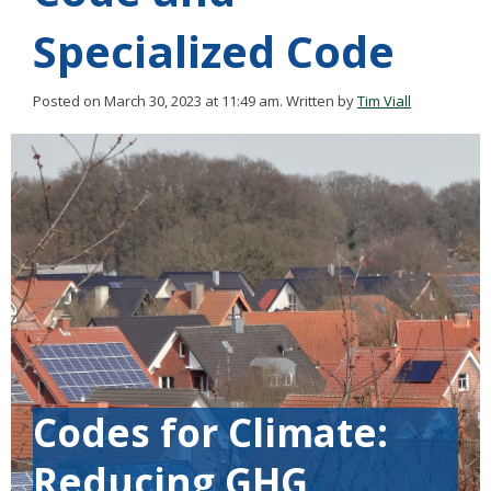
Specialized Code
Posted on March 30, 2023 at 11:49 am.
Written by
Tim Viall
Codes for Climate:
Reducing GHG