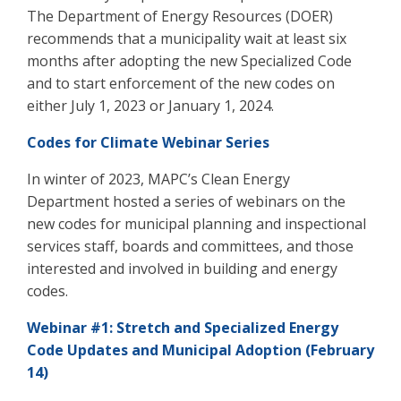
The Department of Energy Resources (DOER)
recommends that a municipality wait at least six
months after adopting the new Specialized Code
and to start enforcement of the new codes on
either July 1, 2023 or January 1, 2024.
Codes for Climate Webinar Series
In winter of 2023, MAPC’s Clean Energy
Department hosted
a series of webinars on the
new codes for municipal planning and inspectional
services staff, boards and committees, and those
interested and involved in building and energy
codes.
Webinar #1: Stretch and Specialized Energy
Code Updates and Municipal Adoption (February
14)