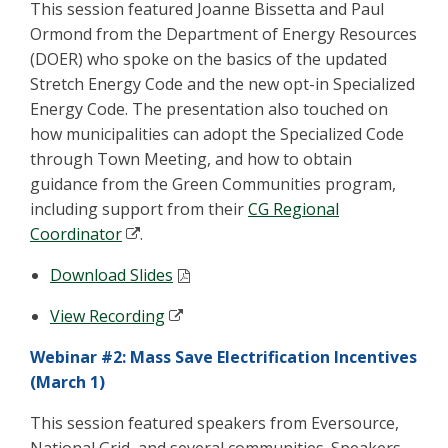
This session featured Joanne Bissetta and Paul
Ormond from the Department of Energy Resources
(DOER) who spoke on the basics of the updated
Stretch Energy Code and the new opt-in Specialized
Energy Code. The presentation also touched on
how municipalities can adopt the Specialized Code
through Town Meeting, and how to obtain
guidance from the Green Communities program,
including support from their
CG Regional
Coordinator
.
Download Slides
View Recording
Webinar #2: Mass Save Electrification Incentives
(March 1)
This session featured speakers from Eversource,