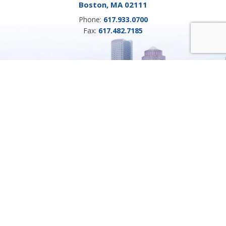
Boston, MA 02111
Phone:
617.933.0700
Fax:
617.482.7185