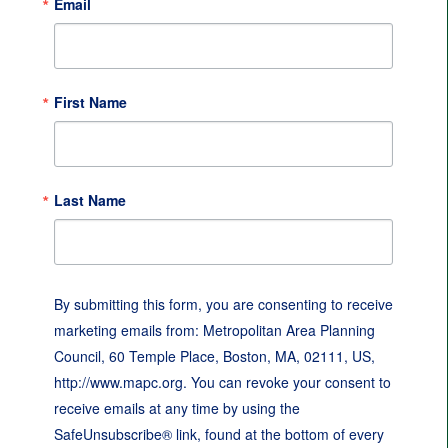
Email
First Name
Last Name
By submitting this form, you are consenting to receive
marketing emails from: Metropolitan Area Planning
Council, 60 Temple Place, Boston, MA, 02111, US,
http://www.mapc.org. You can revoke your consent to
receive emails at any time by using the
SafeUnsubscribe® link, found at the bottom of every