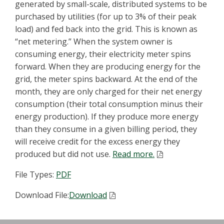
generated by small-scale, distributed systems to be
purchased by utilities (for up to 3% of their peak
load) and fed back into the grid. This is known as
“net metering.” When the system owner is
consuming energy, their electricity meter spins
forward. When they are producing energy for the
grid, the meter spins backward. At the end of the
month, they are only charged for their net energy
consumption (their total consumption minus their
energy production). If they produce more energy
than they consume in a given billing period, they
will receive credit for the excess energy they
produced but did not use.
Read more.
File Types:
PDF
Download File:
Download