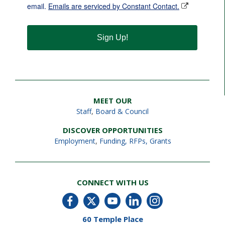
email.
Emails are serviced by Constant Contact.
Sign Up!
MEET OUR
Staff
,
Board & Council
DISCOVER OPPORTUNITIES
Employment
,
Funding, RFPs, Grants
CONNECT WITH US
60 Temple Place