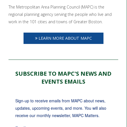
The Metropolitan Area Planning Council (MAPC) is the
regional planning agency serving the people who live and
work in the 101 cities and towns of Greater Boston.
LEARN MORE ABOUT MAPC
SUBSCRIBE TO MAPC'S NEWS AND
EVENTS EMAILS
Sign-up to receive emails from MAPC about news, 
updates, upcoming events, and more. You will also 
receive our monthly newsletter, MAPC Matters.