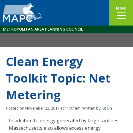
MENU
METROPOLITAN AREA PLANNING COUNCIL
Clean Energy
Toolkit Topic: Net
Metering
Posted on November 22, 2017 at 11:07 am.
Written by
Kit Un
In addition to energy generated by large facilities,
Massachusetts also allows excess energy