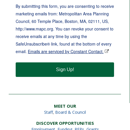
By submitting this form, you are consenting to receive
marketing emails from: Metropolitan Area Planning
Council, 60 Temple Place, Boston, MA, 02111, US,
http://www.mapc.org. You can revoke your consent to
receive emails at any time by using the
SafeUnsubscribe® link, found at the bottom of every
email.
Emails are serviced by Constant Contact.
Sign Up!
MEET OUR
Staff
,
Board & Council
DISCOVER OPPORTUNITIES
Employment
,
Funding, RFPs, Grants