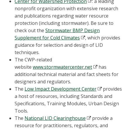
Center for Watershed Protection
: a leading
nonprofit organization with extensive research
and publications regarding water resource
protection (including stormwater). Be sure to
check out the
Stormwater BMP Design
Supplement for Cold Climates
, which provides
guidance for selection and design of LID
techniques.
The CWP-related
website
www.stormwatercenter.net
has
additional technical material and fact sheets for
designers and regulators.
The
Low Impact Development Center
provides
a host of resources, including Standards and
Specifications, Training Modules, Urban Design
Tools.
The
National LID Clearinghouse
provide a
resource for practitioners, regulators, and