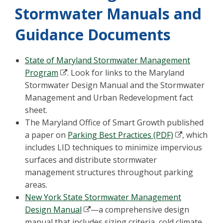
Stormwater Manuals and
Guidance Documents
State of Maryland Stormwater Management
Program
. Look for links to the Maryland
Stormwater Design Manual and the Stormwater
Management and Urban Redevelopment fact
sheet.
The Maryland Office of Smart Growth published
a paper on
Parking Best Practices (PDF)
, which
includes LID techniques to minimize impervious
surfaces and distribute stormwater
management structures throughout parking
areas.
New York State Stormwater Management
Design Manual
—a comprehensive design
manual that includes sizing criteria, cold climate