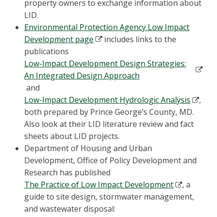
property owners to exchange information about
LID.
Environmental Protection Agency Low Impact
Development page
includes links to the
publications
Low-Impact Development Design Strategies:
An Integrated Design Approach
and
Low-Impact Development Hydrologic Analysis
,
both prepared by Prince George’s County, MD.
Also look at their LID literature review and fact
sheets about LID projects.
Department of Housing and Urban
Development, Office of Policy Development and
Research has published
The Practice of Low Impact Development
, a
guide to site design, stormwater management,
and wastewater disposal: