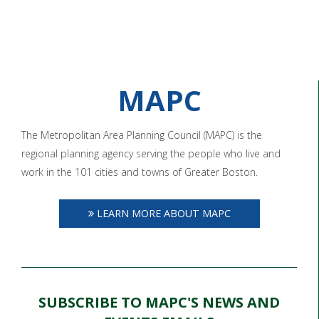
MAPC
The Metropolitan Area Planning Council (MAPC) is the
regional planning agency serving the people who live and
work in the 101 cities and towns of Greater Boston.
LEARN MORE ABOUT MAPC
SUBSCRIBE TO MAPC'S NEWS AND