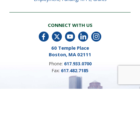
CONNECT WITH US
60 Temple Place
Boston, MA 02111
Phone:
617.933.0700
Fax:
617.482.7185