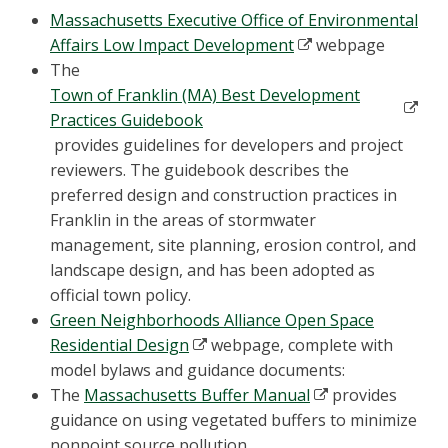
Massachusetts Executive Office of Environmental
Affairs Low Impact Development
webpage
The
Town of Franklin (MA) Best Development
Practices Guidebook
provides guidelines for developers and project
reviewers. The guidebook describes the
preferred design and construction practices in
Franklin in the areas of stormwater
management, site planning, erosion control, and
landscape design, and has been adopted as
official town policy.
Green Neighborhoods Alliance Open Space
Residential Design
webpage, complete with
model bylaws and guidance documents:
The
Massachusetts Buffer Manual
provides
guidance on using vegetated buffers to minimize
nonpoint source pollution.