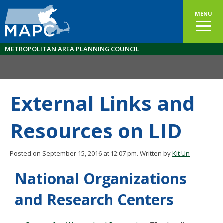
MENU
METROPOLITAN AREA PLANNING COUNCIL
External Links and
Resources on LID
Posted on September 15, 2016 at 12:07 pm.
Written by
Kit Un
National Organizations
and Research Centers