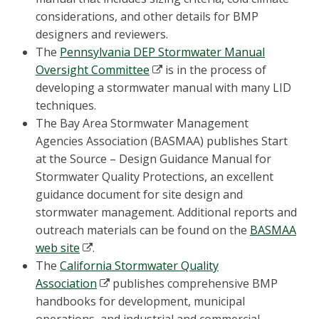
considerations, and other details for BMP
designers and reviewers.
The
Pennsylvania DEP Stormwater Manual
Oversight Committee
is in the process of
developing a stormwater manual with many LID
techniques.
The Bay Area Stormwater Management
Agencies Association (BASMAA) publishes Start
at the Source – Design Guidance Manual for
Stormwater Quality Protections, an excellent
guidance document for site design and
stormwater management. Additional reports and
outreach materials can be found on the
BASMAA
web site
.
The
California Stormwater Quality
Association
publishes comprehensive BMP
handbooks for development, municipal