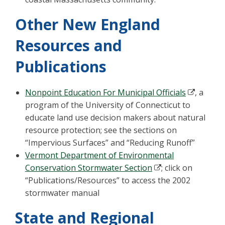
Other New England
Resources and
Publications
Nonpoint Education For Municipal Officials
, a
program of the University of Connecticut to
educate land use decision makers about natural
resource protection; see the sections on
“Impervious Surfaces” and “Reducing Runoff”
Vermont Department of Environmental
Conservation Stormwater Section
; click on
“Publications/Resources” to access the 2002
stormwater manual
State and Regional