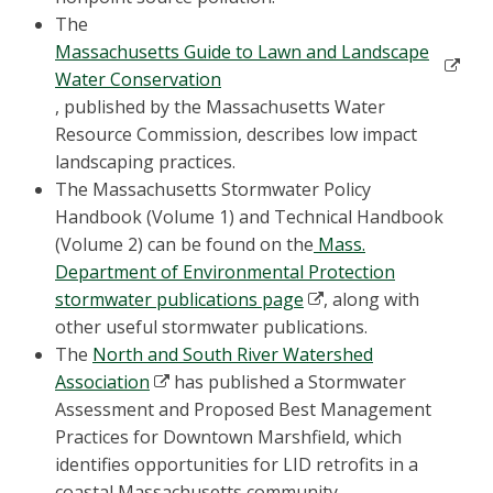
The
Massachusetts Guide to Lawn and Landscape
Water Conservation
, published by the Massachusetts Water
Resource Commission, describes low impact
landscaping practices.
The Massachusetts Stormwater Policy
Handbook (Volume 1) and Technical Handbook
(Volume 2) can be found on the
Mass.
Department of Environmental Protection
stormwater publications page
, along with
other useful stormwater publications.
The
North and South River Watershed
Association
has published a Stormwater
Assessment and Proposed Best Management
Practices for Downtown Marshfield, which
identifies opportunities for LID retrofits in a
coastal Massachusetts community.