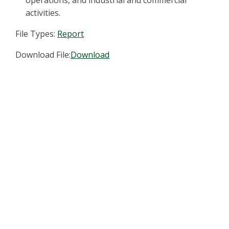
operations, and industrial and commercial
activities.
File Types:
Report
Download File:
Download