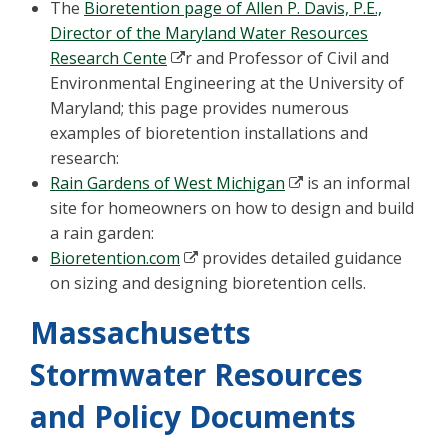
The
Bioretention page of Allen P. Davis, P.E.,
Director of the Maryland Water Resources
Research Cente
r and Professor of Civil and
Environmental Engineering at the University of
Maryland; this page provides numerous
examples of bioretention installations and
research:
Rain Gardens of West Michigan
is an informal
site for homeowners on how to design and build
a rain garden:
Bioretention.com
provides detailed guidance
on sizing and designing bioretention cells.
Massachusetts
Stormwater Resources
and Policy Documents