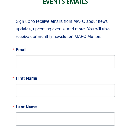
EVENTS EMAILS
Sign-up to receive emails from MAPC about news, 
updates, upcoming events, and more. You will also 
receive our monthly newsletter, MAPC Matters.
Email
First Name
Last Name