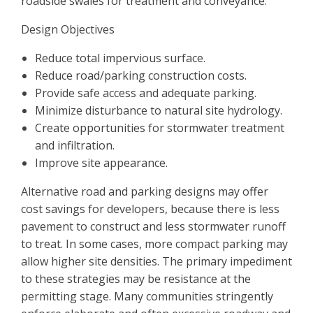
roadside swales for treatment and conveyance.
Design Objectives
Reduce total impervious surface.
Reduce road/parking construction costs.
Provide safe access and adequate parking.
Minimize disturbance to natural site hydrology.
Create opportunities for stormwater treatment
and infiltration.
Improve site appearance.
Alternative road and parking designs may offer
cost savings for developers, because there is less
pavement to construct and less stormwater runoff
to treat. In some cases, more compact parking may
allow higher site densities. The primary impediment
to these strategies may be resistance at the
permitting stage. Many communities stringently