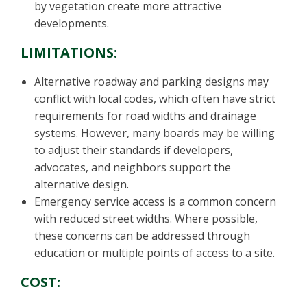
by vegetation create more attractive
developments.
LIMITATIONS:
Alternative roadway and parking designs may
conflict with local codes, which often have strict
requirements for road widths and drainage
systems. However, many boards may be willing
to adjust their standards if developers,
advocates, and neighbors support the
alternative design.
Emergency service access is a common concern
with reduced street widths. Where possible,
these concerns can be addressed through
education or multiple points of access to a site.
COST: