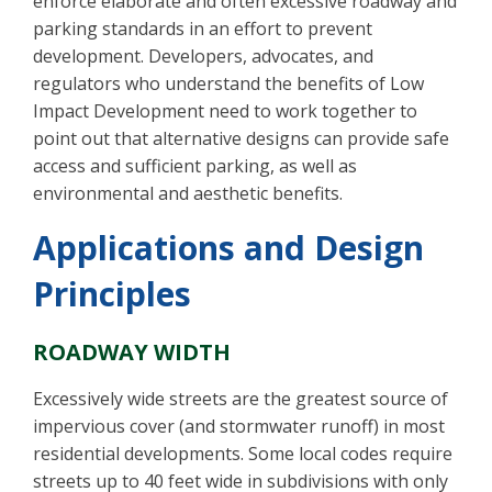
enforce elaborate and often excessive roadway and
parking standards in an effort to prevent
development. Developers, advocates, and
regulators who understand the benefits of Low
Impact Development need to work together to
point out that alternative designs can provide safe
access and sufficient parking, as well as
environmental and aesthetic benefits.
Applications and Design
Principles
ROADWAY WIDTH
Excessively wide streets are the greatest source of
impervious cover (and stormwater runoff) in most
residential developments. Some local codes require
streets up to 40 feet wide in subdivisions with only