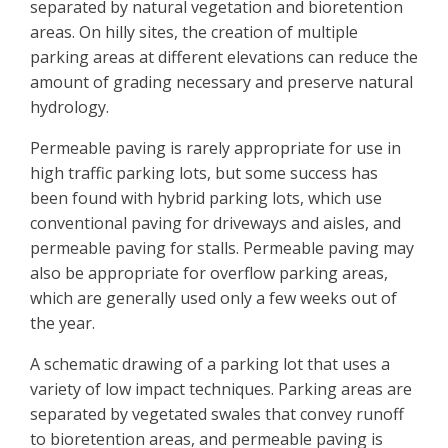
separated by natural vegetation and bioretention
areas. On hilly sites, the creation of multiple
parking areas at different elevations can reduce the
amount of grading necessary and preserve natural
hydrology.
Permeable paving is rarely appropriate for use in
high traffic parking lots, but some success has
been found with hybrid parking lots, which use
conventional paving for driveways and aisles, and
permeable paving for stalls. Permeable paving may
also be appropriate for overflow parking areas,
which are generally used only a few weeks out of
the year.
A schematic drawing of a parking lot that uses a
variety of low impact techniques. Parking areas are
separated by vegetated swales that convey runoff
to bioretention areas, and permeable paving is