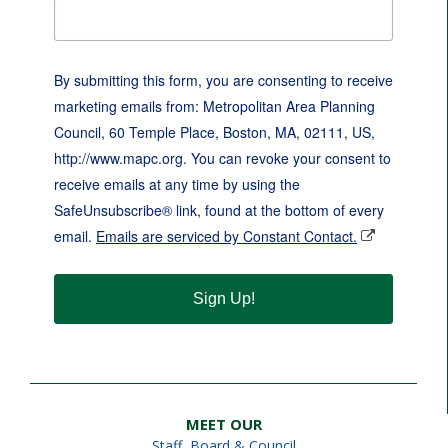
By submitting this form, you are consenting to receive
marketing emails from: Metropolitan Area Planning
Council, 60 Temple Place, Boston, MA, 02111, US,
http://www.mapc.org. You can revoke your consent to
receive emails at any time by using the
SafeUnsubscribe® link, found at the bottom of every
email.
Emails are serviced by Constant Contact.
Sign Up!
MEET OUR
Staff
,
Board & Council