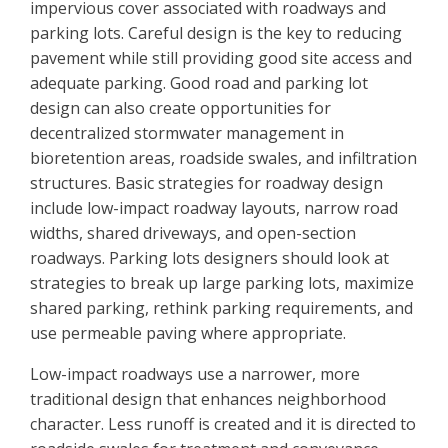
impervious cover associated with roadways and
parking lots. Careful design is the key to reducing
pavement while still providing good site access and
adequate parking. Good road and parking lot
design can also create opportunities for
decentralized stormwater management in
bioretention areas, roadside swales, and infiltration
structures. Basic strategies for roadway design
include low-impact roadway layouts, narrow road
widths, shared driveways, and open-section
roadways. Parking lots designers should look at
strategies to break up large parking lots, maximize
shared parking, rethink parking requirements, and
use permeable paving where appropriate.
Low-impact roadways use a narrower, more
traditional design that enhances neighborhood
character. Less runoff is created and it is directed to