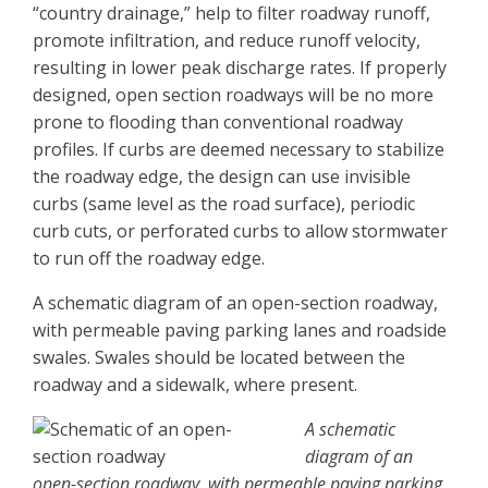
“country drainage,” help to filter roadway runoff,
promote infiltration, and reduce runoff velocity,
resulting in lower peak discharge rates. If properly
designed, open section roadways will be no more
prone to flooding than conventional roadway
profiles. If curbs are deemed necessary to stabilize
the roadway edge, the design can use invisible
curbs (same level as the road surface), periodic
curb cuts, or perforated curbs to allow stormwater
to run off the roadway edge.
A schematic diagram of an open-section roadway,
with permeable paving parking lanes and roadside
swales. Swales should be located between the
roadway and a sidewalk, where present.
A schematic
diagram of an
open-section roadway, with permeable paving parking