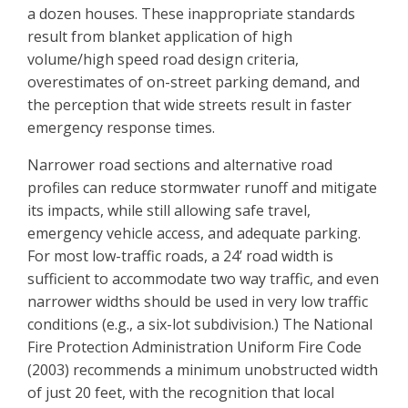
a dozen houses. These inappropriate standards
result from blanket application of high
volume/high speed road design criteria,
overestimates of on-street parking demand, and
the perception that wide streets result in faster
emergency response times.
Narrower road sections and alternative road
profiles can reduce stormwater runoff and mitigate
its impacts, while still allowing safe travel,
emergency vehicle access, and adequate parking.
For most low-traffic roads, a 24’ road width is
sufficient to accommodate two way traffic, and even
narrower widths should be used in very low traffic
conditions (e.g., a six-lot subdivision.) The National
Fire Protection Administration Uniform Fire Code
(2003) recommends a minimum unobstructed width
of just 20 feet, with the recognition that local