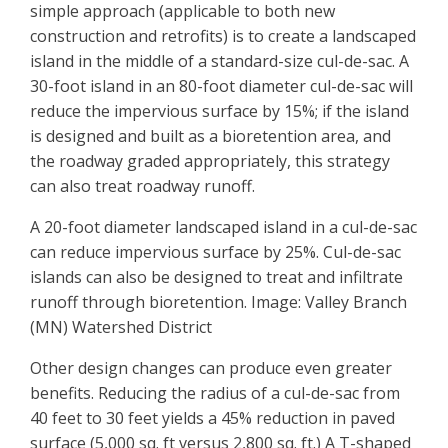
simple approach (applicable to both new
construction and retrofits) is to create a landscaped
island in the middle of a standard-size cul-de-sac. A
30-foot island in an 80-foot diameter cul-de-sac will
reduce the impervious surface by 15%; if the island
is designed and built as a bioretention area, and
the roadway graded appropriately, this strategy
can also treat roadway runoff.
A 20-foot diameter landscaped island in a cul-de-sac
can reduce impervious surface by 25%. Cul-de-sac
islands can also be designed to treat and infiltrate
runoff through bioretention. Image: Valley Branch
(MN) Watershed District
Other design changes can produce even greater
benefits. Reducing the radius of a cul-de-sac from
40 feet to 30 feet yields a 45% reduction in paved
surface (5,000 sq. ft versus 2,800 sq. ft.) A T-shaped