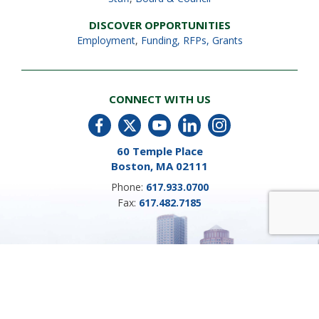
DISCOVER OPPORTUNITIES
Employment
,
Funding, RFPs, Grants
CONNECT WITH US
60 Temple Place
Boston, MA 02111
Phone:
617.933.0700
Fax:
617.482.7185