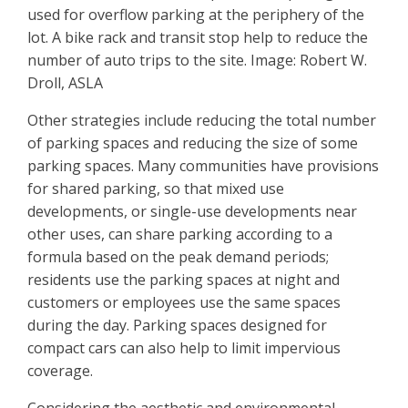
used for overflow parking at the periphery of the
lot. A bike rack and transit stop help to reduce the
number of auto trips to the site. Image: Robert W.
Droll, ASLA
Other strategies include reducing the total number
of parking spaces and reducing the size of some
parking spaces. Many communities have provisions
for shared parking, so that mixed use
developments, or single-use developments near
other uses, can share parking according to a
formula based on the peak demand periods;
residents use the parking spaces at night and
customers or employees use the same spaces
during the day. Parking spaces designed for
compact cars can also help to limit impervious
coverage.