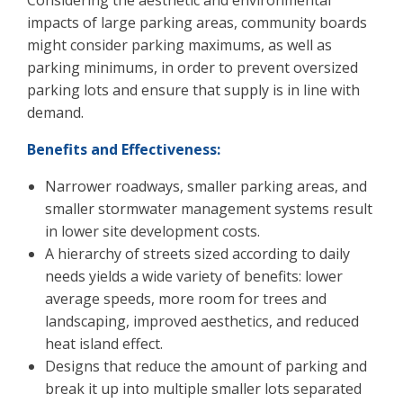
Considering the aesthetic and environmental
impacts of large parking areas, community boards
might consider parking maximums, as well as
parking minimums, in order to prevent oversized
parking lots and ensure that supply is in line with
demand.
Benefits and Effectiveness:
Narrower roadways, smaller parking areas, and
smaller stormwater management systems result
in lower site development costs.
A hierarchy of streets sized according to daily
needs yields a wide variety of benefits: lower
average speeds, more room for trees and
landscaping, improved aesthetics, and reduced
heat island effect.
Designs that reduce the amount of parking and
break it up into multiple smaller lots separated