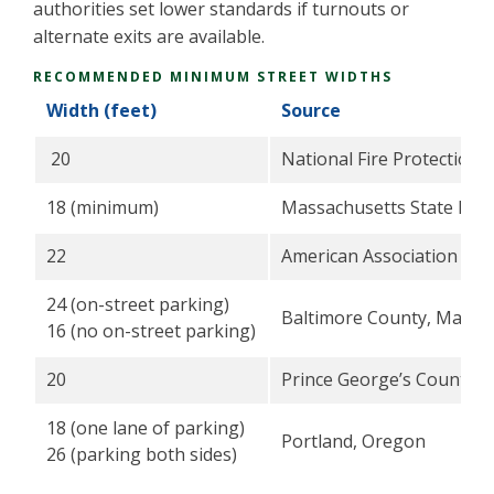
authorities set lower standards if turnouts or
alternate exits are available.
RECOMMENDED MINIMUM STREET WIDTHS
Width (feet)
Source
20
National Fire Protection 
18 (minimum)
Massachusetts State Fire
22
American Association of S
24 (on-street parking)
Baltimore County, Maryl
16 (no on-street parking)
20
Prince George’s County, 
18 (one lane of parking)
Portland, Oregon
26 (parking both sides)