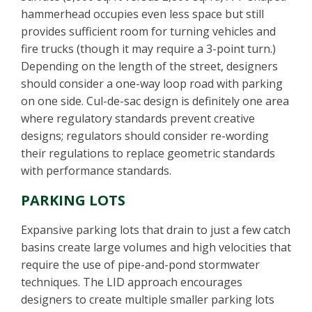
hammerhead occupies even less space but still
provides sufficient room for turning vehicles and
fire trucks (though it may require a 3-point turn.)
Depending on the length of the street, designers
should consider a one-way loop road with parking
on one side. Cul-de-sac design is definitely one area
where regulatory standards prevent creative
designs; regulators should consider re-wording
their regulations to replace geometric standards
with performance standards.
PARKING LOTS
Expansive parking lots that drain to just a few catch
basins create large volumes and high velocities that
require the use of pipe-and-pond stormwater
techniques. The LID approach encourages
designers to create multiple smaller parking lots