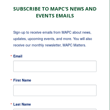
SUBSCRIBE TO MAPC'S NEWS AND
EVENTS EMAILS
Sign-up to receive emails from MAPC about news, 
updates, upcoming events, and more. You will also 
receive our monthly newsletter, MAPC Matters.
Email
First Name
Last Name