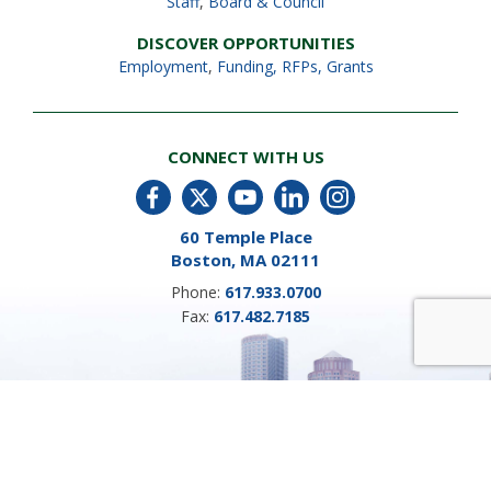
Staff
,
Board & Council
DISCOVER OPPORTUNITIES
Employment
,
Funding, RFPs, Grants
CONNECT WITH US
60 Temple Place
Boston, MA 02111
Phone:
617.933.0700
Fax:
617.482.7185