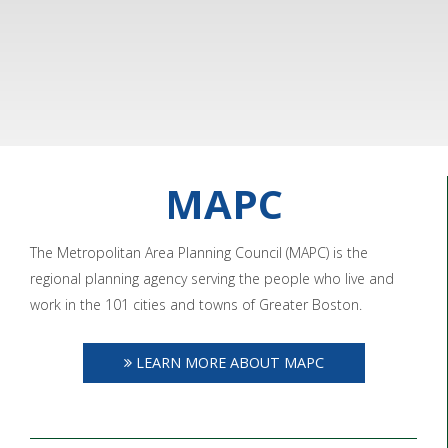
MAPC
The Metropolitan Area Planning Council (MAPC) is the
regional planning agency serving the people who live and
work in the 101 cities and towns of Greater Boston.
LEARN MORE ABOUT MAPC