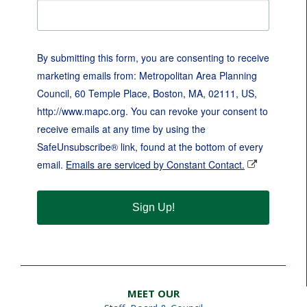
By submitting this form, you are consenting to receive
marketing emails from: Metropolitan Area Planning
Council, 60 Temple Place, Boston, MA, 02111, US,
http://www.mapc.org. You can revoke your consent to
receive emails at any time by using the
SafeUnsubscribe® link, found at the bottom of every
email.
Emails are serviced by Constant Contact.
Sign Up!
MEET OUR