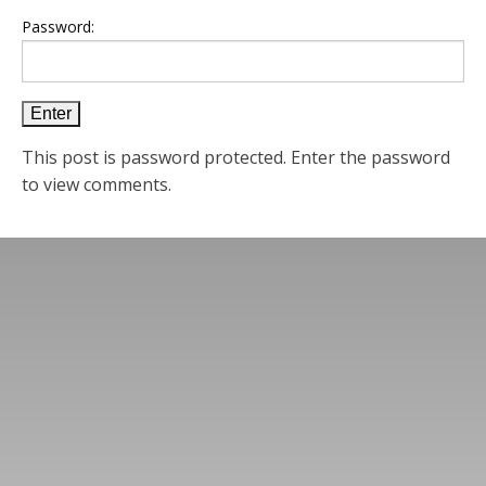
Password:
This post is password protected. Enter the password
to view comments.