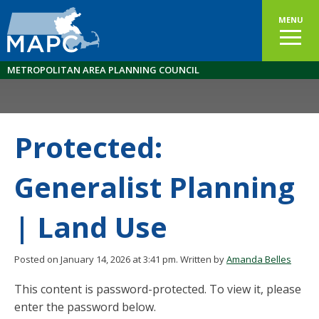
MENU
METROPOLITAN AREA PLANNING COUNCIL
Protected:
Generalist Planning
| Land Use
Posted on January 14, 2026 at 3:41 pm.
Written by
Amanda Belles
This content is password-protected. To view it, please
enter the password below.