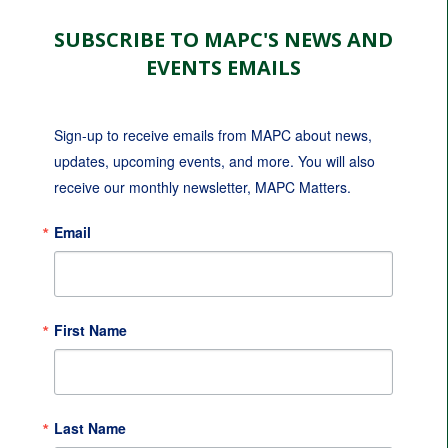
SUBSCRIBE TO MAPC'S NEWS AND
EVENTS EMAILS
Sign-up to receive emails from MAPC about news, 
updates, upcoming events, and more. You will also 
receive our monthly newsletter, MAPC Matters.
Email
First Name
Last Name