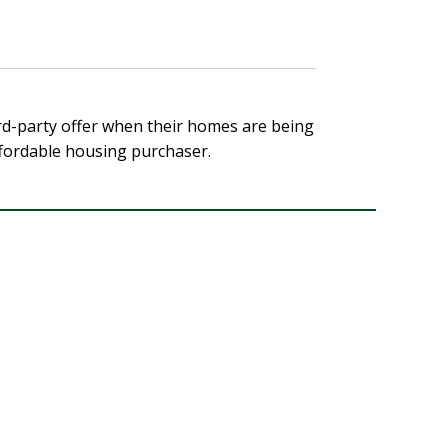
hird-party offer when their homes are being
affordable housing purchaser.