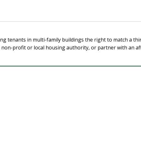
ing tenants in multi-family buildings the right to match a t
a non-profit or local housing authority, or partner with an 