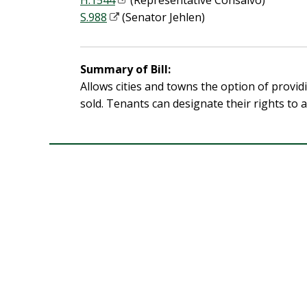
H.1544
(Representative Consalvo)
S.988
(Senator Jehlen)
Summary of Bill:
Allows cities and towns the option of provid
sold. Tenants can designate their rights to 