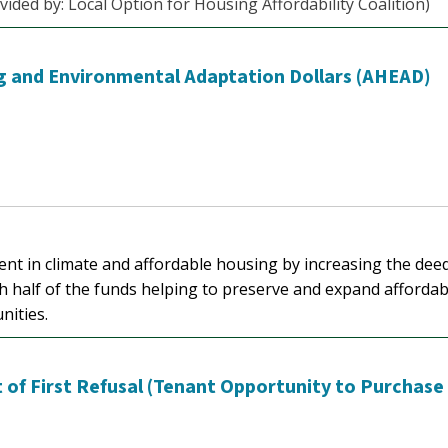
vided by: Local Option for Housing Affordability Coalition)
ng and Environmental Adaptation Dollars (AHEAD)
ment in climate and affordable housing by increasing the dee
th half of the funds helping to preserve and expand affordab
nities.
 of First Refusal (Tenant Opportunity to Purchase