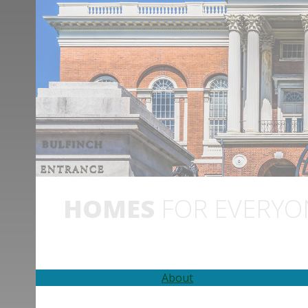
HOMES
FOR EVERYO
About