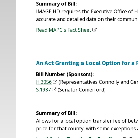
Summary of Bill:
IMAGE HD requires the Executive Office of 
accurate and detailed data on their communi
Read MAPC's Fact Sheet
An Act Granting a Local Option for a
Bill Number (Sponsors):
H.3056
(Representatives Connolly and Gen
S.1937
(Senator Comerford)
Summary of Bill:
Allows for a local option transfer fee of b
price for that county, with some exceptions 