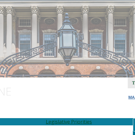
NE
MA
Legislative Priorities