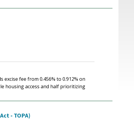
ds excise fee from 0.456% to 0.912% on
le housing access and half prioritizing
 Act - TOPA)