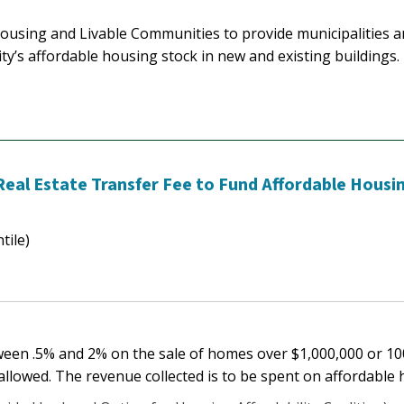
Housing and Livable Communities to provide municipalities a
ty’s affordable housing stock in new and existing buildings.
 Real Estate Transfer Fee to Fund Affordable Housi
tile)
etween .5% and 2% on the sale of homes over $1,000,000 or 1
allowed. The revenue collected is to be spent on affordable