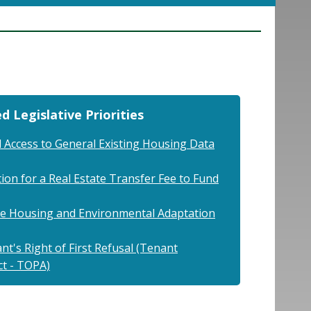
d Legislative Priorities
 Access to General Existing Housing Data
ion for a Real Estate Transfer Fee to Fund
ble Housing and Environmental Adaptation
t's Right of First Refusal (Tenant
ct - TOPA)