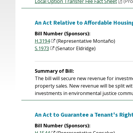
Local Option Transfer Fee Fact Sheet
(Pro
An Act Relative to Affordable Housi
Bill Number (Sponsors):
H.3194
(Representative Montaño)
S.1973
(Senator Eldridge)
Summary of Bill:
The bill will secure new revenue for invest
property sales. New revenue will be split wi
investments in environmental justice commu
An Act to Guarantee a Tenant's Right
Bill Number (Sponsors):