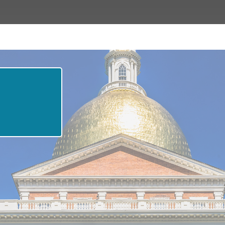
ne
elles