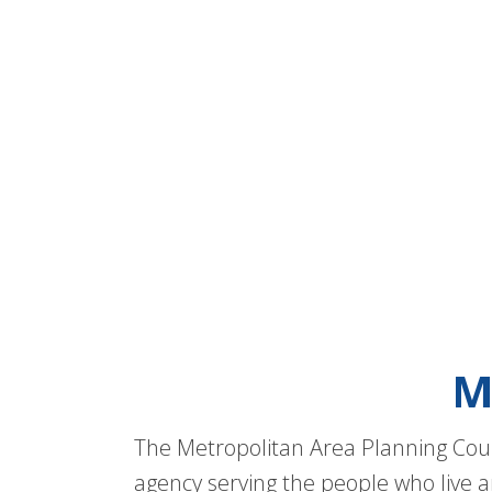
M
The Metropolitan Area Planning Coun
agency serving the people who live a