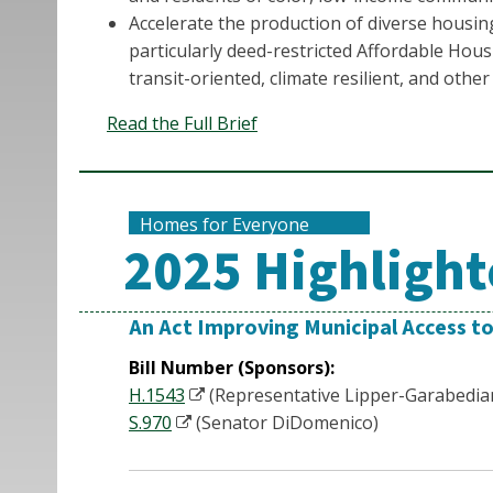
Accelerate the production of diverse housi
particularly deed-restricted Affordable Hous
transit-oriented, climate resilient, and othe
Read the Full Brief
Homes for Everyone
2025 Highlighte
An Act Improving Municipal Access t
Bill Number (Sponsors):
H.1543
(Representative Lipper-Garabedia
S.970
(Senator DiDomenico)