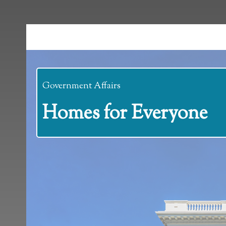
Government Affairs
Homes for Everyone
Homes for Everyo
Posted on December 31, 2024 at 3:07 pm.
Written by
Amanda B