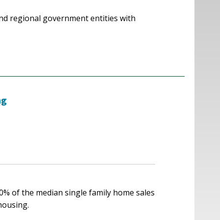
nd regional government entities with
ng
00% of the median single family home sales
 housing.