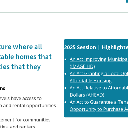
ture where all
2025 Session | Highlighte
table homes that
An Act Improving Municipal
ies that they
(IMAGE HD)
An Act Granting a Local Opt
Affordable Housing
An Act Relative to Afforda
ns
Dollars (AHEAD)
evels have access to
An Act to Guarantee a Tenan
 and rental opportunities
Opportunity to Purchase A
acement for communities
ies, and renters.