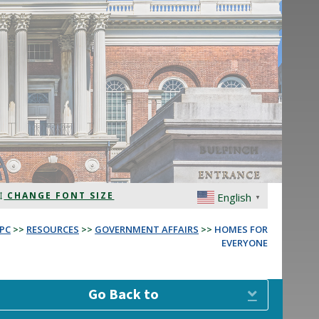
CHANGE FONT SIZE
English
▼
PC
>>
RESOURCES
>>
GOVERNMENT AFFAIRS
>>
HOMES FOR
EVERYONE
Go Back to
Expand