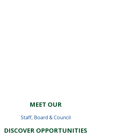
MEET OUR
Staff
,
Board & Council
DISCOVER OPPORTUNITIES