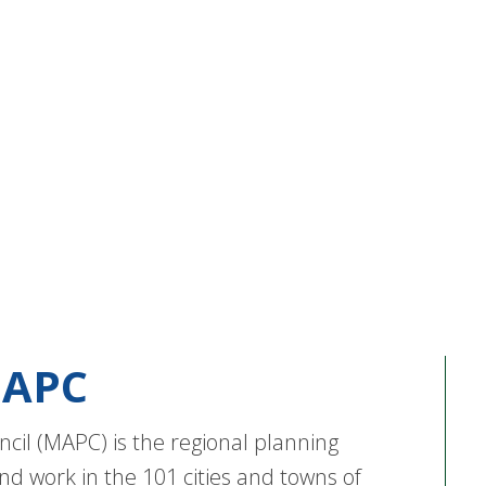
APC
cil (MAPC) is the regional planning
nd work in the 101 cities and towns of