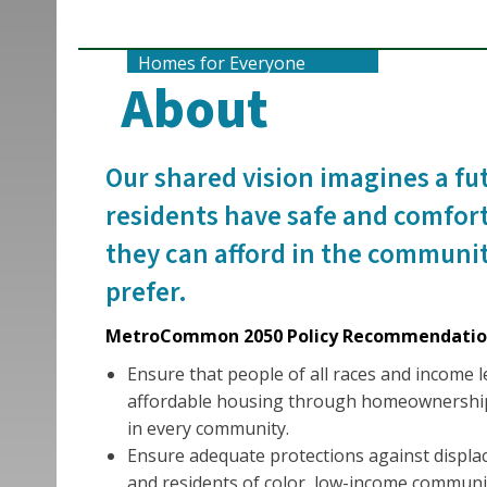
Homes for Everyone
About
Our shared vision imagines a fu
residents have safe and comfor
they can afford in the communit
prefer.
MetroCommon 2050 Policy Recommendatio
Ensure that people of all races and income l
affordable housing through homeownership
in every community.
Ensure adequate protections against displ
and residents of color, low-income communit