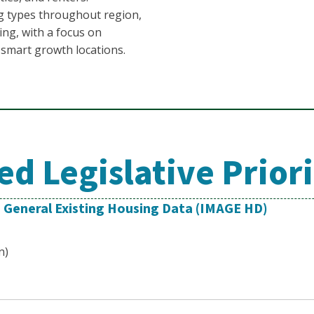
ng types throughout region,
ing, with a focus on
r smart growth locations.
d Legislative Priori
o General Existing Housing Data (IMAGE HD)
n)