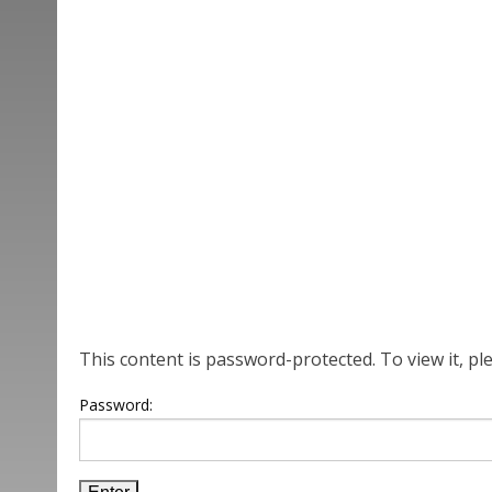
This content is password-protected. To view it, p
Password: