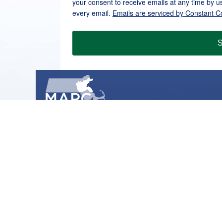
your consent to receive emails at any time by u
every email.
Emails are serviced by Constant C
S
METROPOLITAN AREA PLANNING COUNCIL