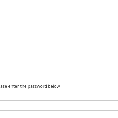
lease enter the password below.