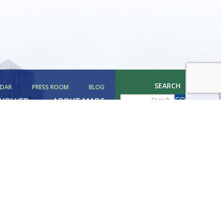
SEARCH
NDAR
PRESS ROOM
BLOG
NVOLVED
ABOUT MAPC