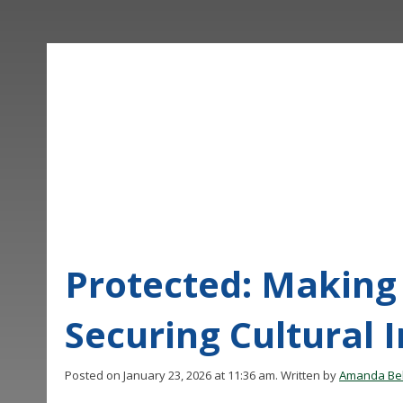
Protected: Making 
Securing Cultural 
Posted on January 23, 2026 at 11:36 am.
Written by
Amanda Bel