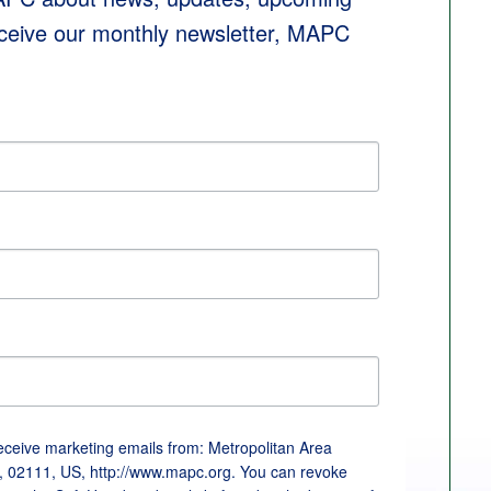
eceive our monthly newsletter, MAPC 
receive marketing emails from: Metropolitan Area
, 02111, US, http://www.mapc.org. You can revoke