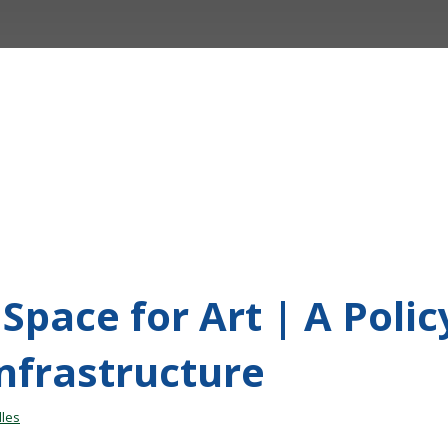
Space for Art | A Poli
Infrastructure
les