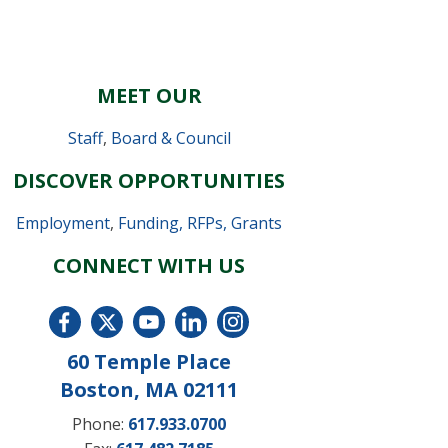
MEET OUR
Staff
,
Board & Council
DISCOVER OPPORTUNITIES
Employment
,
Funding, RFPs, Grants
CONNECT WITH US
60 Temple Place
Boston, MA 02111
Phone:
617.933.0700