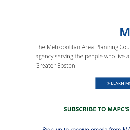
M
The Metropolitan Area Planning Coun
agency serving the people who live a
Greater Boston.
LEARN M
SUBSCRIBE TO MAPC'S
Sign-up to receive emails from 