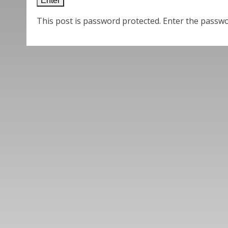
This post is password protected. Enter the passw