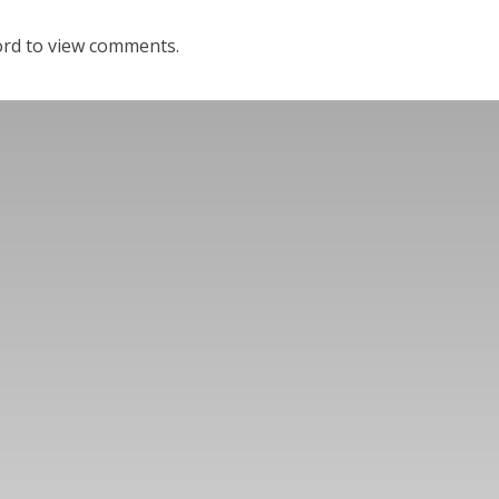
ord to view comments.