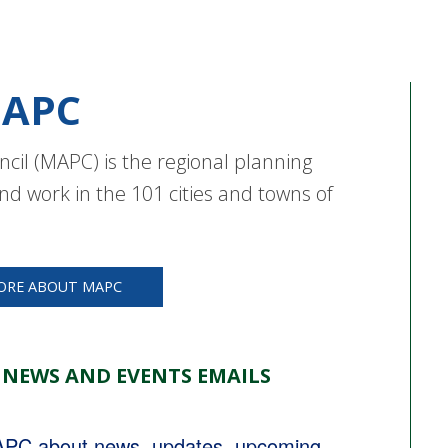
APC
cil (MAPC) is the regional planning
nd work in the 101 cities and towns of
ORE ABOUT MAPC
 NEWS AND EVENTS EMAILS
MAPC about news, updates, upcoming 