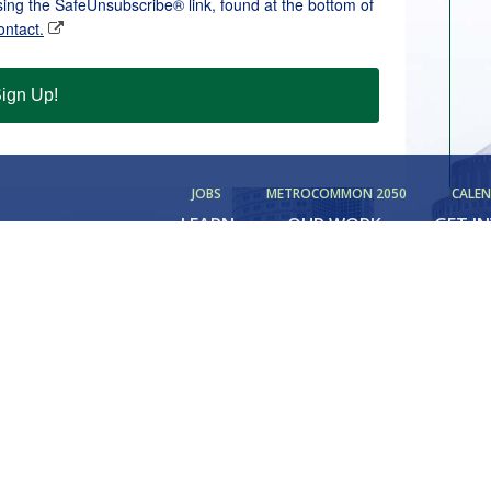
sing the SafeUnsubscribe® link, found at the bottom of
ontact.
ign Up!
JOBS
METROCOMMON 2050
CALE
LEARN
OUR WORK
GET I