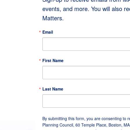
events, and more. You will also r
Matters.
Email
First Name
Last Name
By submitting this form, you are consenting to 
Planning Council, 60 Temple Place, Boston, MA