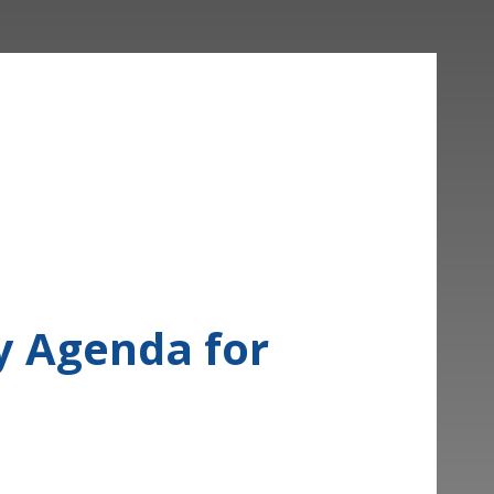
cy Agenda for