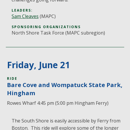
LEADERS:
Sam Cleaves
(MAPC)
SPONSORING ORGANIZATIONS
North Shore Task Force (MAPC subregion)
Friday, June 21
RIDE
Bare Cove and Wompatuck State Park,
Hingham
Rowes Wharf 4:45 pm (5:00 pm Hingham Ferry)
The South Shore is easily accessible by Ferry from
Boston. This ride will explore some of the longer