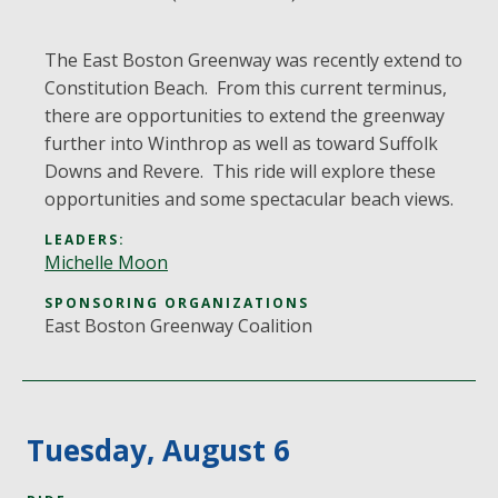
The East Boston Greenway was recently extend to
Constitution Beach. From this current terminus,
there are opportunities to extend the greenway
further into Winthrop as well as toward Suffolk
Downs and Revere. This ride will explore these
opportunities and some spectacular beach views.
LEADERS:
Michelle Moon
SPONSORING ORGANIZATIONS
East Boston Greenway Coalition
Tuesday, August 6