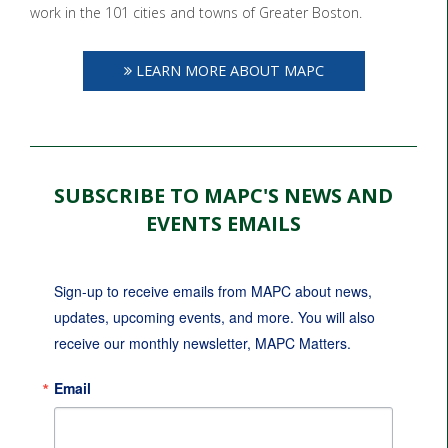
work in the 101 cities and towns of Greater Boston.
LEARN MORE ABOUT MAPC
SUBSCRIBE TO MAPC'S NEWS AND
EVENTS EMAILS
Sign-up to receive emails from MAPC about news, 
updates, upcoming events, and more. You will also 
receive our monthly newsletter, MAPC Matters.
Email