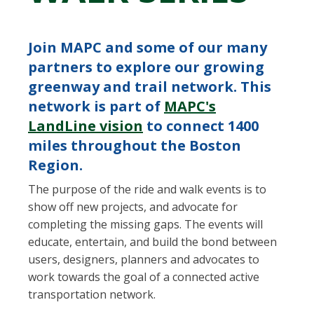
Join MAPC and some of our many
partners to explore our growing
greenway and trail network. This
network is part of
MAPC's
LandLine vision
to connect 1400
miles throughout the Boston
Region.
The purpose of the ride and walk events is to
show off new projects, and advocate for
completing the missing gaps. The events will
educate, entertain, and build the bond between
users, designers, planners and advocates to
work towards the goal of a connected active
transportation network.