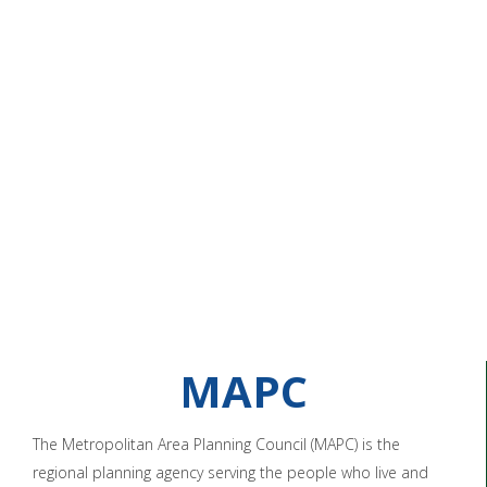
MAPC
The Metropolitan Area Planning Council (MAPC) is the
regional planning agency serving the people who live and