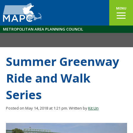
MENU
METROPOLITAN AREA PLANNING COUNCIL
Summer Greenway
Ride and Walk
Series
Posted on May 14, 2018 at 1:21 pm.
Written by
Kit Un