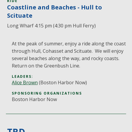
RIDE
Coastline and Beaches - Hull to
Scituate
Long Wharf 4:15 pm (4:30 pm Hull Ferry)
At the peak of summer, enjoy a ride along the coast
through Hull, Cohasset and Scituate. We will enjoy
several beaches along the way, and rocky coasts.
Return on the Greenbush Line.
LEADERS:
Alice Brown
(Boston Harbor Now)
SPONSORING ORGANIZATIONS
Boston Harbor Now
TBD