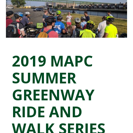
2019 MAPC
SUMMER
GREENWAY
RIDE AND
WALK SERIES