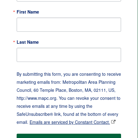
First Name
Last Name
By submitting this form, you are consenting to receive
marketing emails from: Metropolitan Area Planning
Council, 60 Temple Place, Boston, MA, 02111, US,
http://www.mapc.org. You can revoke your consent to
receive emails at any time by using the
SafeUnsubscribe® link, found at the bottom of every
email.
Emails are serviced by Constant Contact.