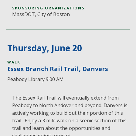
SPONSORING ORGANIZATIONS
MassDOT, City of Boston
Thursday, June 20
WALK
Essex Branch Rail Trail, Danvers
Peabody Library 9:00 AM
The Essex Rail Trail will eventually extend from
Peabody to North Andover and beyond. Danvers is
actively working to build out their portion of this
trail. Enjoy a 3 mile walk on a scenic section of this
trail and learn about the opportunities and
challenges going forward.