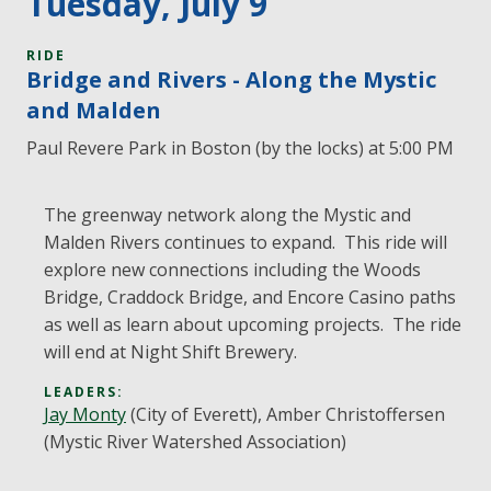
Tuesday, July 9
RIDE
Bridge and Rivers - Along the Mystic
and Malden
Paul Revere Park in Boston (by the locks) at 5:00 PM
The greenway network along the Mystic and
Malden Rivers continues to expand. This ride will
explore new connections including the Woods
Bridge, Craddock Bridge, and Encore Casino paths
as well as learn about upcoming projects. The ride
will end at Night Shift Brewery.
LEADERS:
Jay Monty
(City of Everett), Amber Christoffersen
(Mystic River Watershed Association)