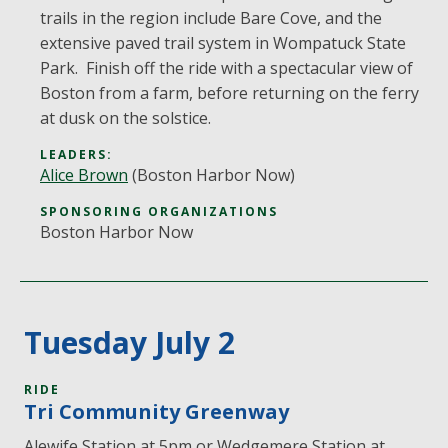
trails in the region include Bare Cove, and the
extensive paved trail system in Wompatuck State
Park. Finish off the ride with a spectacular view of
Boston from a farm, before returning on the ferry
at dusk on the solstice.
LEADERS:
Alice Brown
(Boston Harbor Now)
SPONSORING ORGANIZATIONS
Boston Harbor Now
Tuesday July 2
RIDE
Tri Community Greenway
Alewife Station at 5pm or Wedgemere Station at