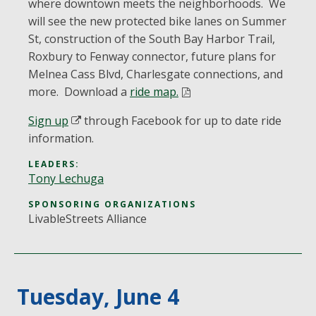
where downtown meets the neighborhoods. We
will see the new protected bike lanes on Summer
St, construction of the South Bay Harbor Trail,
Roxbury to Fenway connector, future plans for
Melnea Cass Blvd, Charlesgate connections, and
more. Download a
ride map.
Sign up
through Facebook for up to date ride
information.
LEADERS:
Tony Lechuga
SPONSORING ORGANIZATIONS
LivableStreets Alliance
Tuesday, June 4