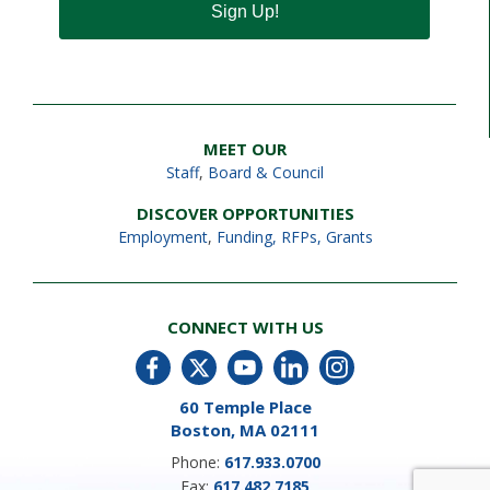
Sign Up!
MEET OUR
Staff
,
Board & Council
DISCOVER OPPORTUNITIES
Employment
,
Funding, RFPs, Grants
CONNECT WITH US
60 Temple Place
Boston, MA 02111
Phone:
617.933.0700
Fax:
617.482.7185