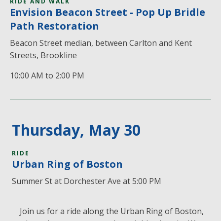
RIDE AND WALK
Envision Beacon Street - Pop Up Bridle
Path Restoration
Beacon Street median, between Carlton and Kent
Streets, Brookline
10:00 AM to 2:00 PM
Thursday, May 30
RIDE
Urban Ring of Boston
Summer St at Dorchester Ave at 5:00 PM
Join us for a ride along the Urban Ring of Boston,