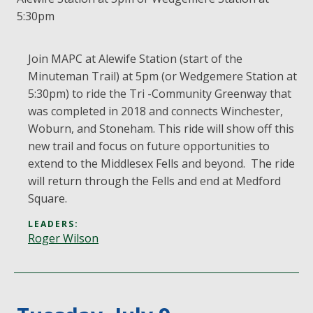
5:30pm
Join MAPC at Alewife Station (start of the
Minuteman Trail) at 5pm (or Wedgemere Station at
5:30pm) to ride the Tri -Community Greenway that
was completed in 2018 and connects Winchester,
Woburn, and Stoneham. This ride will show off this
new trail and focus on future opportunities to
extend to the Middlesex Fells and beyond. The ride
will return through the Fells and end at Medford
Square.
LEADERS:
Roger Wilson