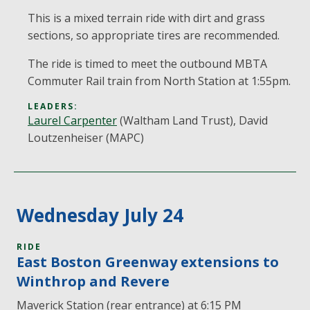
This is a mixed terrain ride with dirt and grass
sections, so appropriate tires are recommended.
The ride is timed to meet the outbound MBTA
Commuter Rail train from North Station at 1:55pm.
LEADERS:
Laurel Carpenter
(Waltham Land Trust), David
Loutzenheiser (MAPC)
Wednesday July 24
RIDE
East Boston Greenway extensions to
Winthrop and Revere
Maverick Station (rear entrance) at 6:15 PM