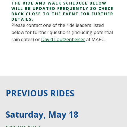
THE RIDE AND WALK SCHEDULE BELOW
WILL BE UPDATED FREQUENTLY SO CHECK
BACK CLOSE TO THE EVENT FOR FURTHER
DETAILS.
Please contact one of the ride leaders listed
below for further questions (including potential
rain dates) or
David Loutzenheiser
at MAPC.
PREVIOUS RIDES
Saturday, May 18