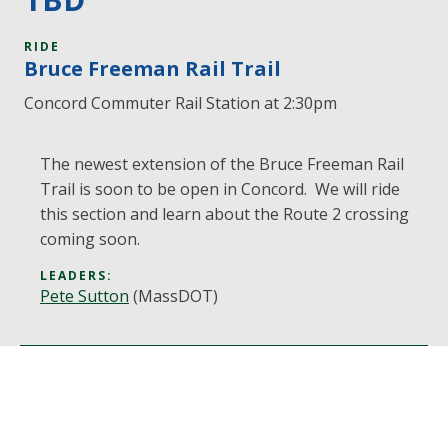
RIDE
Bruce Freeman Rail Trail
Concord Commuter Rail Station at 2:30pm
The newest extension of the Bruce Freeman Rail
Trail is soon to be open in Concord. We will ride
this section and learn about the Route 2 crossing
coming soon.
LEADERS:
Pete Sutton
(MassDOT)