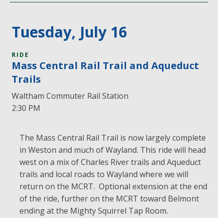
Tuesday, July 16
RIDE
Mass Central Rail Trail and Aqueduct
Trails
Waltham Commuter Rail Station
2:30 PM
The Mass Central Rail Trail is now largely complete
in Weston and much of Wayland. This ride will head
west on a mix of Charles River trails and Aqueduct
trails and local roads to Wayland where we will
return on the MCRT. Optional extension at the end
of the ride, further on the MCRT toward Belmont
ending at the Mighty Squirrel Tap Room.