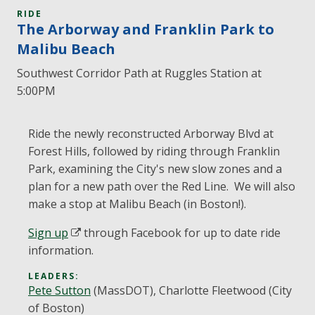
RIDE
The Arborway and Franklin Park to
Malibu Beach
Southwest Corridor Path at Ruggles Station at
5:00PM
Ride the newly reconstructed Arborway Blvd at
Forest Hills, followed by riding through Franklin
Park, examining the City's new slow zones and a
plan for a new path over the Red Line. We will also
make a stop at Malibu Beach (in Boston!).
Sign up
through Facebook for up to date ride
information.
LEADERS:
Pete Sutton
(MassDOT), Charlotte Fleetwood (City
of Boston)