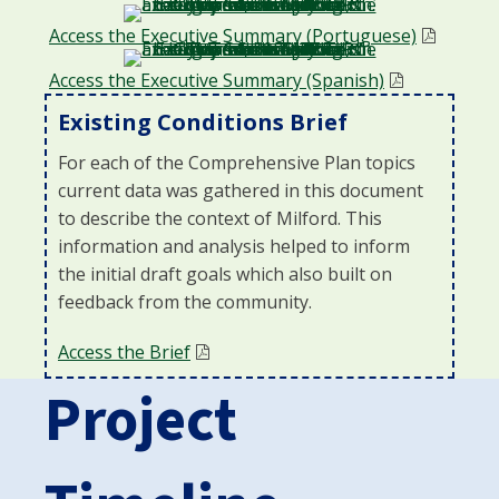
Access the Executive Summary (Portuguese)
Access the Executive Summary (Spanish)
Existing Conditions Brief
For each of the Comprehensive Plan topics
current data was gathered in this document
to describe the context of Milford. This
information and anal
ysis helped to inform
the
initial
draft goals which also built on
feedback from the community.
Access the Brief
Project