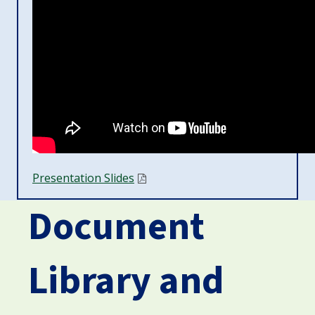
Presentation Slides
Document
Library and