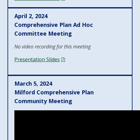
April 2, 2024
Comprehensive Plan Ad Hoc
Committee Meeting
No video recording for this meeting
Presentation Slides
March 5, 2024
Milford Comprehensive Plan
Community Meeting