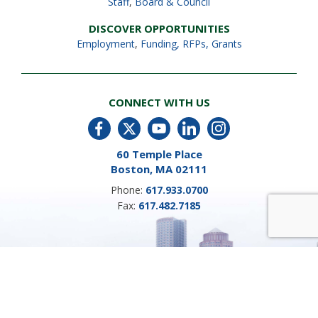
Staff
,
Board & Council
DISCOVER OPPORTUNITIES
Employment
,
Funding, RFPs, Grants
CONNECT WITH US
60 Temple Place
Boston, MA 02111
Phone:
617.933.0700
Fax:
617.482.7185