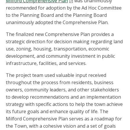
Milford Comprehensive Plan
was unanimously
recommended for adoption by the Ad Hoc Committee
to the Planning Board and the Planning Board
unan
imously adopted the Comprehensive Plan.
The finalized new Comprehensive Plan provides a
strategic
direction for decision making regarding land
use, zoning, housing, transportation, economic
development, and community investment in public
infrastructure, facilities, and services.
The project team used valuable input received
throughout the process from residents, business
owners, community leaders, and other stakeholders
to develop recommendations and an implementation
strategy with specific actions to help the town achieve
its future goals and enhance quality of life. The
Milford Comprehensive Plan serves as a roadmap for
the Town, with a cohesive vision and a set of goals