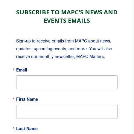
SUBSCRIBE TO MAPC'S NEWS AND
EVENTS EMAILS
Sign-up to receive emails from MAPC about news, 
updates, upcoming events, and more. You will also 
receive our monthly newsletter, MAPC Matters.
Email
First Name
Last Name