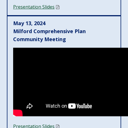
Presentation Slides
May 13, 2024
Milford Comprehensive Plan
Community Meeting
Presentation Slides