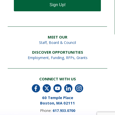
Sign Up!
MEET OUR
Staff
,
Board & Council
DISCOVER OPPORTUNITIES
Employment
,
Funding, RFPs, Grants
CONNECT WITH US
60 Temple Place
Boston, MA 02111
Phone:
617.933.0700