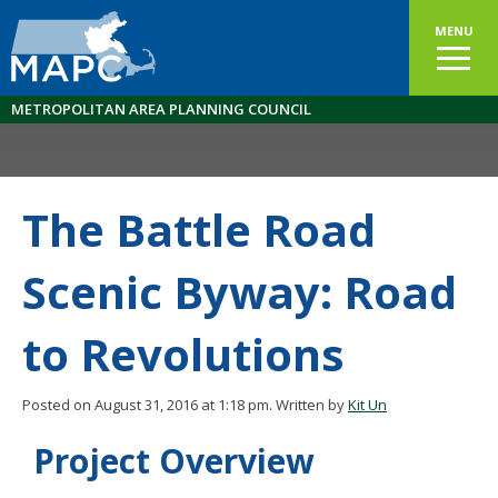
MENU
METROPOLITAN AREA PLANNING COUNCIL
The Battle Road
Scenic Byway: Road
to Revolutions
Posted on August 31, 2016 at 1:18 pm.
Written by
Kit Un
Project Overview