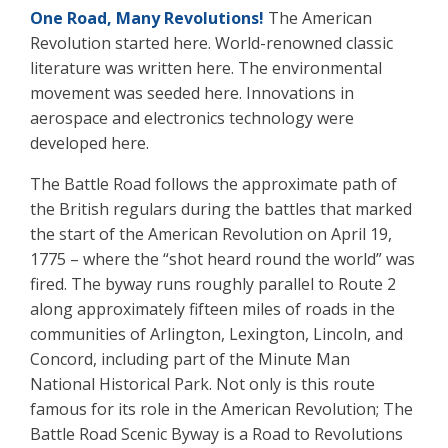
One Road, Many Revolutions!
The American
Revolution started here. World-renowned classic
literature was written here. The environmental
movement was seeded here. Innovations in
aerospace and electronics technology were
developed here.
The Battle Road follows the approximate path of
the British regulars during the battles that marked
the start of the American Revolution on April 19,
1775 – where the “shot heard round the world” was
fired. The byway runs roughly parallel to Route 2
along approximately fifteen miles of roads in the
communities of Arlington, Lexington, Lincoln, and
Concord, including part of the Minute Man
National Historical Park. Not only is this route
famous for its role in the American Revolution; The
Battle Road Scenic Byway is a Road to Revolutions