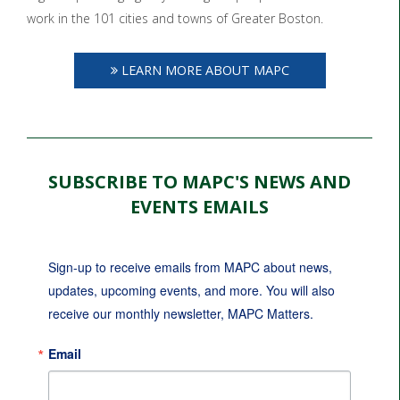
work in the 101 cities and towns of Greater Boston.
LEARN MORE ABOUT MAPC
SUBSCRIBE TO MAPC'S NEWS AND
EVENTS EMAILS
Sign-up to receive emails from MAPC about news, 
updates, upcoming events, and more. You will also 
receive our monthly newsletter, MAPC Matters.
Email