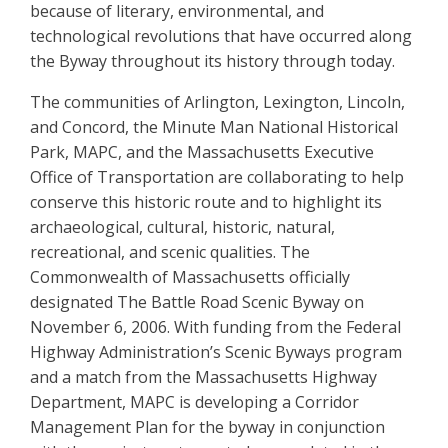
because of literary, environmental, and
technological revolutions that have occurred along
the Byway throughout its history through today.
The communities of Arlington, Lexington, Lincoln,
and Concord, the Minute Man National Historical
Park, MAPC, and the Massachusetts Executive
Office of Transportation are collaborating to help
conserve this historic route and to highlight its
archaeological, cultural, historic, natural,
recreational, and scenic qualities. The
Commonwealth of Massachusetts officially
designated The Battle Road Scenic Byway on
November 6, 2006. With funding from the Federal
Highway Administration’s Scenic Byways program
and a match from the Massachusetts Highway
Department, MAPC is developing a Corridor
Management Plan for the byway in conjunction