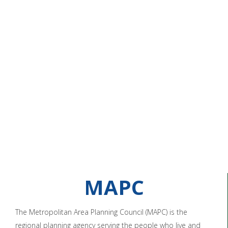
MAPC
The Metropolitan Area Planning Council (MAPC) is the
regional planning agency serving the people who live and