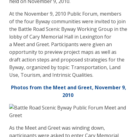
held on November 9, 2010.
At the November 9, 2010 Public Forum, members
of the four Byway communities were invited to join
the Battle Road Scenic Byway Working Group in the
lobby of Cary Memorial Hall in Lexington for
a Meet and Greet. Participants were given an
opportunity to preview project maps as well as
draft action steps and proposed strategies for the
Byway, organized by topic: Transportation, Land
Use, Tourism, and Intrinsic Qualities.
Photos from the Meet and Greet, November 9,
2010
As the Meet and Greet was winding down,
participants were asked to enter Cary Memorial