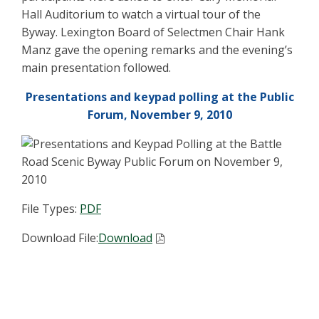
Hall Auditorium to watch a virtual tour of the
Byway. Lexington Board of Selectmen Chair Hank
Manz gave the opening remarks and the evening’s
main presentation followed.
Presentations and keypad polling at the Public
Forum, November 9, 2010
File Types:
PDF
Download File:
Download