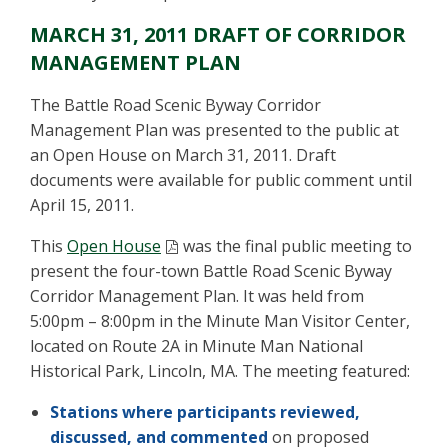
MARCH 31, 2011 DRAFT OF CORRIDOR
MANAGEMENT PLAN
The Battle Road Scenic Byway Corridor
Management Plan was presented to the public at
an Open House on March 31, 2011. Draft
documents were available for public comment until
April 15, 2011.
This
Open House
was the final public meeting to
present the four-town Battle Road Scenic Byway
Corridor Management Plan. It was held from
5:00pm – 8:00pm in the Minute Man Visitor Center,
located on Route 2A in Minute Man National
Historical Park, Lincoln, MA. The meeting featured:
Stations where participants reviewed,
discussed, and commented
on proposed