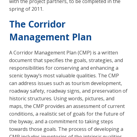
with the project partners, to be completed in the
spring of 2011.
The Corridor
Management Plan
A Corridor Management Plan (CMP) is a written
document that specifies the goals, strategies, and
responsibilities for conserving and enhancing a
scenic byway’s most valuable qualities. The CMP
can address issues such as tourism development,
roadway safety, roadway signs, and preservation of
historic structures. Using words, pictures, and
maps, the CMP provides an assessment of current
conditions, a realistic set of goals for the future of
the byway, and a commitment to taking steps
towards those goals. The process of developing a
CMP includes inventories of the intrinsic qualities