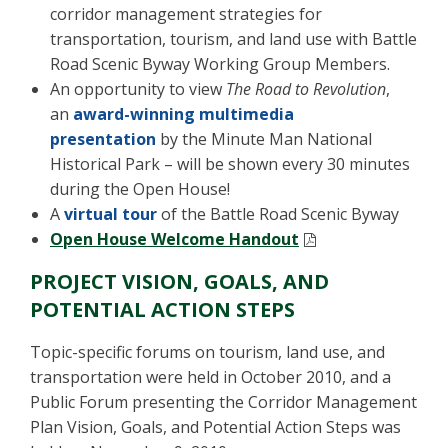
corridor management strategies for
transportation, tourism, and land use with Battle
Road Scenic Byway Working Group Members.
An opportunity to view
The Road to Revolution
,
an
award-winning multimedia
presentation
by the Minute Man National
Historical Park – will be shown every 30 minutes
during the Open House!
A
virtual tour
of the Battle Road Scenic Byway
Open House Welcome Handout
PROJECT VISION, GOALS, AND
POTENTIAL ACTION STEPS
Topic-specific forums on tourism, land use, and
transportation were held in October 2010, and a
Public Forum presenting the Corridor Management
Plan Vision, Goals, and Potential Action Steps was