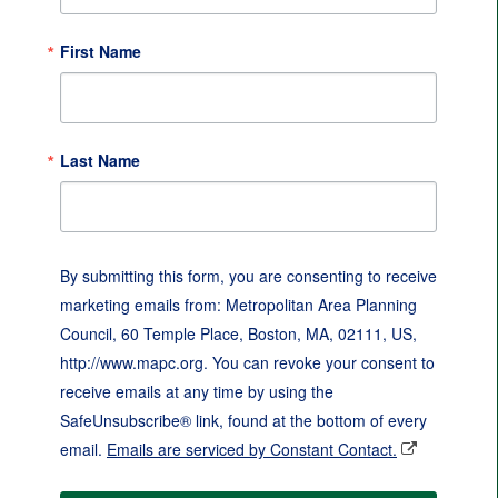
First Name
Last Name
By submitting this form, you are consenting to receive
marketing emails from: Metropolitan Area Planning
Council, 60 Temple Place, Boston, MA, 02111, US,
http://www.mapc.org. You can revoke your consent to
receive emails at any time by using the
SafeUnsubscribe® link, found at the bottom of every
email.
Emails are serviced by Constant Contact.