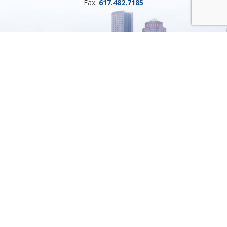
Fax:
617.482.7185