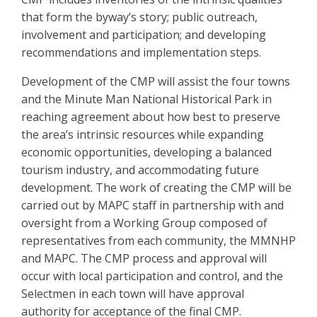
that form the byway’s story; public outreach,
involvement and participation; and developing
recommendations and implementation steps.
Development of the CMP will assist the four towns
and the Minute Man National Historical Park in
reaching agreement about how best to preserve
the area’s intrinsic resources while expanding
economic opportunities, developing a balanced
tourism industry, and accommodating future
development. The work of creating the CMP will be
carried out by MAPC staff in partnership with and
oversight from a Working Group composed of
representatives from each community, the MMNHP
and MAPC. The CMP process and approval will
occur with local participation and control, and the
Selectmen in each town will have approval
authority for acceptance of the final CMP.