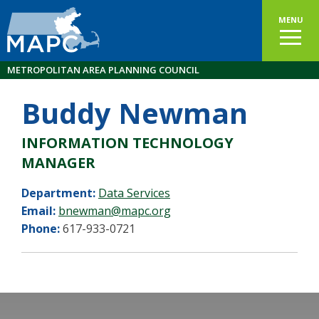
MENU
METROPOLITAN AREA PLANNING COUNCIL
Buddy Newman
INFORMATION TECHNOLOGY
MANAGER
Department:
Data Services
Email:
bnewman@mapc.org
Phone:
617-933-0721