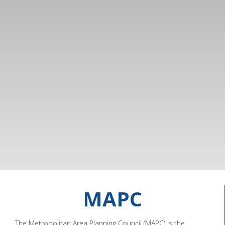
MAPC
The Metropolitan Area Planning Council (MAPC) is the