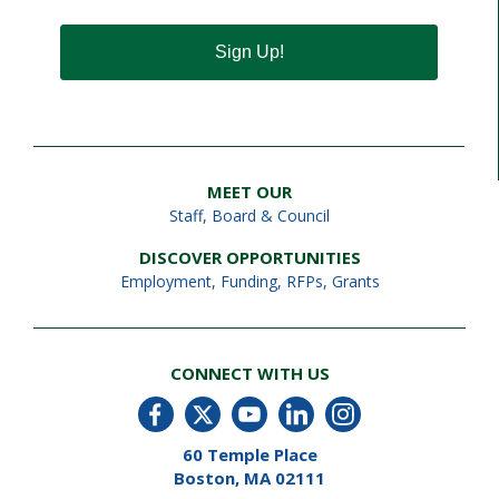
Sign Up!
MEET OUR
Staff
,
Board & Council
DISCOVER OPPORTUNITIES
Employment
,
Funding, RFPs, Grants
CONNECT WITH US
60 Temple Place
Boston, MA 02111