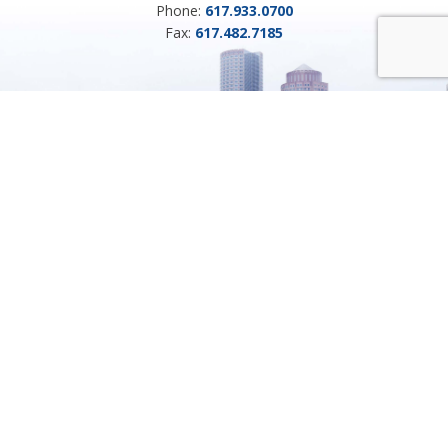
Phone:
617.933.0700
Fax:
617.482.7185