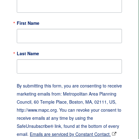
First Name
Last Name
By submitting this form, you are consenting to receive
marketing emails from: Metropolitan Area Planning
Council, 60 Temple Place, Boston, MA, 02111, US,
http://www.mapc.org. You can revoke your consent to
receive emails at any time by using the
SafeUnsubscribe® link, found at the bottom of every
email.
Emails are serviced by Constant Contact.