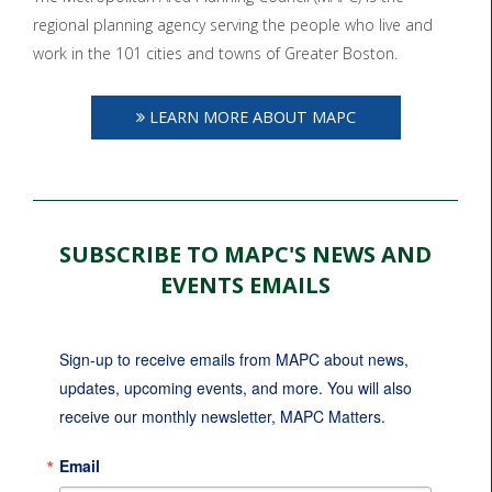
regional planning agency serving the people who live and
work in the 101 cities and towns of Greater Boston.
LEARN MORE ABOUT MAPC
SUBSCRIBE TO MAPC'S NEWS AND
EVENTS EMAILS
Sign-up to receive emails from MAPC about news, 
updates, upcoming events, and more. You will also 
receive our monthly newsletter, MAPC Matters.
Email