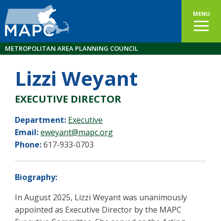
MENU
METROPOLITAN AREA PLANNING COUNCIL
Lizzi Weyant
EXECUTIVE DIRECTOR
Department:
Executive
Email:
eweyant@mapc.org
Phone:
617-933-0703
Biography:
In August 2025, Lizzi Weyant was unanimously
appointed as Executive Director by the MAPC