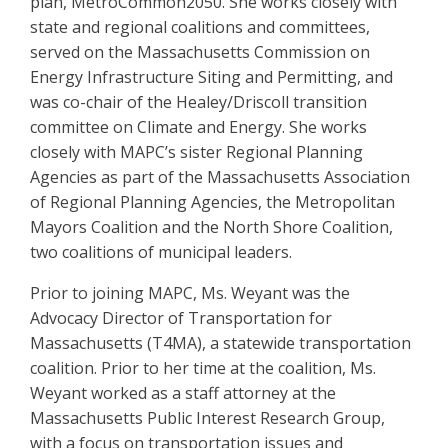
plan, MetroCommon2050. She works closely with
state and regional coalitions and committees,
served on the Massachusetts Commission on
Energy Infrastructure Siting and Permitting, and
was co-chair of the Healey/Driscoll transition
committee on Climate and Energy. She works
closely with MAPC’s sister Regional Planning
Agencies as part of the Massachusetts Association
of Regional Planning Agencies, the Metropolitan
Mayors Coalition and the North Shore Coalition,
two coalitions of municipal leaders.
Prior to joining MAPC, Ms. Weyant was the
Advocacy Director of Transportation for
Massachusetts (T4MA), a statewide transportation
coalition. Prior to her time at the coalition, Ms.
Weyant worked as a staff attorney at the
Massachusetts Public Interest Research Group,
with a focus on transportation issues and