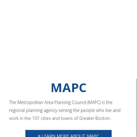
MAPC
The Metropolitan Area Planning Council (MAPC) is the
regional planning agency serving the people who live and
work in the 101 cities and towns of Greater Boston.
LEARN MORE ABOUT MAPC