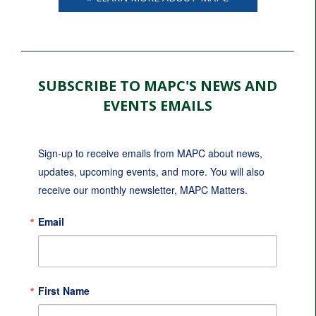
SUBSCRIBE TO MAPC'S NEWS AND
EVENTS EMAILS
Sign-up to receive emails from MAPC about news, 
updates, upcoming events, and more. You will also 
receive our monthly newsletter, MAPC Matters.
Email
First Name