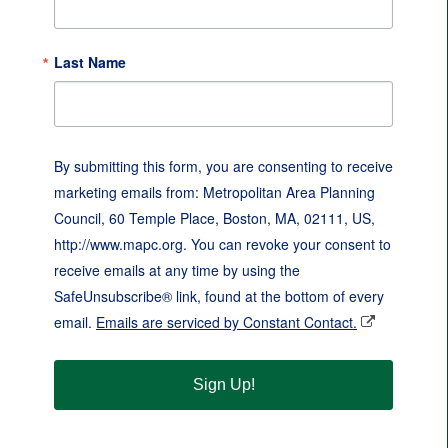
Last Name
By submitting this form, you are consenting to receive
marketing emails from: Metropolitan Area Planning
Council, 60 Temple Place, Boston, MA, 02111, US,
http://www.mapc.org. You can revoke your consent to
receive emails at any time by using the
SafeUnsubscribe® link, found at the bottom of every
email.
Emails are serviced by Constant Contact.
Sign Up!