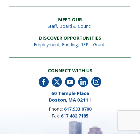
MEET OUR
Staff
,
Board & Council
DISCOVER OPPORTUNITIES
Employment
,
Funding, RFPs, Grants
CONNECT WITH US
60 Temple Place
Boston, MA 02111
Phone:
617.933.0700
Fax:
617.482.7185