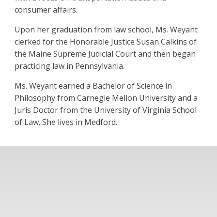
consumer affairs.
Upon her graduation from law school, Ms. Weyant
clerked for the Honorable Justice Susan Calkins of
the Maine Supreme Judicial Court and then began
practicing law in Pennsylvania.
Ms. Weyant earned a Bachelor of Science in
Philosophy from Carnegie Mellon University and a
Juris Doctor from the University of Virginia School
of Law. She lives in Medford.