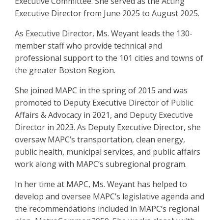
Executive Committee. She served as the Acting
Executive Director from June 2025 to August 2025.
As Executive Director, Ms. Weyant leads the 130-
member staff who provide technical and
professional support to the 101 cities and towns of
the greater Boston Region.
She joined MAPC in the spring of 2015 and was
promoted to Deputy Executive Director of Public
Affairs & Advocacy in 2021, and Deputy Executive
Director in 2023. As Deputy Executive Director, she
oversaw MAPC’s transportation, clean energy,
public health, municipal services, and public affairs
work along with MAPC’s subregional program.
In her time at MAPC, Ms. Weyant has helped to
develop and oversee MAPC’s legislative agenda and
the recommendations included in MAPC’s regional