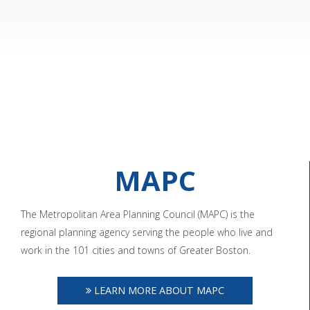
MAPC
The Metropolitan Area Planning Council (MAPC) is the
regional planning agency serving the people who live and
work in the 101 cities and towns of Greater Boston.
LEARN MORE ABOUT MAPC