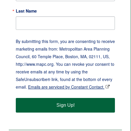
Last Name
By submitting this form, you are consenting to receive
marketing emails from: Metropolitan Area Planning
Council, 60 Temple Place, Boston, MA, 02111, US,
http://www.mapc.org. You can revoke your consent to
receive emails at any time by using the
SafeUnsubscribe® link, found at the bottom of every
email.
Emails are serviced by Constant Contact.
Sign Up!