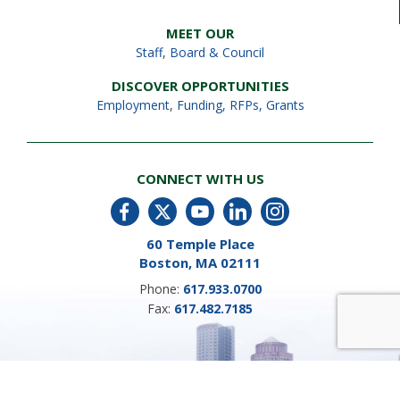
MEET OUR
Staff
,
Board & Council
DISCOVER OPPORTUNITIES
Employment
,
Funding, RFPs, Grants
CONNECT WITH US
60 Temple Place
Boston, MA 02111
Phone:
617.933.0700
Fax:
617.482.7185