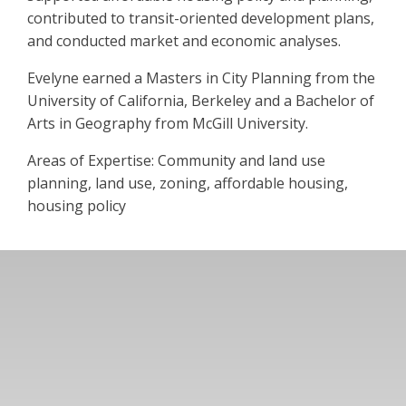
contributed to transit-oriented development plans,
and conducted market and economic analyses.
Evelyne earned a Masters in City Planning from the
University of California, Berkeley and a Bachelor of
Arts in Geography from McGill University.
Areas of Expertise: Community and land use
planning, land use, zoning, affordable housing,
housing policy