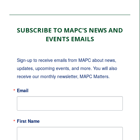
SUBSCRIBE TO MAPC'S NEWS AND
EVENTS EMAILS
Sign-up to receive emails from MAPC about news, 
updates, upcoming events, and more. You will also 
receive our monthly newsletter, MAPC Matters.
Email
First Name