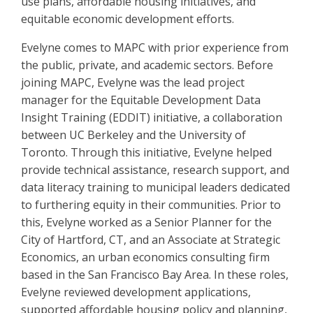
use plans, affordable housing initiatives, and
equitable economic development efforts.
Evelyne comes to MAPC with prior experience from
the public, private, and academic sectors. Before
joining MAPC, Evelyne was the lead project
manager for the Equitable Development Data
Insight Training (EDDIT) initiative, a collaboration
between UC Berkeley and the University of
Toronto. Through this initiative, Evelyne helped
provide technical assistance, research support, and
data literacy training to municipal leaders dedicated
to furthering equity in their communities. Prior to
this, Evelyne worked as a Senior Planner for the
City of Hartford, CT, and an Associate at Strategic
Economics, an urban economics consulting firm
based in the San Francisco Bay Area. In these roles,
Evelyne reviewed development applications,
supported affordable housing policy and planning,