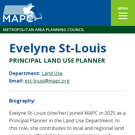
MENU
METROPOLITAN AREA PLANNING COUNCIL
Evelyne St-Louis
PRINCIPAL LAND USE PLANNER
Department:
Land Use
Email:
est-louis@mapc.org
Biography:
Evelyne St-Louis (she/her) joined MAPC in 2025 as a
Principal Planner in the Land Use Department. In
this role, she contributes to local and regional land