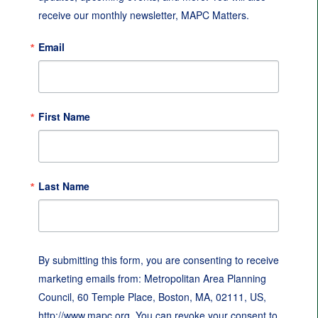
receive our monthly newsletter, MAPC Matters.
Email
First Name
Last Name
By submitting this form, you are consenting to receive
marketing emails from: Metropolitan Area Planning
Council, 60 Temple Place, Boston, MA, 02111, US,
http://www.mapc.org. You can revoke your consent to