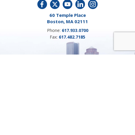
60 Temple Place
Boston, MA 02111
Phone:
617.933.0700
Fax:
617.482.7185