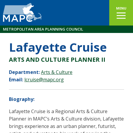
MENU
METROPOLITAN AREA PLANNING COUNCIL
Lafayette Cruise
ARTS AND CULTURE PLANNER II
Department:
Arts & Culture
Email:
lcruise@mapc.org
Biography:
Lafayette Cruise is a Regional Arts & Culture
Planner in MAPC’s Arts & Culture division, Lafayette
brings experience as an urban planner, futurist,