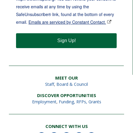
receive emails at any time by using the
SafeUnsubscribe® link, found at the bottom of every
email.
Emails are serviced by Constant Contact.
Sign Up!
MEET OUR
Staff
,
Board & Council
DISCOVER OPPORTUNITIES
Employment
,
Funding, RFPs, Grants
CONNECT WITH US