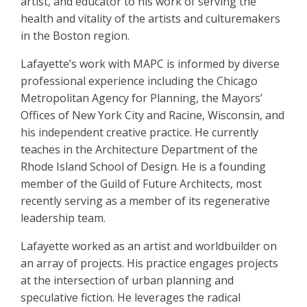
artist, and educator to his work of serving the
health and vitality of the artists and culturemakers
in the Boston region.
Lafayette’s work with MAPC is informed by diverse
professional experience including the Chicago
Metropolitan Agency for Planning, the Mayors’
Offices of New York City and Racine, Wisconsin, and
his independent creative practice. He currently
teaches in the Architecture Department of the
Rhode Island School of Design. He is a founding
member of the Guild of Future Architects, most
recently serving as a member of its regenerative
leadership team.
Lafayette worked as an artist and worldbuilder on
an array of projects. His practice engages projects
at the intersection of urban planning and
speculative fiction. He leverages the radical