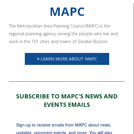
MAPC
The Metropolitan Area Planning Council (MAPC) is the
regional planning agency serving the people who live and
work in the 101 cities and towns of Greater Boston.
LEARN MORE ABOUT MAPC
SUBSCRIBE TO MAPC'S NEWS AND
EVENTS EMAILS
Sign-up to receive emails from MAPC about news, 
updates, upcoming events, and more. You will also 