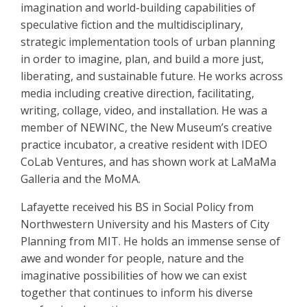
imagination and world-building capabilities of
speculative fiction and the multidisciplinary,
strategic implementation tools of urban planning
in order to imagine, plan, and build a more just,
liberating, and sustainable future. He works across
media including creative direction, facilitating,
writing, collage, video, and installation. He was a
member of NEWINC, the New Museum’s creative
practice incubator, a creative resident with IDEO
CoLab Ventures, and has shown work at LaMaMa
Galleria and the MoMA.
Lafayette received his BS in Social Policy from
Northwestern University and his Masters of City
Planning from MIT. He holds an immense sense of
awe and wonder for people, nature and the
imaginative possibilities of how we can exist
together that continues to inform his diverse