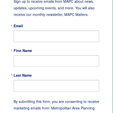
Sign-up to receive emails from MAPC about news, 
updates, upcoming events, and more. You will also 
receive our monthly newsletter, MAPC Matters.
Email
First Name
Last Name
By submitting this form, you are consenting to receive
marketing emails from: Metropolitan Area Planning