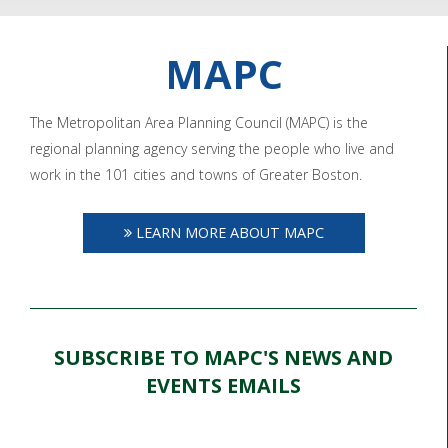
MAPC
The Metropolitan Area Planning Council (MAPC) is the
regional planning agency serving the people who live and
work in the 101 cities and towns of Greater Boston.
LEARN MORE ABOUT MAPC
SUBSCRIBE TO MAPC'S NEWS AND
EVENTS EMAILS