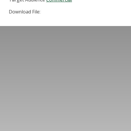
Download File: