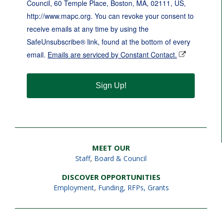
Council, 60 Temple Place, Boston, MA, 02111, US,
http://www.mapc.org. You can revoke your consent to
receive emails at any time by using the
SafeUnsubscribe® link, found at the bottom of every
email.
Emails are serviced by Constant Contact.
Sign Up!
MEET OUR
Staff
,
Board & Council
DISCOVER OPPORTUNITIES
Employment
,
Funding, RFPs, Grants