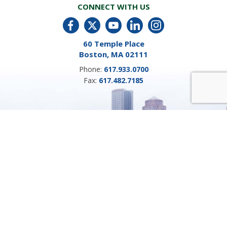
CONNECT WITH US
60 Temple Place
Boston, MA 02111
Phone:
617.933.0700
Fax:
617.482.7185