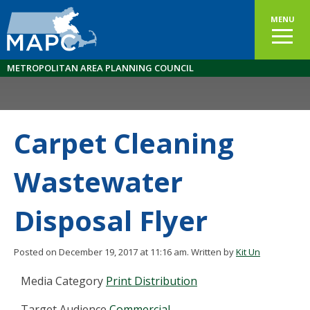
MENU
METROPOLITAN AREA PLANNING COUNCIL
Carpet Cleaning
Wastewater
Disposal Flyer
Posted on December 19, 2017 at 11:16 am.
Written by
Kit Un
Media Category
Print Distribution
Target Audience
Commercial