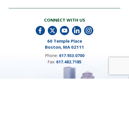
CONNECT WITH US
60 Temple Place
Boston, MA 02111
Phone:
617.933.0700
Fax:
617.482.7185