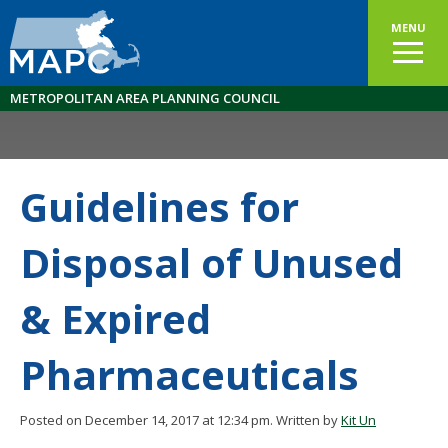
MENU
METROPOLITAN AREA PLANNING COUNCIL
Guidelines for
Disposal of Unused
& Expired
Pharmaceuticals
Posted on December 14, 2017 at 12:34 pm.
Written by
Kit Un