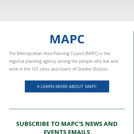
MAPC
The Metropolitan Area Planning Council (MAPC) is the
regional planning agency serving the people who live and
work in the 101 cities and towns of Greater Boston.
LEARN MORE ABOUT MAPC
SUBSCRIBE TO MAPC'S NEWS AND
EVENTS EMAILS