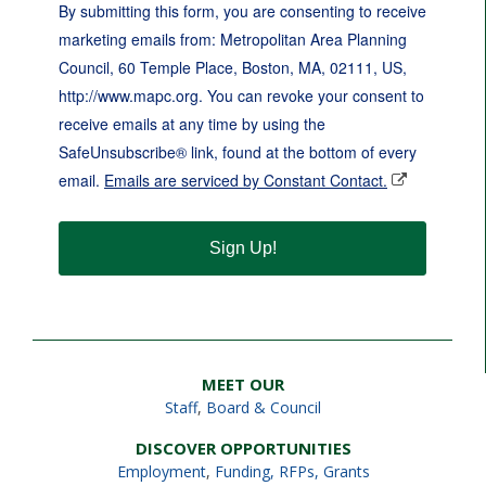
By submitting this form, you are consenting to receive
marketing emails from: Metropolitan Area Planning
Council, 60 Temple Place, Boston, MA, 02111, US,
http://www.mapc.org. You can revoke your consent to
receive emails at any time by using the
SafeUnsubscribe® link, found at the bottom of every
email.
Emails are serviced by Constant Contact.
Sign Up!
MEET OUR
Staff
,
Board & Council
DISCOVER OPPORTUNITIES
Employment
,
Funding, RFPs, Grants