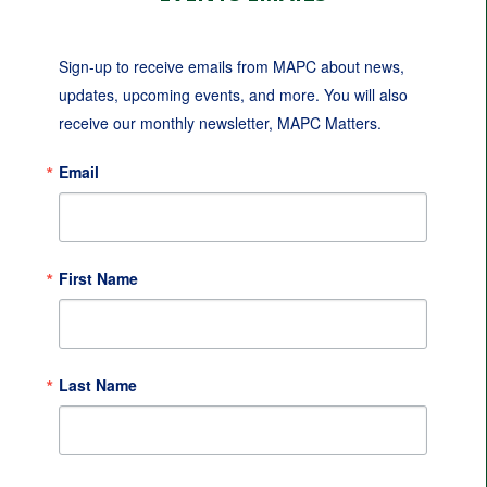
Sign-up to receive emails from MAPC about news, 
updates, upcoming events, and more. You will also 
receive our monthly newsletter, MAPC Matters.
Email
First Name
Last Name