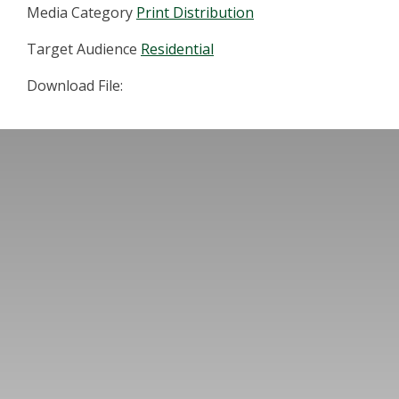
Media Category
Print Distribution
Target Audience
Residential
Download File: