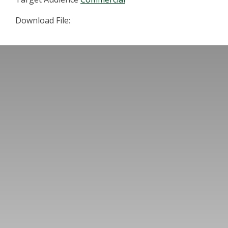
Download File: