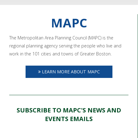
MAPC
The Metropolitan Area Planning Council (MAPC) is the
regional planning agency serving the people who live and
work in the 101 cities and towns of Greater Boston.
LEARN MORE ABOUT MAPC
SUBSCRIBE TO MAPC'S NEWS AND
EVENTS EMAILS