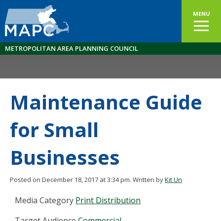
MENU
METROPOLITAN AREA PLANNING COUNCIL
Maintenance Guide
for Small
Businesses
Posted on December 18, 2017 at 3:34 pm.
Written by
Kit Un
Media Category
Print Distribution
Target Audience
Commercial