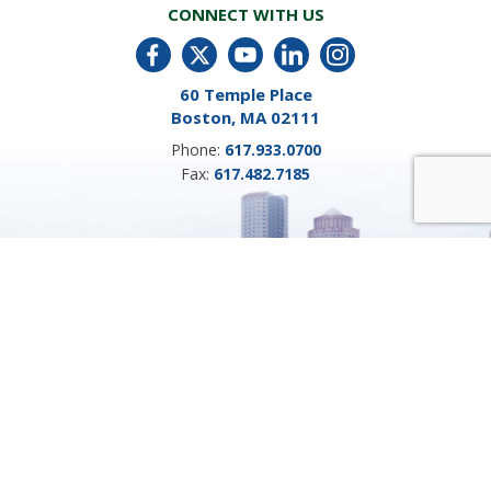
CONNECT WITH US
60 Temple Place
Boston, MA 02111
Phone:
617.933.0700
Fax:
617.482.7185