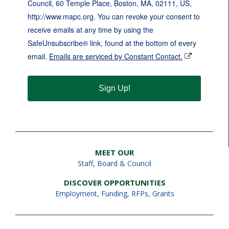
Council, 60 Temple Place, Boston, MA, 02111, US,
http://www.mapc.org. You can revoke your consent to
receive emails at any time by using the
SafeUnsubscribe® link, found at the bottom of every
email.
Emails are serviced by Constant Contact.
Sign Up!
MEET OUR
Staff
,
Board & Council
DISCOVER OPPORTUNITIES
Employment
,
Funding, RFPs, Grants