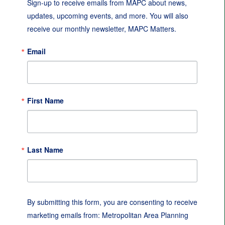
Sign-up to receive emails from MAPC about news, 
updates, upcoming events, and more. You will also 
receive our monthly newsletter, MAPC Matters.
Email
First Name
Last Name
By submitting this form, you are consenting to receive
marketing emails from: Metropolitan Area Planning