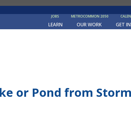
JOBS
METROCOMMON 2050
CALE
LEARN
OUR WORK
GET I
ake or Pond from Storm