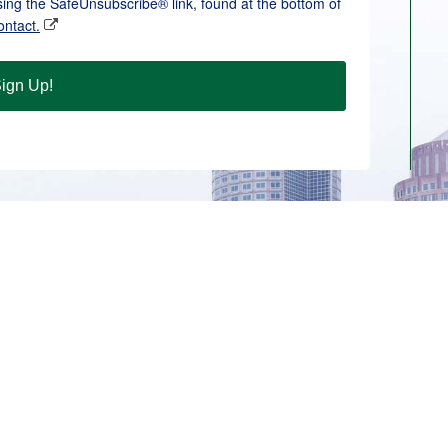
sing the SafeUnsubscribe® link, found at the bottom of
ontact.
ign Up!