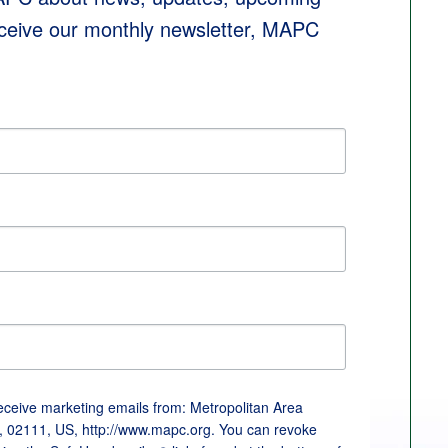
eceive our monthly newsletter, MAPC 
receive marketing emails from: Metropolitan Area
, 02111, US, http://www.mapc.org. You can revoke