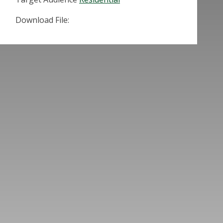
Download File: