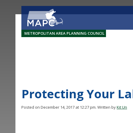
METROPOLITAN AREA PLANNING COUNCIL
Protecting Your L
Posted on December 14, 2017 at 12:27 pm.
Written by
Kit Un