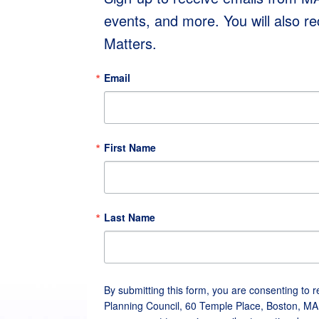
events, and more. You will also r
Matters.
Email
First Name
Last Name
By submitting this form, you are consenting to 
Planning Council, 60 Temple Place, Boston, MA