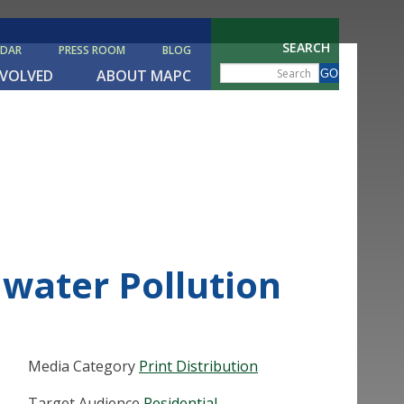
SEARCH
NDAR
PRESS ROOM
BLOG
NVOLVED
ABOUT MAPC
water Pollution
Media Category
Print Distribution
Target Audience
Residential