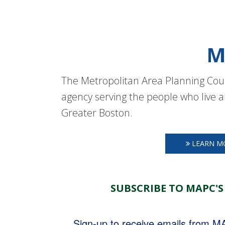
M
The Metropolitan Area Planning Coun
agency serving the people who live a
Greater Boston.
LEARN M
SUBSCRIBE TO MAPC'S
Sign-up to receive emails from 