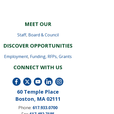
MEET OUR
Staff
,
Board & Council
DISCOVER OPPORTUNITIES
Employment
,
Funding, RFPs, Grants
CONNECT WITH US
60 Temple Place
Boston, MA 02111
Phone:
617.933.0700