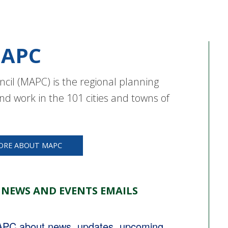
APC
cil (MAPC) is the regional planning
nd work in the 101 cities and towns of
ORE ABOUT MAPC
 NEWS AND EVENTS EMAILS
MAPC about news, updates, upcoming 