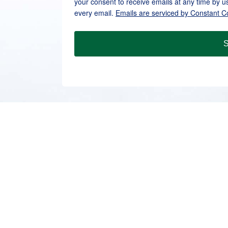
your consent to receive emails at any time by u
every email.
Emails are serviced by Constant C
S