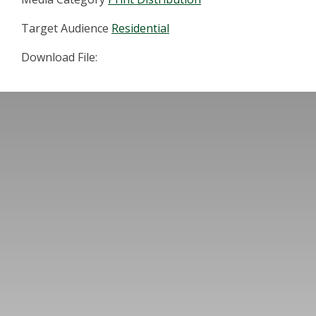
Target Audience
Residential
Download File: