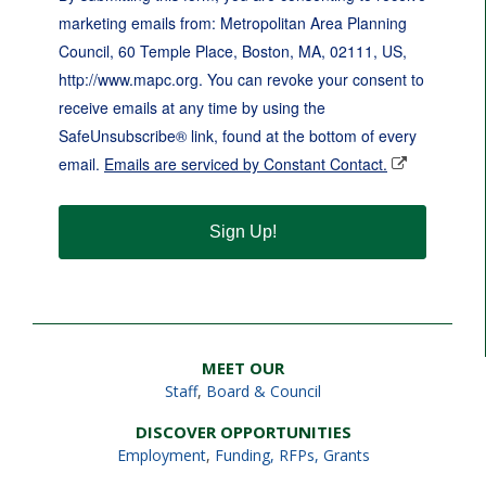
marketing emails from: Metropolitan Area Planning
Council, 60 Temple Place, Boston, MA, 02111, US,
http://www.mapc.org. You can revoke your consent to
receive emails at any time by using the
SafeUnsubscribe® link, found at the bottom of every
email.
Emails are serviced by Constant Contact.
Sign Up!
MEET OUR
Staff
,
Board & Council
DISCOVER OPPORTUNITIES
Employment
,
Funding, RFPs, Grants