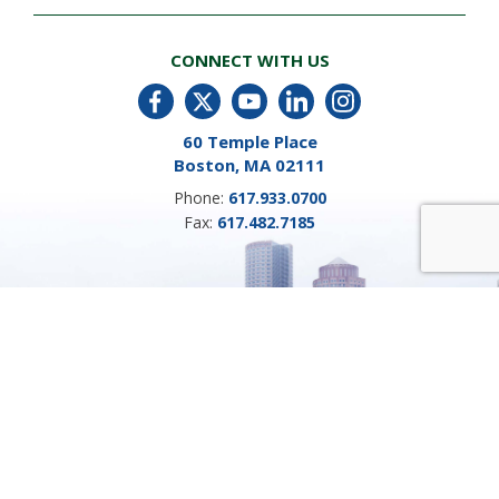
CONNECT WITH US
60 Temple Place
Boston, MA 02111
Phone:
617.933.0700
Fax:
617.482.7185