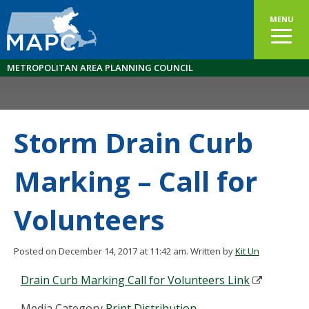
MENU
METROPOLITAN AREA PLANNING COUNCIL
Storm Drain Curb
Marking – Call for
Volunteers
Posted on December 14, 2017 at 11:42 am.
Written by
Kit Un
Drain Curb Marking Call for Volunteers Link
Media Category
Print Distribution