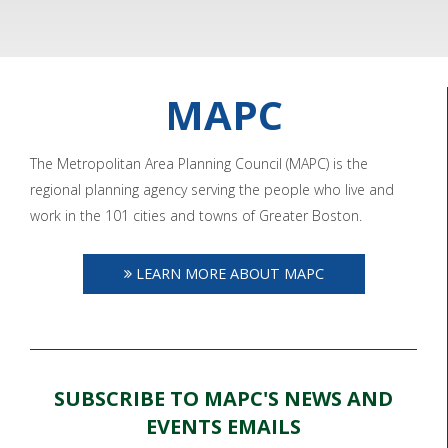
MAPC
The Metropolitan Area Planning Council (MAPC) is the
regional planning agency serving the people who live and
work in the 101 cities and towns of Greater Boston.
LEARN MORE ABOUT MAPC
SUBSCRIBE TO MAPC'S NEWS AND
EVENTS EMAILS