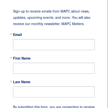
Sign-up to receive emails from MAPC about news, 
updates, upcoming events, and more. You will also 
receive our monthly newsletter, MAPC Matters.
Email
First Name
Last Name
By submitting this form, you are consenting to receive