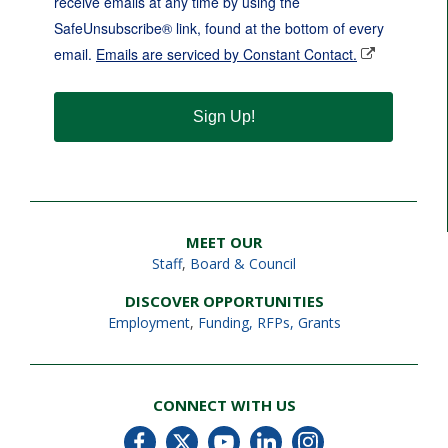
receive emails at any time by using the
SafeUnsubscribe® link, found at the bottom of every
email.
Emails are serviced by Constant Contact.
Sign Up!
MEET OUR
Staff
,
Board & Council
DISCOVER OPPORTUNITIES
Employment
,
Funding, RFPs, Grants
CONNECT WITH US