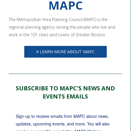
MAPC
The Metropolitan Area Planning Council (MAPC) is the
regional planning agency serving the people who live and
work in the 101 cities and towns of Greater Boston.
LEARN MORE ABOUT MAPC
SUBSCRIBE TO MAPC'S NEWS AND
EVENTS EMAILS
Sign-up to receive emails from MAPC about news, 
updates, upcoming events, and more. You will also 