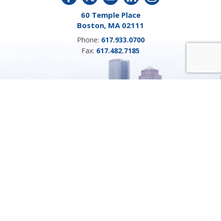
60 Temple Place
Boston, MA 02111
Phone:
617.933.0700
Fax:
617.482.7185