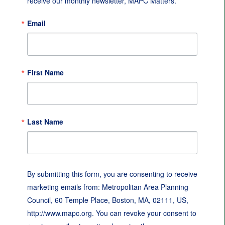
receive our monthly newsletter, MAPC Matters.
Email
First Name
Last Name
By submitting this form, you are consenting to receive
marketing emails from: Metropolitan Area Planning
Council, 60 Temple Place, Boston, MA, 02111, US,
http://www.mapc.org. You can revoke your consent to