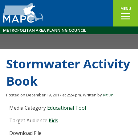
MENU
METROPOLITAN AREA PLANNING COUNCIL
Stormwater Activity
Book
Posted on December 19, 2017 at 2:24 pm.
Written by
Kit Un
Media Category
Educational Tool
Target Audience
Kids
Download File: