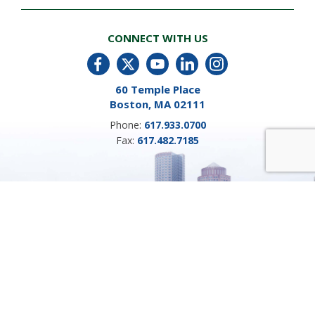
CONNECT WITH US
60 Temple Place
Boston, MA 02111
Phone:
617.933.0700
Fax:
617.482.7185