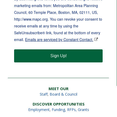
marketing emails from: Metropolitan Area Planning
Council, 60 Temple Place, Boston, MA, 02111, US,
http://www.mapc.org. You can revoke your consent to
receive emails at any time by using the
SafeUnsubscribe® link, found at the bottom of every
email.
Emails are serviced by Constant Contact.
Sign Up!
MEET OUR
Staff
,
Board & Council
DISCOVER OPPORTUNITIES
Employment
,
Funding, RFPs, Grants