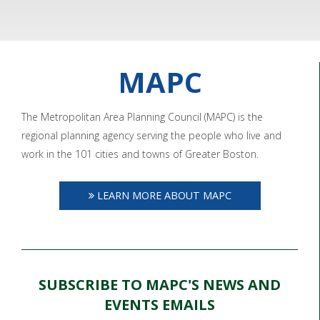
MAPC
The Metropolitan Area Planning Council (MAPC) is the
regional planning agency serving the people who live and
work in the 101 cities and towns of Greater Boston.
LEARN MORE ABOUT MAPC
SUBSCRIBE TO MAPC'S NEWS AND
EVENTS EMAILS