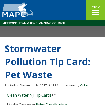
MENU
METROPOLITAN AREA PLANNING COUNCIL
Stormwater
Pollution Tip Card:
Pet Waste
Posted on December 14, 2017 at 11:34 am.
Written by
Kit Un
Clean Water NJ Tip Cards
Media Category
Print Distribution