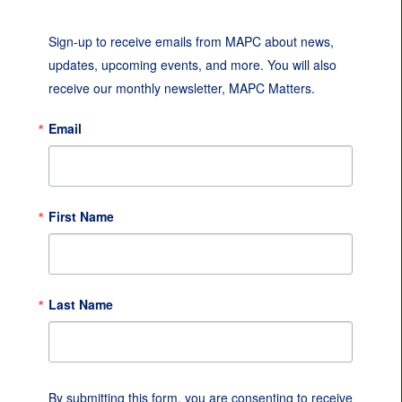
Sign-up to receive emails from MAPC about news, 
updates, upcoming events, and more. You will also 
receive our monthly newsletter, MAPC Matters.
Email
First Name
Last Name
By submitting this form, you are consenting to receive