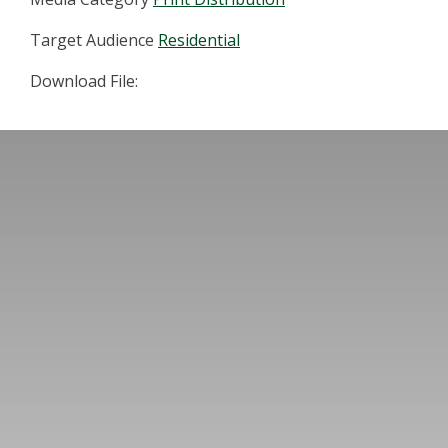
Target Audience
Residential
Download File: