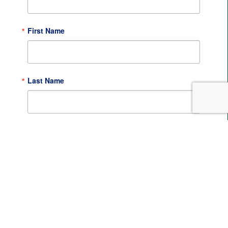
First Name
Last Name
By submitting this form, you are consenting to receive
marketing emails from: Metropolitan Area Planning
Council, 60 Temple Place, Boston, MA, 02111, US,
http://www.mapc.org. You can revoke your consent to
receive emails at any time by using the
SafeUnsubscribe® link, found at the bottom of every
email.
Emails are serviced by Constant Contact.