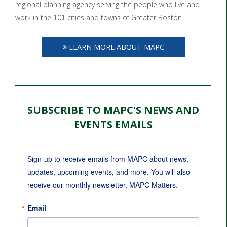
regional planning agency serving the people who live and
work in the 101 cities and towns of Greater Boston.
LEARN MORE ABOUT MAPC
SUBSCRIBE TO MAPC'S NEWS AND
EVENTS EMAILS
Sign-up to receive emails from MAPC about news, 
updates, upcoming events, and more. You will also 
receive our monthly newsletter, MAPC Matters.
Email