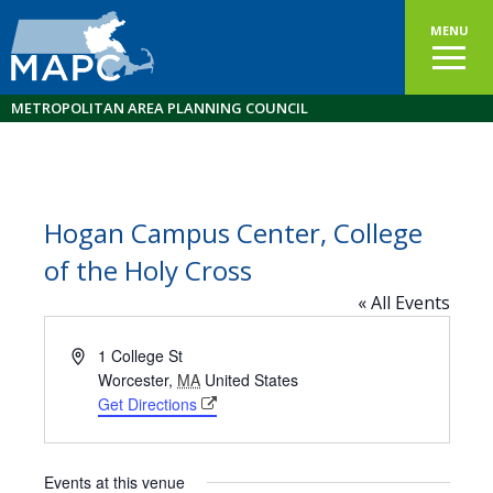
MENU
METROPOLITAN AREA PLANNING COUNCIL
Hogan Campus Center, College
of the Holy Cross
« All Events
Address
1 College St
Worcester
,
MA
United States
Get Directions
Events at this venue