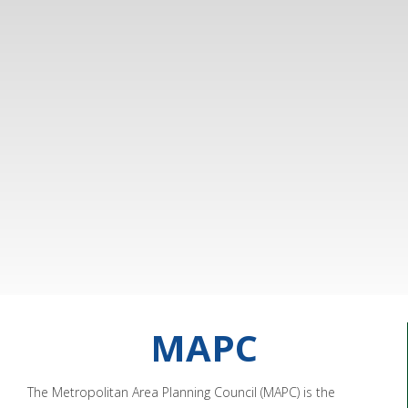
MAPC
The Metropolitan Area Planning Council (MAPC) is the