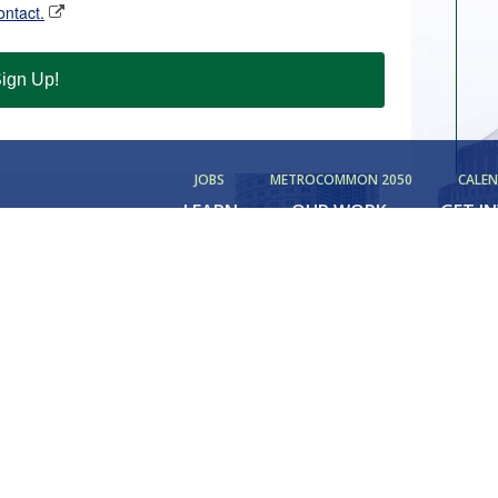
ontact.
ign Up!
JOBS
METROCOMMON 2050
CALE
LEARN
OUR WORK
GET I