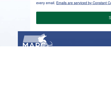
every email.
Emails are serviced by Constant C
S
METROPOLITAN AREA PLANNING COUNCIL