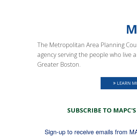
M
The Metropolitan Area Planning Coun
agency serving the people who live a
Greater Boston.
LEARN M
SUBSCRIBE TO MAPC'S
Sign-up to receive emails from 