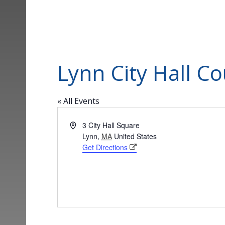
Lynn City Hall C
« All Events
Address
3 City Hall Square
Lynn
,
MA
United States
Get Directions