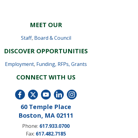
MEET OUR
Staff
,
Board & Council
DISCOVER OPPORTUNITIES
Employment
,
Funding, RFPs, Grants
CONNECT WITH US
60 Temple Place
Boston, MA 02111
Phone:
617.933.0700
Fax:
617.482.7185