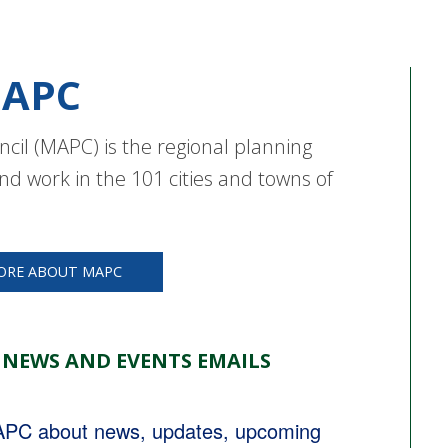
APC
cil (MAPC) is the regional planning
nd work in the 101 cities and towns of
ORE ABOUT MAPC
 NEWS AND EVENTS EMAILS
MAPC about news, updates, upcoming 