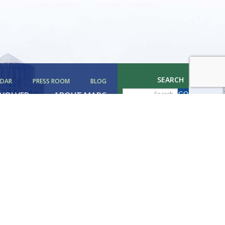
SEARCH
NDAR
PRESS ROOM
BLOG
NVOLVED
ABOUT MAPC