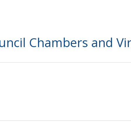
ouncil Chambers and Vir