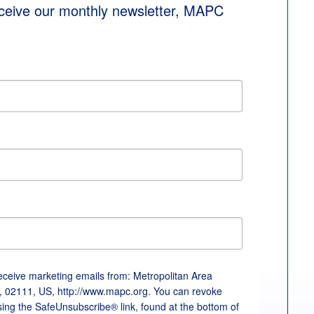
eceive our monthly newsletter, MAPC 
receive marketing emails from: Metropolitan Area
, 02111, US, http://www.mapc.org. You can revoke
sing the SafeUnsubscribe® link, found at the bottom of