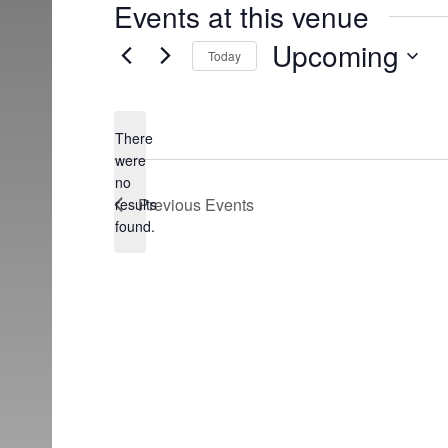
Events at this venue
Upcoming
Today
Select
date.
There
were
no
Notice
Previous
Events
results
found.