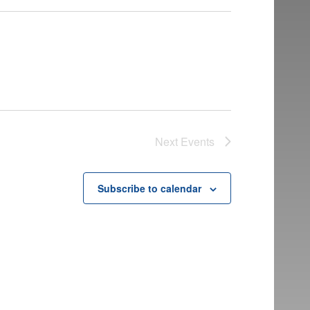
Next
Events
Subscribe to calendar