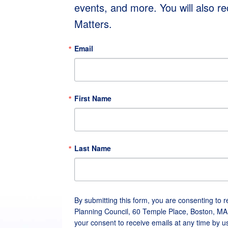
events, and more. You will also r
Matters.
Email
First Name
Last Name
By submitting this form, you are consenting to 
Planning Council, 60 Temple Place, Boston, MA
your consent to receive emails at any time by u