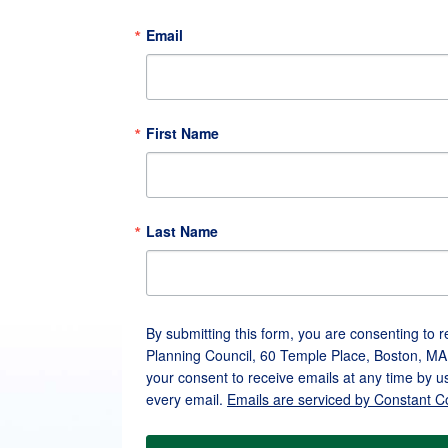
Email
First Name
Last Name
By submitting this form, you are consenting to 
Planning Council, 60 Temple Place, Boston, MA
your consent to receive emails at any time by u
every email.
Emails are serviced by Constant C