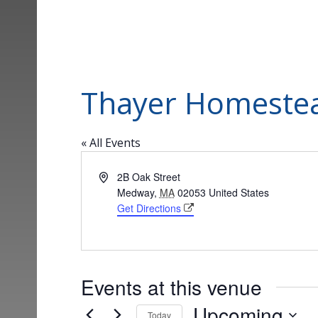
Thayer Homeste
« All Events
Address
2B Oak Street
Medway
,
MA
02053
United States
Get Directions
Events at this venue
Upcoming
Today