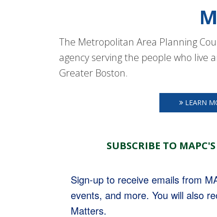
M
The Metropolitan Area Planning Coun
agency serving the people who live a
Greater Boston.
LEARN M
SUBSCRIBE TO MAPC'S
Sign-up to receive emails from 
events, and more. You will also r
Matters.