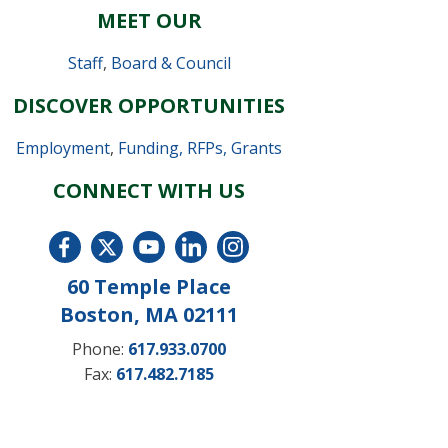
MEET OUR
Staff
,
Board & Council
DISCOVER OPPORTUNITIES
Employment
,
Funding, RFPs, Grants
CONNECT WITH US
60 Temple Place
Boston, MA 02111
Phone:
617.933.0700
Fax:
617.482.7185