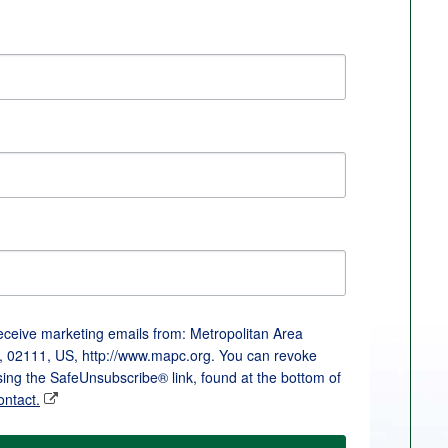
receive marketing emails from: Metropolitan Area
, 02111, US, http://www.mapc.org. You can revoke
sing the SafeUnsubscribe® link, found at the bottom of
ontact.