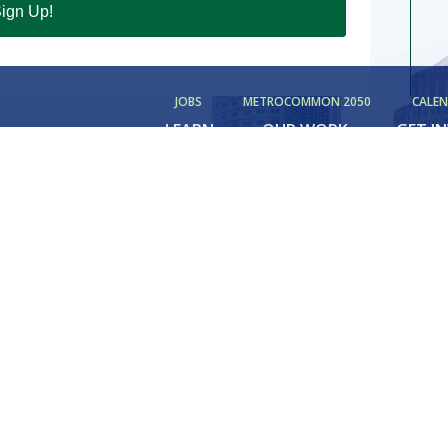
ign Up!
JOBS
METROCOMMON 2050
CALE
LEARN
OUR WORK
GET I