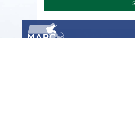
S
METROPOLITAN AREA PLANNING COUNCIL