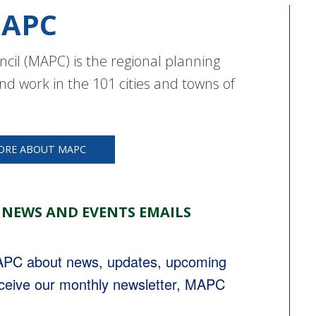
APC
cil (MAPC) is the regional planning
nd work in the 101 cities and towns of
ORE ABOUT MAPC
 NEWS AND EVENTS EMAILS
MAPC about news, updates, upcoming 
eceive our monthly newsletter, MAPC 