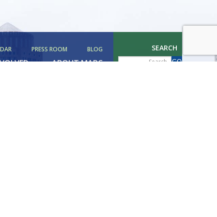
SEARCH
NDAR
PRESS ROOM
BLOG
NVOLVED
ABOUT MAPC