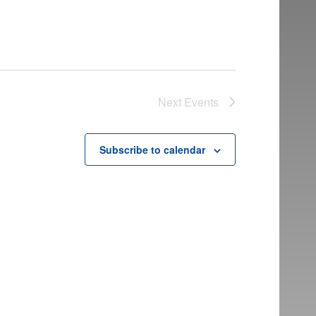
Next
Events
Subscribe to calendar