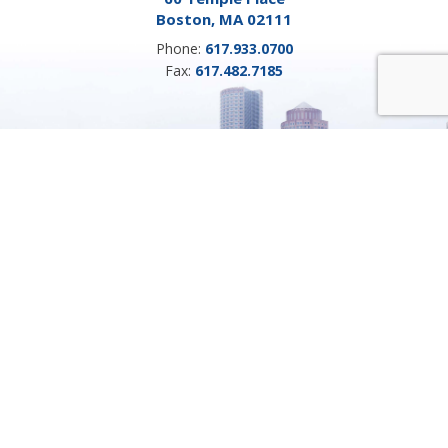
Boston, MA 02111
Phone:
617.933.0700
Fax:
617.482.7185