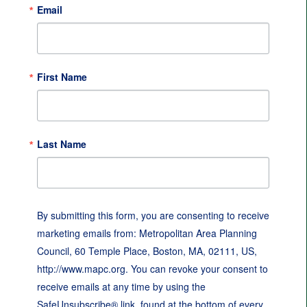
Email
First Name
Last Name
By submitting this form, you are consenting to receive
marketing emails from: Metropolitan Area Planning
Council, 60 Temple Place, Boston, MA, 02111, US,
http://www.mapc.org. You can revoke your consent to
receive emails at any time by using the
SafeUnsubscribe® link, found at the bottom of every