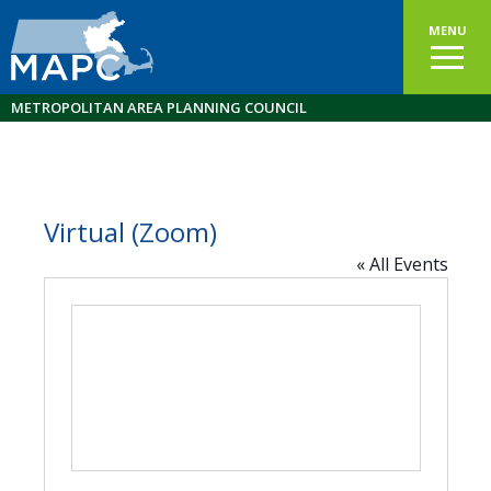
MENU
METROPOLITAN AREA PLANNING COUNCIL
Virtual (Zoom)
« All Events