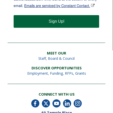
email.
Emails are serviced by Constant Contact.
Sign Up!
MEET OUR
Staff
,
Board & Council
DISCOVER OPPORTUNITIES
Employment
,
Funding, RFPs, Grants
CONNECT WITH US
60 Temple Place