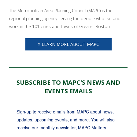
The Metropolitan Area Planning Council (MAPC) is the
regional planning agency serving the people who live and
work in the 101 cities and towns of Greater Boston.
LEARN MORE ABOUT MAPC
SUBSCRIBE TO MAPC'S NEWS AND
EVENTS EMAILS
Sign-up to receive emails from MAPC about news, 
updates, upcoming events, and more. You will also 
receive our monthly newsletter, MAPC Matters.