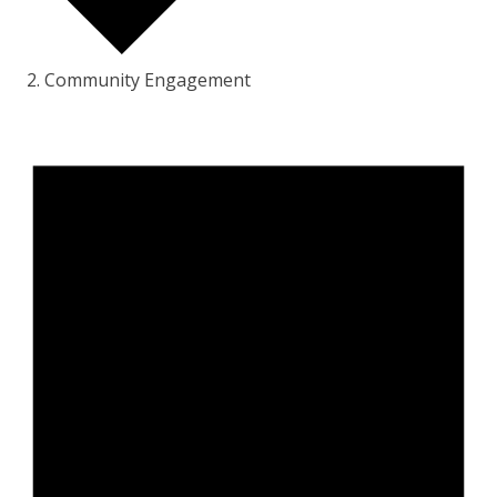
Community Engagement
Events