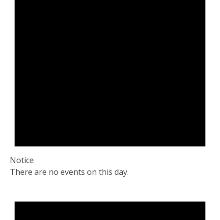
Notice
There are no events on this day.