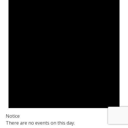
Notice
There are no events on this day.