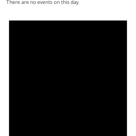
There are no events on this day.