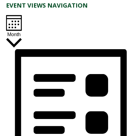
EVENT VIEWS NAVIGATION
Month