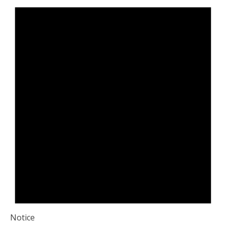
Notice