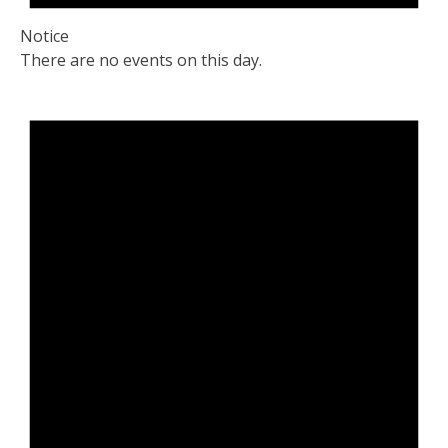
Notice
There are no events on this day.