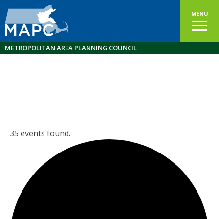
MENU
METROPOLITAN AREA PLANNING COUNCIL
35 events found.