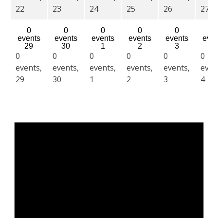
22
23
24
25
26
27
0
0
0
0
0
0
events
events
events
events
events
even
29
30
1
2
3
4
0
0
0
0
0
0
events,
events,
events,
events,
events,
even
29
30
1
2
3
4