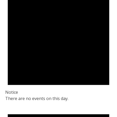
Notice
There are no events on this day.