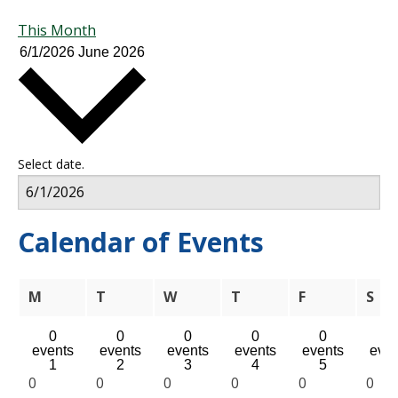
This Month
6/1/2026
June 2026
Select date.
Calendar of Events
Monday
Tuesday
Wednesday
Thursday
Friday
Sat
M
T
W
T
F
S
0
0
0
0
0
0
events
events
events
events
events
even
1
2
3
4
5
6
0
0
0
0
0
0