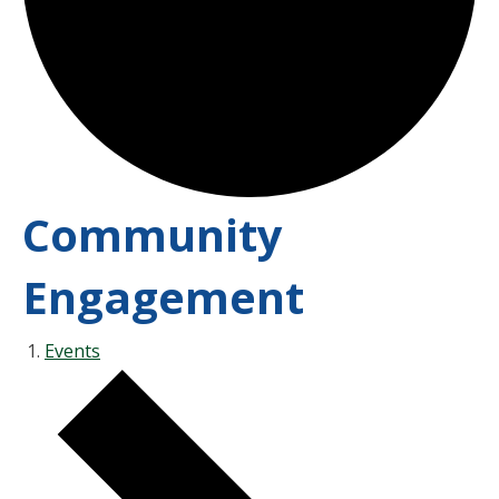
Community
Engagement
Events