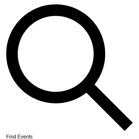
Find Events