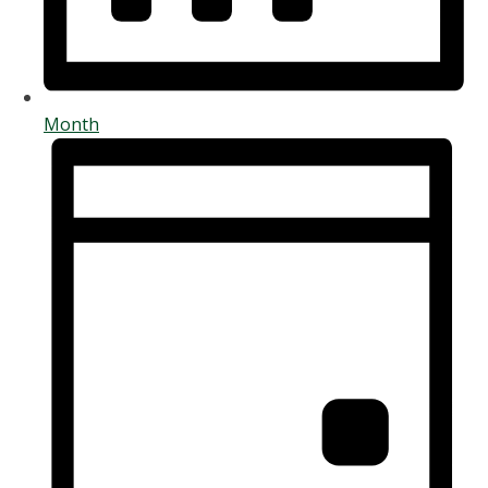
Month