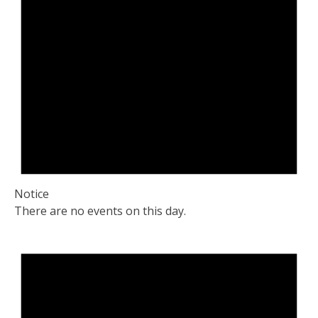
Notice
There are no events on this day.