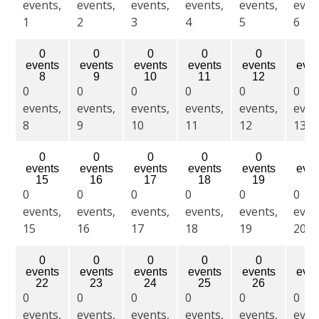
events,
events,
events,
events,
events,
even
1
2
3
4
5
6
0
0
0
0
0
0
events
events
events
events
events
even
8
9
10
11
12
13
0
0
0
0
0
0
events,
events,
events,
events,
events,
even
8
9
10
11
12
13
0
0
0
0
0
0
events
events
events
events
events
even
15
16
17
18
19
20
0
0
0
0
0
0
events,
events,
events,
events,
events,
even
15
16
17
18
19
20
0
0
0
0
0
0
events
events
events
events
events
even
22
23
24
25
26
27
0
0
0
0
0
0
events,
events,
events,
events,
events,
even