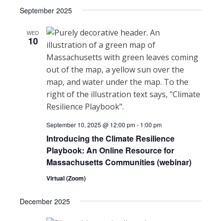
Select
Search
September 2025
NAVI
date.
and
WED
10
Views
Navigat
September 10, 2025 @ 12:00 pm
-
1:00 pm
Introducing the Climate Resilience
Playbook: An Online Resource for
Massachusetts Communities (webinar)
Virtual (Zoom)
December 2025