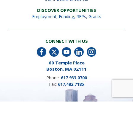
DISCOVER OPPORTUNITIES
Employment
,
Funding, RFPs, Grants
CONNECT WITH US
60 Temple Place
Boston, MA 02111
Phone:
617.933.0700
Fax:
617.482.7185