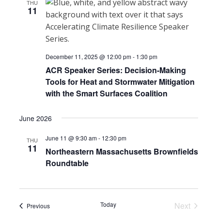
THU
11
December 11, 2025 @ 12:00 pm
-
1:30 pm
ACR Speaker Series: Decision-Making
Tools for Heat and Stormwater Mitigation
with the Smart Surfaces Coalition
June 2026
June 11 @ 9:30 am
-
12:30 pm
THU
11
Northeastern Massachusetts Brownfields
Roundtable
Today
Next
Events
Previous
Events