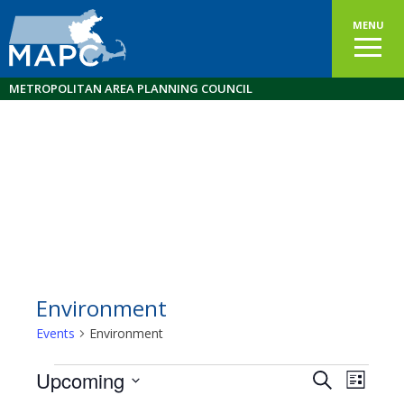
MENU
METROPOLITAN AREA PLANNING COUNCIL
Environment
Events
Environment
Events
Upcoming
Events
EVEN
Search
List
VIEW