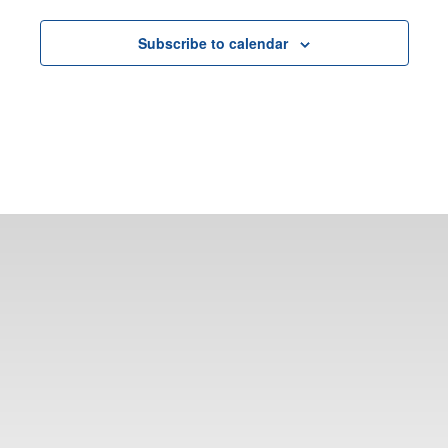
Subscribe to calendar