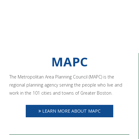
MAPC
The Metropolitan Area Planning Council (MAPC) is the
regional planning agency serving the people who live and
work in the 101 cities and towns of Greater Boston.
LEARN MORE ABOUT MAPC