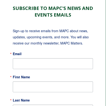
SUBSCRIBE TO MAPC'S NEWS AND
EVENTS EMAILS
Sign-up to receive emails from MAPC about news, 
updates, upcoming events, and more. You will also 
receive our monthly newsletter, MAPC Matters.
Email
First Name
Last Name