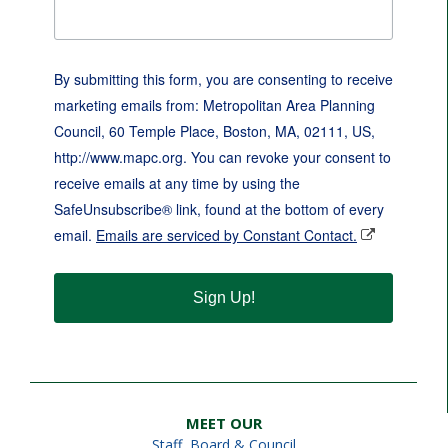
By submitting this form, you are consenting to receive
marketing emails from: Metropolitan Area Planning
Council, 60 Temple Place, Boston, MA, 02111, US,
http://www.mapc.org. You can revoke your consent to
receive emails at any time by using the
SafeUnsubscribe® link, found at the bottom of every
email.
Emails are serviced by Constant Contact.
Sign Up!
MEET OUR
Staff
,
Board & Council