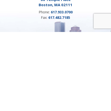
Boston, MA 02111
Phone:
617.933.0700
Fax:
617.482.7185