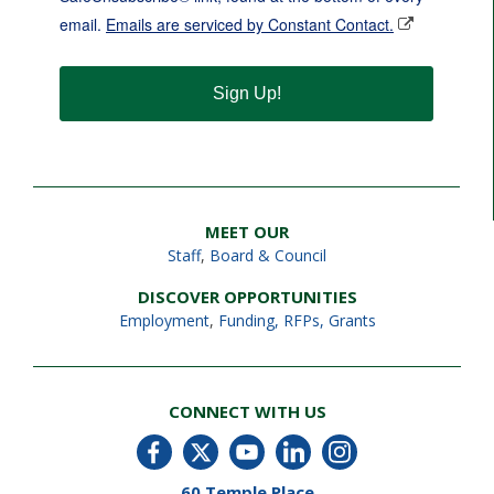
email.
Emails are serviced by Constant Contact.
Sign Up!
MEET OUR
Staff
,
Board & Council
DISCOVER OPPORTUNITIES
Employment
,
Funding, RFPs, Grants
CONNECT WITH US
60 Temple Place