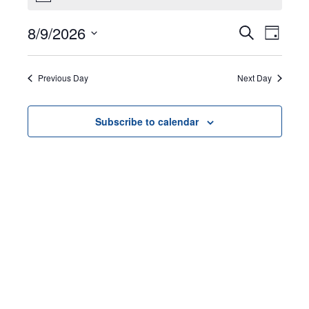
for
8/9/2026
Events
EVEN
Search
August
Day
VIEW
Select
Search
9,
NAVI
date.
Previous Day
Next Day
and
2026
Views
Subscribe to calendar
Navigat