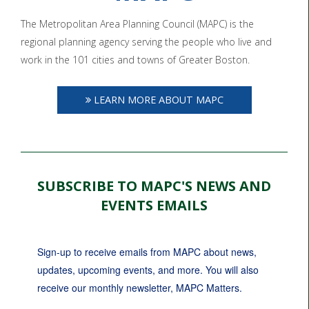
The Metropolitan Area Planning Council (MAPC) is the
regional planning agency serving the people who live and
work in the 101 cities and towns of Greater Boston.
LEARN MORE ABOUT MAPC
SUBSCRIBE TO MAPC'S NEWS AND
EVENTS EMAILS
Sign-up to receive emails from MAPC about news, 
updates, upcoming events, and more. You will also 
receive our monthly newsletter, MAPC Matters.