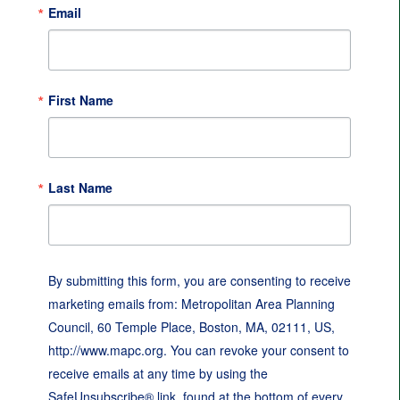
Email
First Name
Last Name
By submitting this form, you are consenting to receive
marketing emails from: Metropolitan Area Planning
Council, 60 Temple Place, Boston, MA, 02111, US,
http://www.mapc.org. You can revoke your consent to
receive emails at any time by using the
SafeUnsubscribe® link, found at the bottom of every