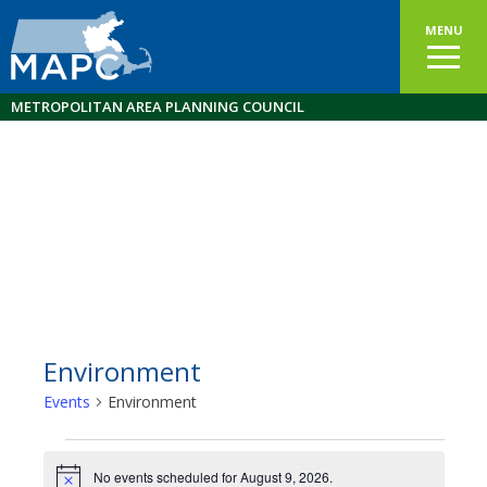
MENU
METROPOLITAN AREA PLANNING COUNCIL
Environment
Events
Environment
Events
No events scheduled for August 9, 2026.
Notice