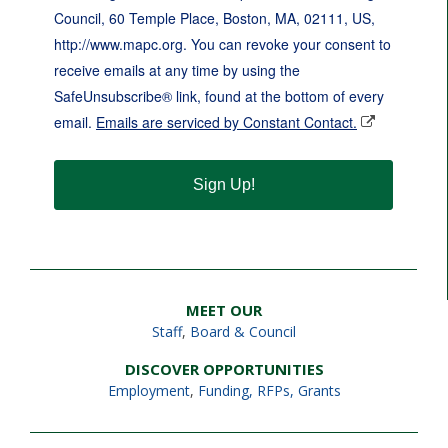
Council, 60 Temple Place, Boston, MA, 02111, US,
http://www.mapc.org. You can revoke your consent to
receive emails at any time by using the
SafeUnsubscribe® link, found at the bottom of every
email.
Emails are serviced by Constant Contact.
Sign Up!
MEET OUR
Staff
,
Board & Council
DISCOVER OPPORTUNITIES
Employment
,
Funding, RFPs, Grants