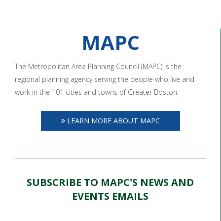
MAPC
The Metropolitan Area Planning Council (MAPC) is the
regional planning agency serving the people who live and
work in the 101 cities and towns of Greater Boston.
LEARN MORE ABOUT MAPC
SUBSCRIBE TO MAPC'S NEWS AND
EVENTS EMAILS