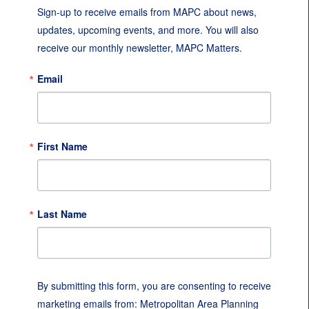
Sign-up to receive emails from MAPC about news, 
updates, upcoming events, and more. You will also 
receive our monthly newsletter, MAPC Matters.
Email
First Name
Last Name
By submitting this form, you are consenting to receive
marketing emails from: Metropolitan Area Planning