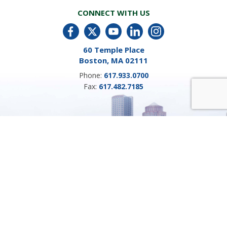
CONNECT WITH US
60 Temple Place
Boston, MA 02111
Phone:
617.933.0700
Fax:
617.482.7185