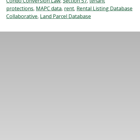
Condo Conversion Law
,
Section 57
,
tenant
protections
,
MAPC data
,
rent
,
Rental Listing Database
Collaborative
,
Land Parcel Database