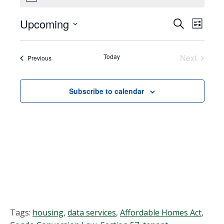
Upcoming
Events
EVEN
Search
List
VIEW
Select
Search
NAVI
date.
Today
Next
Events
Previous
and
Events
Views
Subscribe to calendar
Navigat
Tags:
housing
,
data services
,
Affordable Homes Act
,