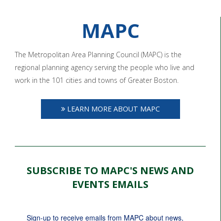
MAPC
The Metropolitan Area Planning Council (MAPC) is the
regional planning agency serving the people who live and
work in the 101 cities and towns of Greater Boston.
LEARN MORE ABOUT MAPC
SUBSCRIBE TO MAPC'S NEWS AND
EVENTS EMAILS
Sign-up to receive emails from MAPC about news, 