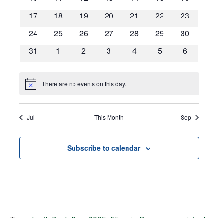
Navigat
events
events
events
events
events
events
events
0
0
0
0
0
0
0
17
18
19
20
21
22
23
events
events
events
events
events
events
events
0
0
0
0
0
0
0
24
25
26
27
28
29
30
events
events
events
events
events
events
events
0
0
0
0
0
0
0
31
1
2
3
4
5
6
events
events
events
events
events
events
events
There are no events on this day.
Notice
Jul
This Month
Sep
Subscribe to calendar