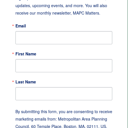
updates, upcoming events, and more. You will also 
receive our monthly newsletter, MAPC Matters.
Email
First Name
Last Name
By submitting this form, you are consenting to receive
marketing emails from: Metropolitan Area Planning
Council, 60 Temple Place, Boston, MA, 02111, US,