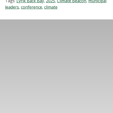
Tags:
Lyrik Back Bay
,
2025
,
Climate Beacon
,
municipal
leaders
,
conference
,
climate