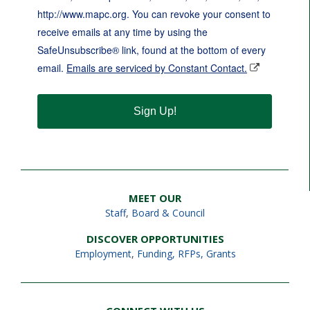
http://www.mapc.org. You can revoke your consent to
receive emails at any time by using the
SafeUnsubscribe® link, found at the bottom of every
email.
Emails are serviced by Constant Contact.
Sign Up!
MEET OUR
Staff
,
Board & Council
DISCOVER OPPORTUNITIES
Employment
,
Funding, RFPs, Grants