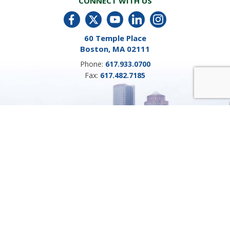
CONNECT WITH US
60 Temple Place
Boston, MA 02111
Phone:
617.933.0700
Fax:
617.482.7185