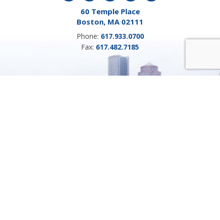
60 Temple Place
Boston, MA 02111
Phone:
617.933.0700
Fax:
617.482.7185