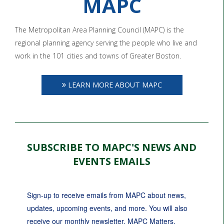
MAPC
The Metropolitan Area Planning Council (MAPC) is the
regional planning agency serving the people who live and
work in the 101 cities and towns of Greater Boston.
LEARN MORE ABOUT MAPC
SUBSCRIBE TO MAPC'S NEWS AND
EVENTS EMAILS
Sign-up to receive emails from MAPC about news, 
updates, upcoming events, and more. You will also 
receive our monthly newsletter, MAPC Matters.