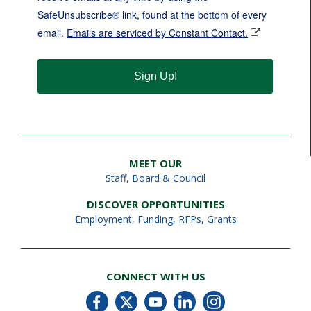
SafeUnsubscribe® link, found at the bottom of every
email.
Emails are serviced by Constant Contact.
Sign Up!
MEET OUR
Staff
,
Board & Council
DISCOVER OPPORTUNITIES
Employment
,
Funding, RFPs, Grants
CONNECT WITH US