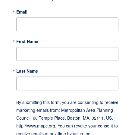
Email
First Name
Last Name
By submitting this form, you are consenting to receive
marketing emails from: Metropolitan Area Planning
Council, 60 Temple Place, Boston, MA, 02111, US,
http://www.mapc.org. You can revoke your consent to
receive emails at any time by using the