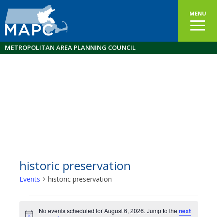
MENU
METROPOLITAN AREA PLANNING COUNCIL
historic preservation
Events
historic preservation
Events
No events scheduled for August 6, 2026. Jump to the
next