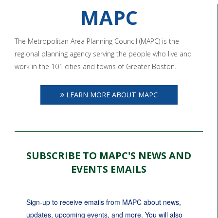
MAPC
The Metropolitan Area Planning Council (MAPC) is the
regional planning agency serving the people who live and
work in the 101 cities and towns of Greater Boston.
LEARN MORE ABOUT MAPC
SUBSCRIBE TO MAPC'S NEWS AND
EVENTS EMAILS
Sign-up to receive emails from MAPC about news, 
updates, upcoming events, and more. You will also 