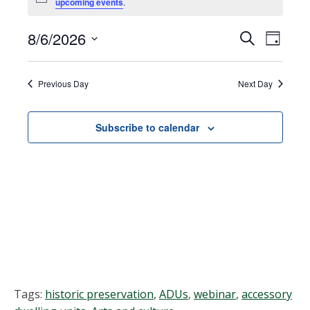
Notice
upcoming events
.
for
August
8/6/2026
Events
EVEN
Search
Day
VIEW
Select
6,
Search
NAVI
date.
Previous Day
Next Day
2026
and
Views
Subscribe to calendar
Navigat
Tags:
historic preservation
,
ADUs
,
webinar
,
accessory