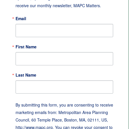
receive our monthly newsletter, MAPC Matters.
Email
First Name
Last Name
By submitting this form, you are consenting to receive
marketing emails from: Metropolitan Area Planning
Council, 60 Temple Place, Boston, MA, 02111, US,
http://www.mapc.org. You can revoke your consent to