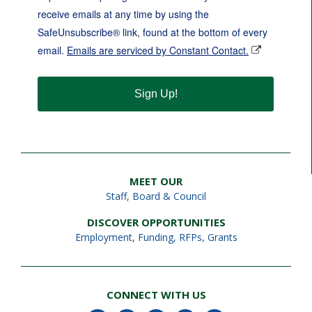
receive emails at any time by using the
SafeUnsubscribe® link, found at the bottom of every
email.
Emails are serviced by Constant Contact.
Sign Up!
MEET OUR
Staff
,
Board & Council
DISCOVER OPPORTUNITIES
Employment
,
Funding, RFPs, Grants
CONNECT WITH US