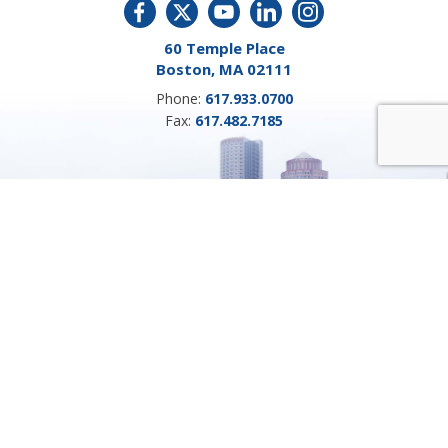
60 Temple Place
Boston, MA 02111
Phone:
617.933.0700
Fax:
617.482.7185