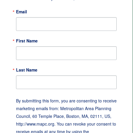
Email
First Name
Last Name
By submitting this form, you are consenting to receive
marketing emails from: Metropolitan Area Planning
Council, 60 Temple Place, Boston, MA, 02111, US,
http://www.mapc.org. You can revoke your consent to
receive emails at any time by using the