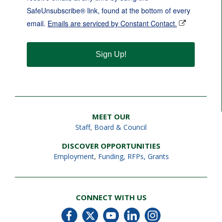
SafeUnsubscribe® link, found at the bottom of every
email.
Emails are serviced by Constant Contact.
Sign Up!
MEET OUR
Staff
,
Board & Council
DISCOVER OPPORTUNITIES
Employment
,
Funding, RFPs, Grants
CONNECT WITH US