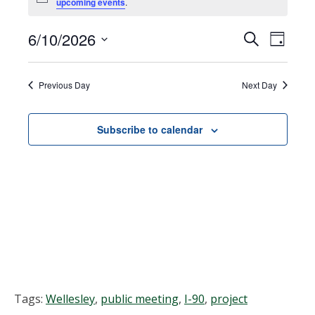
Notice
upcoming events
.
for
June
6/10/2026
Events
EVEN
Search
Day
VIEW
Select
10,
Search
NAVI
date.
Previous Day
Next Day
2026
and
Views
Subscribe to calendar
Navigat
Tags:
Wellesley
,
public meeting
,
I-90
,
project