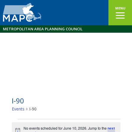
MENU
METROPOLITAN AREA PLANNING COUNCIL
I-90
Events
I-90
Events
No events scheduled for June 10, 2026. Jump to the
next