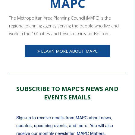
MAPC
The Metropolitan Area Planning Council (MAPC) is the
regional planning agency serving the people who live and
work in the 101 cities and towns of Greater Boston.
LEARN MORE ABOUT MAPC
SUBSCRIBE TO MAPC'S NEWS AND
EVENTS EMAILS
Sign-up to receive emails from MAPC about news, 
updates, upcoming events, and more. You will also 
receive our monthly newsletter, MAPC Matters.