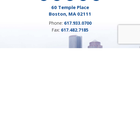
60 Temple Place
Boston, MA 02111
Phone:
617.933.0700
Fax:
617.482.7185