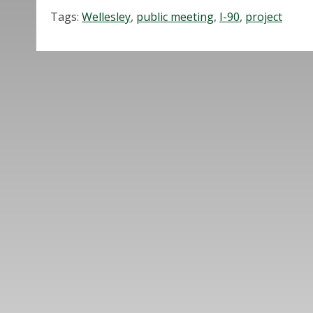
Tags:
Wellesley
,
public meeting
,
I-90
,
project