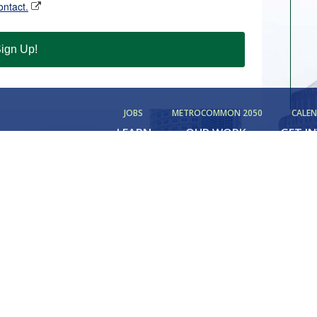
ontact.
ign Up!
JOBS
METROCOMMON 2050
CALE
LEARN
OUR WORK
GET I