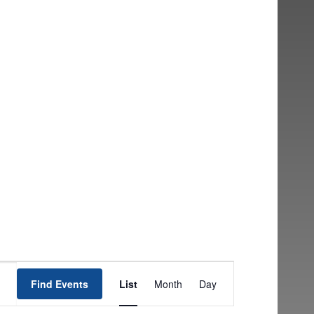
EVENT
Find Events
List
Month
Day
VIEWS
NAVIGATION