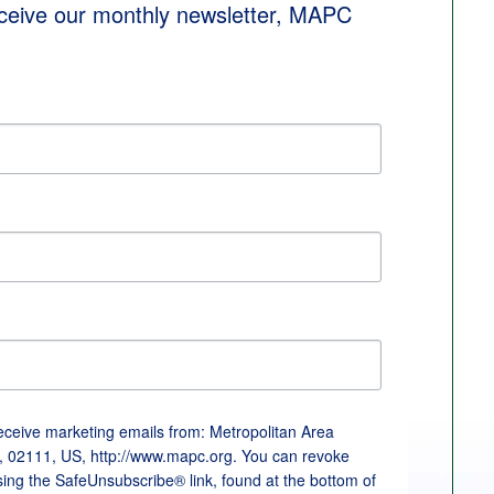
eceive our monthly newsletter, MAPC 
receive marketing emails from: Metropolitan Area
, 02111, US, http://www.mapc.org. You can revoke
sing the SafeUnsubscribe® link, found at the bottom of