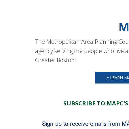
M
The Metropolitan Area Planning Coun
agency serving the people who live a
Greater Boston.
LEARN M
SUBSCRIBE TO MAPC'S
Sign-up to receive emails from 