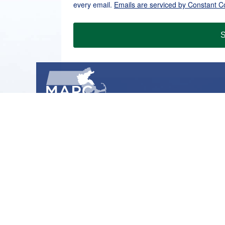
every email.
Emails are serviced by Constant C
S
METROPOLITAN AREA PLANNING COUNCIL