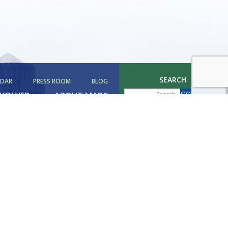
SEARCH
NDAR
PRESS ROOM
BLOG
NVOLVED
ABOUT MAPC