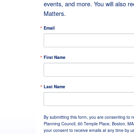
events, and more. You will also r
Matters.
Email
First Name
Last Name
By submitting this form, you are consenting to 
Planning Council, 60 Temple Place, Boston, MA
your consent to receive emails at any time by u