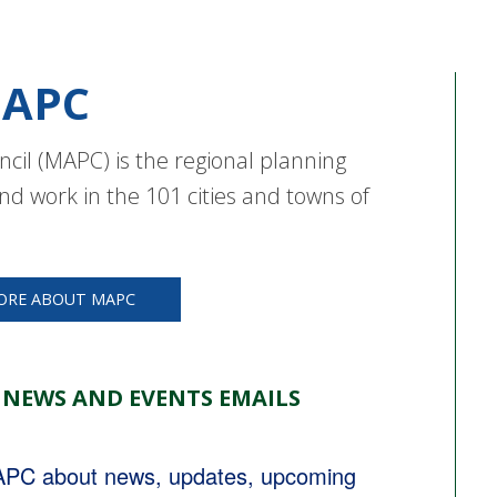
APC
cil (MAPC) is the regional planning
nd work in the 101 cities and towns of
ORE ABOUT MAPC
 NEWS AND EVENTS EMAILS
MAPC about news, updates, upcoming 