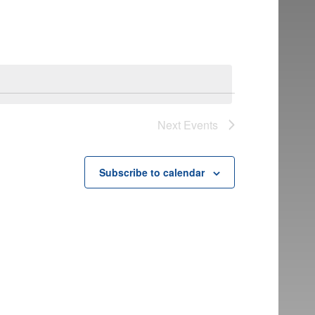
Next
Events
Subscribe to calendar