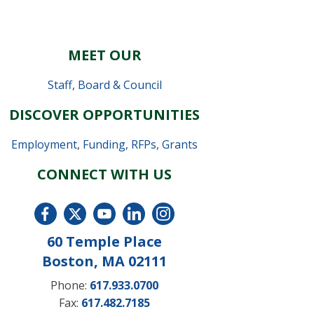
MEET OUR
Staff
,
Board & Council
DISCOVER OPPORTUNITIES
Employment
,
Funding, RFPs, Grants
CONNECT WITH US
60 Temple Place
Boston, MA 02111
Phone:
617.933.0700
Fax:
617.482.7185