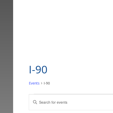
I-90
Events
I-90
Events
Events
Enter
Keyword.
Search
Search