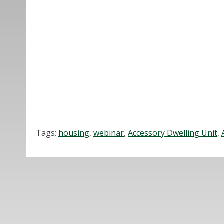
Tags:
housing
,
webinar
,
Accessory Dwelling Unit
,