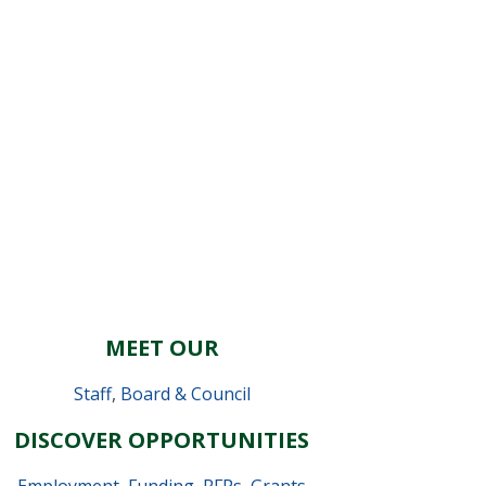
MEET OUR
Staff
,
Board & Council
DISCOVER OPPORTUNITIES