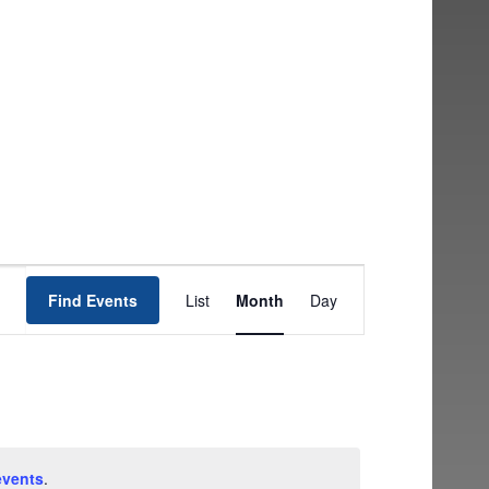
EVENT
Find Events
List
Month
Day
VIEWS
NAVIGATION
events
.