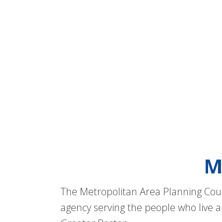
M
The Metropolitan Area Planning Coun
agency serving the people who live a