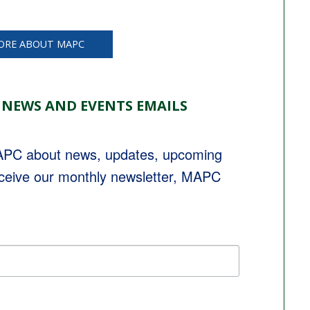
ORE ABOUT MAPC
 NEWS AND EVENTS EMAILS
MAPC about news, updates, upcoming 
eceive our monthly newsletter, MAPC 