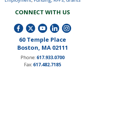
Employment
,
Funding, RFPs, Grants
CONNECT WITH US
60 Temple Place
Boston, MA 02111
Phone:
617.933.0700
Fax:
617.482.7185