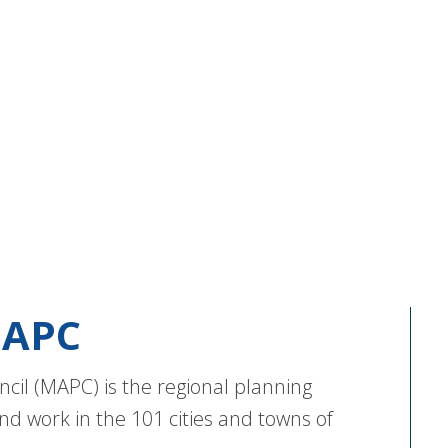
APC
cil (MAPC) is the regional planning
nd work in the 101 cities and towns of