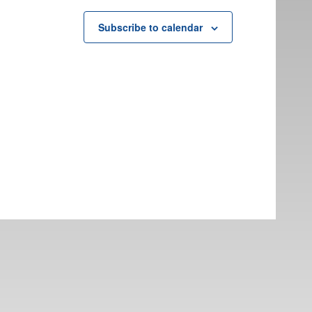
Subscribe to calendar