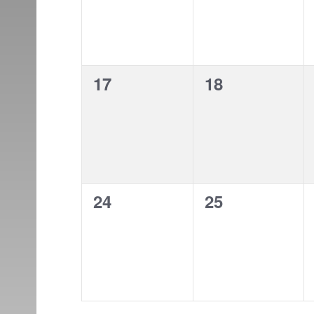
0
0
17
18
events,
events,
0
0
24
25
events,
events,