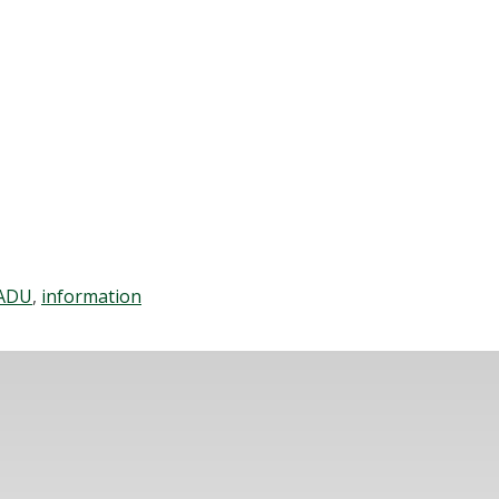
ADU
,
information