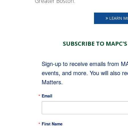
Greater Boston.
LEARN M
SUBSCRIBE TO MAPC'S
Sign-up to receive emails from 
events, and more. You will also r
Matters.
Email
First Name