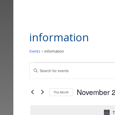
information
Events
information
Events
Events
Enter
Keyword.
Search
Search
and
for
November 
This Month
Events
Views
Select
by
date.
Keyword.
Navigation
T