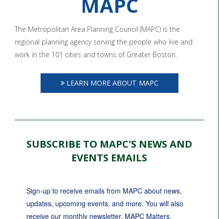
MAPC
The Metropolitan Area Planning Council (MAPC) is the
regional planning agency serving the people who live and
work in the 101 cities and towns of Greater Boston.
LEARN MORE ABOUT MAPC
SUBSCRIBE TO MAPC'S NEWS AND
EVENTS EMAILS
Sign-up to receive emails from MAPC about news, 
updates, upcoming events, and more. You will also 
receive our monthly newsletter, MAPC Matters.