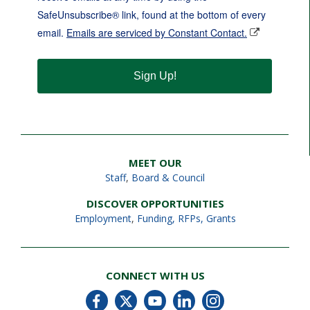
SafeUnsubscribe® link, found at the bottom of every
email.
Emails are serviced by Constant Contact.
Sign Up!
MEET OUR
Staff
,
Board & Council
DISCOVER OPPORTUNITIES
Employment
,
Funding, RFPs, Grants
CONNECT WITH US