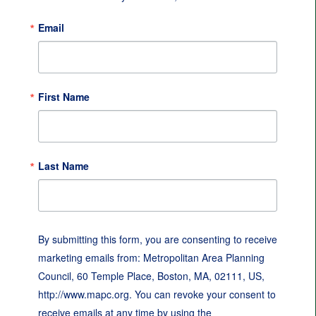
Email
First Name
Last Name
By submitting this form, you are consenting to receive
marketing emails from: Metropolitan Area Planning
Council, 60 Temple Place, Boston, MA, 02111, US,
http://www.mapc.org. You can revoke your consent to
receive emails at any time by using the