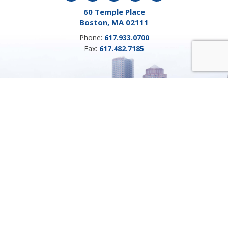
60 Temple Place
Boston, MA 02111
Phone:
617.933.0700
Fax:
617.482.7185