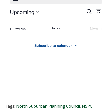
Upcoming
Events
EVEN
Search
List
VIEW
Select
Search
NAVI
date.
Today
Next
Events
Previous
and
Events
Views
Subscribe to calendar
Navigat
Tags:
North Suburban Planning Council
,
NSPC