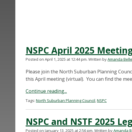
NSPC April 2025 Meetin
Posted on April 1, 2025 at 12:44 pm.
Written by
Amanda Bell
Please join the North Suburban Planning Counc
this April meeting (virtual). You can find the 
Continue reading...
Tags:
North Suburban Planning Council
,
NSPC
NSPC and NSTF 2025 Legi
Posted on January 13, 2025 at 2:56 pm.
Written by
Amanda Be