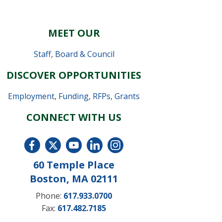
MEET OUR
Staff
,
Board & Council
DISCOVER OPPORTUNITIES
Employment
,
Funding, RFPs, Grants
CONNECT WITH US
60 Temple Place
Boston, MA 02111
Phone:
617.933.0700
Fax:
617.482.7185