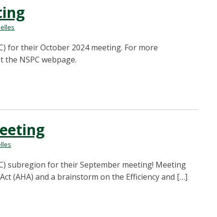
ting
elles
) for their October 2024 meeting. For more
sit the NSPC webpage.
eeting
lles
C) subregion for their September meeting! Meeting
Act (AHA) and a brainstorm on the Efficiency and […]