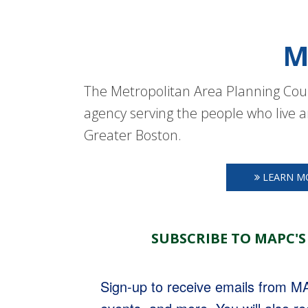
M
The Metropolitan Area Planning Coun
agency serving the people who live a
Greater Boston.
LEARN M
SUBSCRIBE TO MAPC'S
Sign-up to receive emails from 