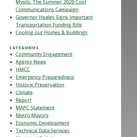
Mystic: The Summer 2026 Cool
Communications Campaign
Governor Healey Signs Important
Transportation Funding Bills
Cooling our Homes & Buildings
CATEGORIES
Community Engagement
Agency News
HMCC
Emergency Preparedness
Historic Preservation
Climate
Report
MAPC Statement
Metro Mayors
Economic Development
Technical Data Services