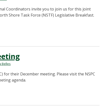
Coordinators invite you to join us for this joint
rth Shore Task Force (NSTF) Legislative Breakfast.
eting
 Belles
) for their December meeting. Please visit the NSPC
eeting agenda.