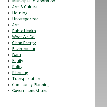
Municipal Collaboration
Arts & Culture
Housing
Uncategorized
Arts
Public Health
What We Do
Clean Energy
Environment
Data
Equity
Policy
Planning
Transportation
Community Planning
Government Affairs