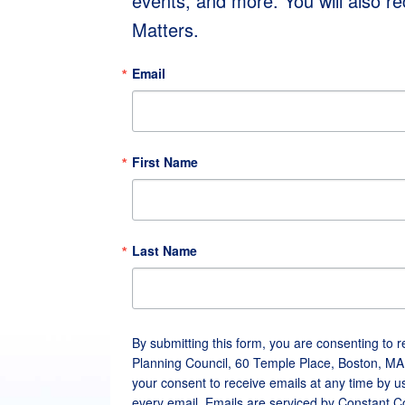
events, and more. You will also r
Matters.
Email
First Name
Last Name
By submitting this form, you are consenting to 
Planning Council, 60 Temple Place, Boston, MA
your consent to receive emails at any time by u
every email.
Emails are serviced by Constant C