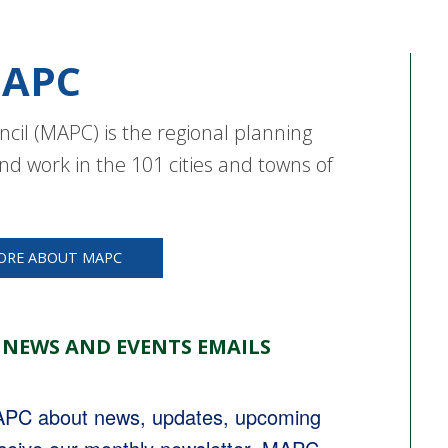
APC
cil (MAPC) is the regional planning
nd work in the 101 cities and towns of
ORE ABOUT MAPC
 NEWS AND EVENTS EMAILS
MAPC about news, updates, upcoming 