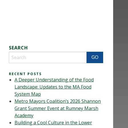
SEARCH
RECENT POSTS
A Deeper Understanding of the Food
Landscape: Updates to the MA Food
System Map
Metro Mayors Coalition’s 2026 Shannon
Grant Summer Event at Rumney Marsh
Academy
Building a Cool Culture in the Lower