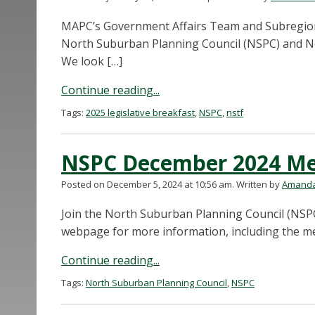
MAPC’s Government Affairs Team and Subregional 
North Suburban Planning Council (NSPC) and No
We look […]
Continue reading...
Tags:
2025 legislative breakfast
,
NSPC
,
nstf
NSPC December 2024 Me
Posted on December 5, 2024 at 10:56 am.
Written by
Amanda
Join the North Suburban Planning Council (NSPC
webpage for more information, including the m
Continue reading...
Tags:
North Suburban Planning Council
,
NSPC