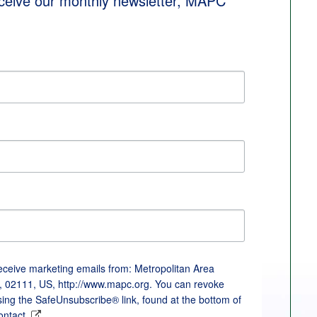
eceive our monthly newsletter, MAPC 
receive marketing emails from: Metropolitan Area
, 02111, US, http://www.mapc.org. You can revoke
sing the SafeUnsubscribe® link, found at the bottom of
ontact.