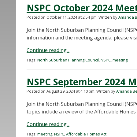
NSPC October 2024 Mee
Posted on October 11, 2024 at 2:54 pm.
Written by
Amanda B
Join the North Suburban Planning Council (NSPC
information and the meeting agenda, please vi
Continue reading...
Tags:
North Suburban Planning Council
,
NSPC
,
meeting
NSPC September 2024 M
Posted on August 29, 2024 at 4:10 pm.
Written by
Amanda Be
Join the North Suburban Planning Council (NSP
topics include a review of the Affordable Homes 
Continue reading...
Tags:
meeting
,
NSPC
,
Affordable Homes Act