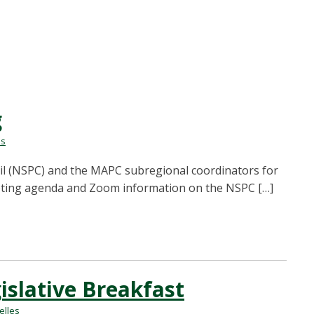
g
es
il (NSPC) and the MAPC subregional coordinators for
meeting agenda and Zoom information on the NSPC […]
slative Breakfast
lles