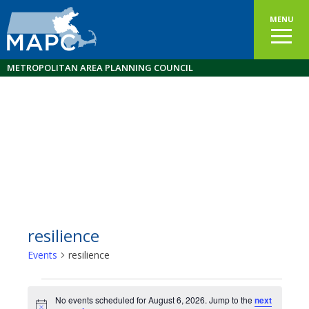
MENU
METROPOLITAN AREA PLANNING COUNCIL
resilience
Events
resilience
Events
No events scheduled for August 6, 2026. Jump to the
next