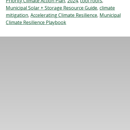
Priority Climate Action Plan
,
2024
,
cool roofs
,
Municipal Solar + Storage Resource Guide
,
climate
mitigation
,
Accelerating Climate Resilience
,
Municipal
Climate Resilience Playbook