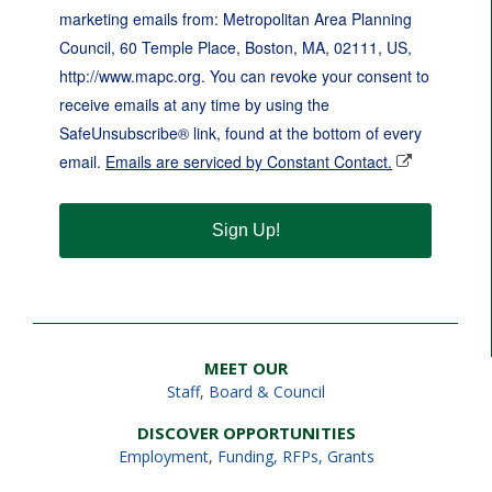
marketing emails from: Metropolitan Area Planning
Council, 60 Temple Place, Boston, MA, 02111, US,
http://www.mapc.org. You can revoke your consent to
receive emails at any time by using the
SafeUnsubscribe® link, found at the bottom of every
email.
Emails are serviced by Constant Contact.
Sign Up!
MEET OUR
Staff
,
Board & Council
DISCOVER OPPORTUNITIES
Employment
,
Funding, RFPs, Grants