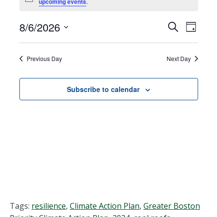
Notice
upcoming events
.
for
August
8/6/2026
Events
EVEN
Search
Day
VIEW
Select
6,
Search
NAVI
date.
Previous Day
Next Day
2026
and
Views
Subscribe to calendar
Navigat
Tags:
resilience
,
Climate Action Plan
,
Greater Boston