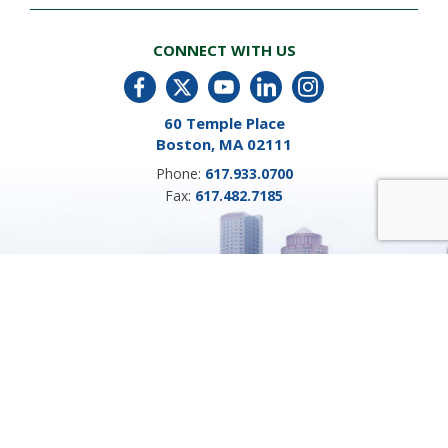
CONNECT WITH US
60 Temple Place
Boston, MA 02111
Phone:
617.933.0700
Fax:
617.482.7185