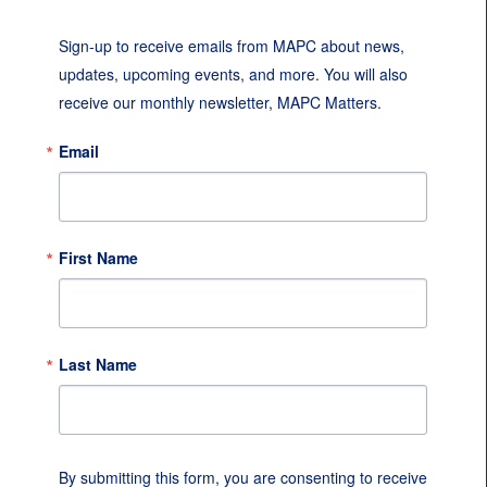
Sign-up to receive emails from MAPC about news, 
updates, upcoming events, and more. You will also 
receive our monthly newsletter, MAPC Matters.
Email
First Name
Last Name
By submitting this form, you are consenting to receive